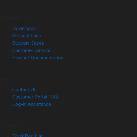
Quick Links
Downloads
Subscriptions
Support Cases
Customer Service
Product Documentation
Help
Contact Us
Customer Portal FAQ
Log-in Assistance
Site Info
Trust Red Hat