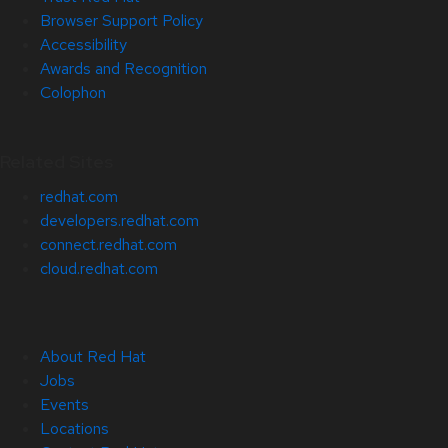
Browser Support Policy
Accessibility
Awards and Recognition
Colophon
Related Sites
redhat.com
developers.redhat.com
connect.redhat.com
cloud.redhat.com
About Red Hat
Jobs
Events
Locations