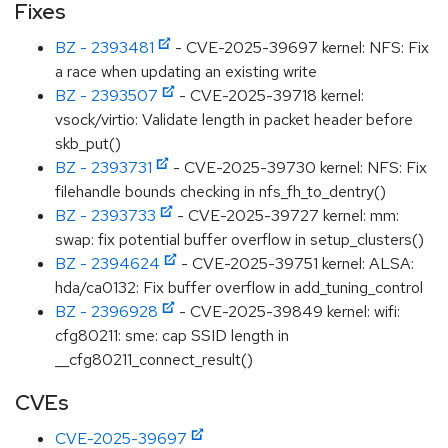
Fixes
BZ - 2393481
- CVE-2025-39697 kernel: NFS: Fix
a race when updating an existing write
BZ - 2393507
- CVE-2025-39718 kernel:
vsock/virtio: Validate length in packet header before
skb_put()
BZ - 2393731
- CVE-2025-39730 kernel: NFS: Fix
filehandle bounds checking in nfs_fh_to_dentry()
BZ - 2393733
- CVE-2025-39727 kernel: mm:
swap: fix potential buffer overflow in setup_clusters()
BZ - 2394624
- CVE-2025-39751 kernel: ALSA:
hda/ca0132: Fix buffer overflow in add_tuning_control
BZ - 2396928
- CVE-2025-39849 kernel: wifi:
cfg80211: sme: cap SSID length in
__cfg80211_connect_result()
CVEs
CVE-2025-39697