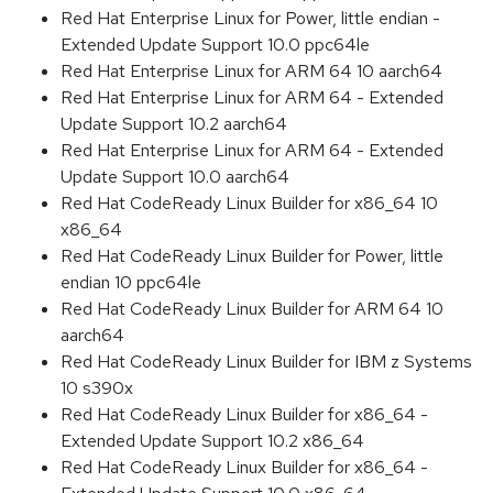
Red Hat Enterprise Linux for Power, little endian -
Extended Update Support 10.0 ppc64le
Red Hat Enterprise Linux for ARM 64 10 aarch64
Red Hat Enterprise Linux for ARM 64 - Extended
Update Support 10.2 aarch64
Red Hat Enterprise Linux for ARM 64 - Extended
Update Support 10.0 aarch64
Red Hat CodeReady Linux Builder for x86_64 10
x86_64
Red Hat CodeReady Linux Builder for Power, little
endian 10 ppc64le
Red Hat CodeReady Linux Builder for ARM 64 10
aarch64
Red Hat CodeReady Linux Builder for IBM z Systems
10 s390x
Red Hat CodeReady Linux Builder for x86_64 -
Extended Update Support 10.2 x86_64
Red Hat CodeReady Linux Builder for x86_64 -