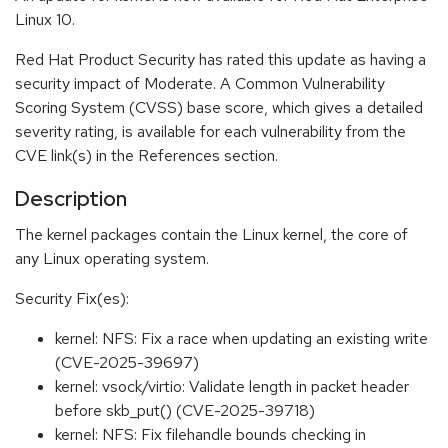
Linux 10.
Red Hat Product Security has rated this update as having a
security impact of Moderate. A Common Vulnerability
Scoring System (CVSS) base score, which gives a detailed
severity rating, is available for each vulnerability from the
CVE link(s) in the References section.
Description
The kernel packages contain the Linux kernel, the core of
any Linux operating system.
Security Fix(es):
kernel: NFS: Fix a race when updating an existing write
(CVE-2025-39697)
kernel: vsock/virtio: Validate length in packet header
before skb_put() (CVE-2025-39718)
kernel: NFS: Fix filehandle bounds checking in