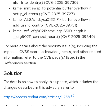
nfs_fh_to_dentry() (CVE-2025-39730)
kernel: mm: swap: fix potential buffer overflow in
setup_clusters() (CVE-2025-39727)
kernel: ALSA: hda/ca0132: Fix buffer overflow in
add_tuning_control (CVE-2025-39751)
kernel: wifi: cfg80211: sme: cap SSID length in
__cfg80211_connect_result() (CVE-2025-39849)
For more details about the security issue(s), including the
impact, a CVSS score, acknowledgments, and other related
information, refer to the CVE page(s) listed in the
References section.
Solution
For details on how to apply this update, which includes the
changes described in this advisory, refer to:
https://access.redhat.com/articles/11258