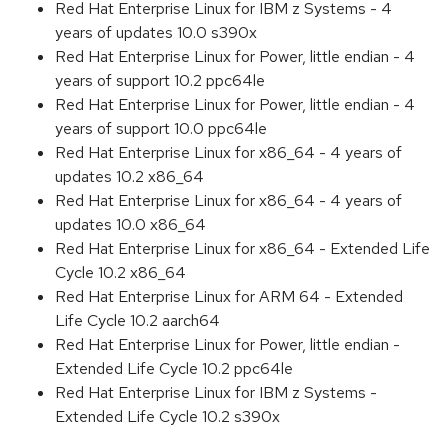
Red Hat Enterprise Linux for IBM z Systems - 4
years of updates 10.0 s390x
Red Hat Enterprise Linux for Power, little endian - 4
years of support 10.2 ppc64le
Red Hat Enterprise Linux for Power, little endian - 4
years of support 10.0 ppc64le
Red Hat Enterprise Linux for x86_64 - 4 years of
updates 10.2 x86_64
Red Hat Enterprise Linux for x86_64 - 4 years of
updates 10.0 x86_64
Red Hat Enterprise Linux for x86_64 - Extended Life
Cycle 10.2 x86_64
Red Hat Enterprise Linux for ARM 64 - Extended
Life Cycle 10.2 aarch64
Red Hat Enterprise Linux for Power, little endian -
Extended Life Cycle 10.2 ppc64le
Red Hat Enterprise Linux for IBM z Systems -
Extended Life Cycle 10.2 s390x