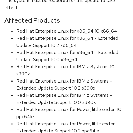
The system must be rebooted for this update to take
effect.
Affected Products
Red Hat Enterprise Linux for x86_64 10 x86_64
Red Hat Enterprise Linux for x86_64 - Extended
Update Support 10.2 x86_64
Red Hat Enterprise Linux for x86_64 - Extended
Update Support 10.0 x86_64
Red Hat Enterprise Linux for IBM z Systems 10
s390x
Red Hat Enterprise Linux for IBM z Systems -
Extended Update Support 10.2 s390x
Red Hat Enterprise Linux for IBM z Systems -
Extended Update Support 10.0 s390x
Red Hat Enterprise Linux for Power, little endian 10
ppc64le
Red Hat Enterprise Linux for Power, little endian -
Extended Update Support 10.2 ppc64le