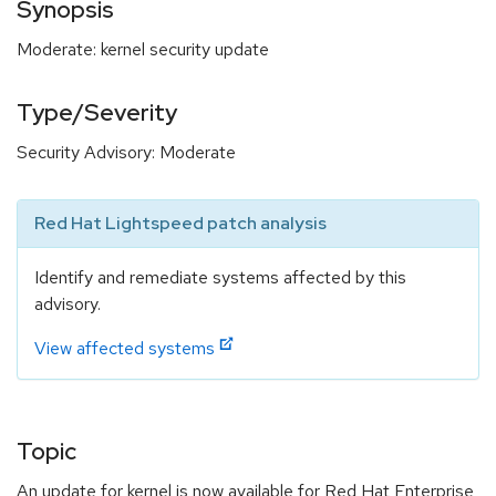
Synopsis
Moderate: kernel security update
Type/Severity
Security Advisory: Moderate
Red Hat Lightspeed patch analysis
Identify and remediate systems affected by this
advisory.
View affected systems
Topic
An update for kernel is now available for Red Hat Enterprise