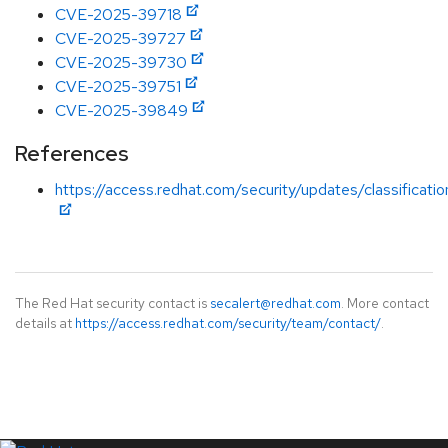
CVE-2025-39718
CVE-2025-39727
CVE-2025-39730
CVE-2025-39751
CVE-2025-39849
References
https://access.redhat.com/security/updates/classificat
The Red Hat security contact is
secalert@redhat.com
. More contact
details at
https://access.redhat.com/security/team/contact/
.