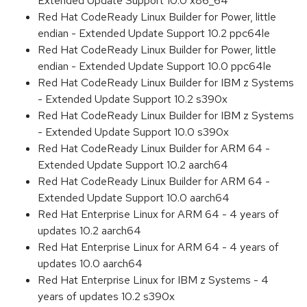
Extended Update Support 10.0 x86_64
Red Hat CodeReady Linux Builder for Power, little
endian - Extended Update Support 10.2 ppc64le
Red Hat CodeReady Linux Builder for Power, little
endian - Extended Update Support 10.0 ppc64le
Red Hat CodeReady Linux Builder for IBM z Systems
- Extended Update Support 10.2 s390x
Red Hat CodeReady Linux Builder for IBM z Systems
- Extended Update Support 10.0 s390x
Red Hat CodeReady Linux Builder for ARM 64 -
Extended Update Support 10.2 aarch64
Red Hat CodeReady Linux Builder for ARM 64 -
Extended Update Support 10.0 aarch64
Red Hat Enterprise Linux for ARM 64 - 4 years of
updates 10.2 aarch64
Red Hat Enterprise Linux for ARM 64 - 4 years of
updates 10.0 aarch64
Red Hat Enterprise Linux for IBM z Systems - 4
years of updates 10.2 s390x