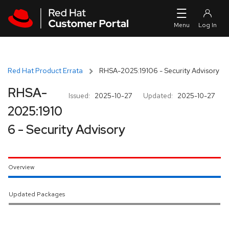
Skip to navigation
Skip to main content
Red Hat Product Errata
RHSA-2025:19106 - Security Advisory
RHSA-
Issued:
2025-10-27
Updated:
2025-10-27
2025:1910
6 - Security Advisory
Overview
Updated Packages