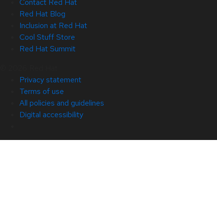
Contact Red Hat
Red Hat Blog
Inclusion at Red Hat
Cool Stuff Store
Red Hat Summit
© 2026 Red Hat
Privacy statement
Terms of use
All policies and guidelines
Digital accessibility