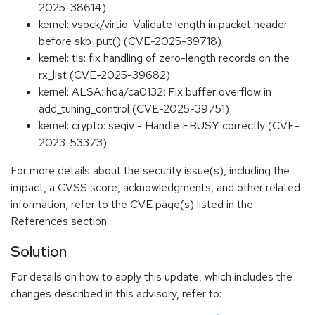
2025-38614)
kernel: vsock/virtio: Validate length in packet header
before skb_put() (CVE-2025-39718)
kernel: tls: fix handling of zero-length records on the
rx_list (CVE-2025-39682)
kernel: ALSA: hda/ca0132: Fix buffer overflow in
add_tuning_control (CVE-2025-39751)
kernel: crypto: seqiv - Handle EBUSY correctly (CVE-
2023-53373)
For more details about the security issue(s), including the
impact, a CVSS score, acknowledgments, and other related
information, refer to the CVE page(s) listed in the
References section.
Solution
For details on how to apply this update, which includes the
changes described in this advisory, refer to: