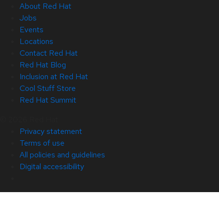
About Red Hat
Jobs
Events
Locations
Contact Red Hat
Red Hat Blog
Inclusion at Red Hat
Cool Stuff Store
Red Hat Summit
© 2026 Red Hat
Privacy statement
Terms of use
All policies and guidelines
Digital accessibility