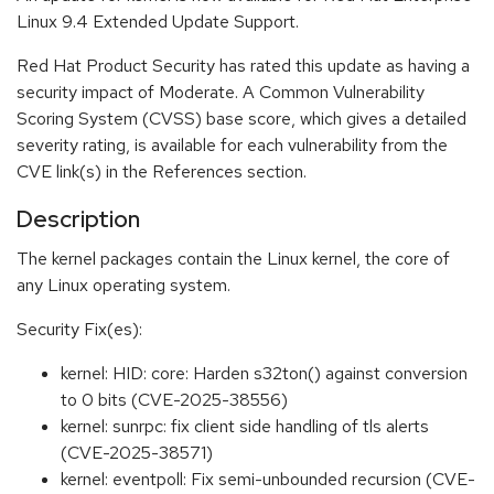
Linux 9.4 Extended Update Support.
Red Hat Product Security has rated this update as having a
security impact of Moderate. A Common Vulnerability
Scoring System (CVSS) base score, which gives a detailed
severity rating, is available for each vulnerability from the
CVE link(s) in the References section.
Description
The kernel packages contain the Linux kernel, the core of
any Linux operating system.
Security Fix(es):
kernel: HID: core: Harden s32ton() against conversion
to 0 bits (CVE-2025-38556)
kernel: sunrpc: fix client side handling of tls alerts
(CVE-2025-38571)
kernel: eventpoll: Fix semi-unbounded recursion (CVE-