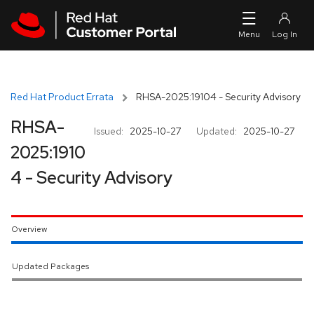
Skip to navigation
Skip to main content
Red Hat Product Errata
RHSA-2025:19104 - Security Advisory
RHSA-
Issued:
2025-10-27
Updated:
2025-10-27
2025:1910
4 - Security Advisory
Overview
Updated Packages