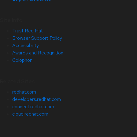
Site Info
Trust Red Hat
Browser Support Policy
Accessibility
Awards and Recognition
Colophon
Related Sites
redhat.com
developers.redhat.com
connect.redhat.com
cloud.redhat.com