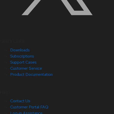
Quick Links
Downloads
Subscriptions
Support Cases
Customer Service
Product Documentation
Help
Contact Us
Customer Portal FAQ
Log-in Assistance