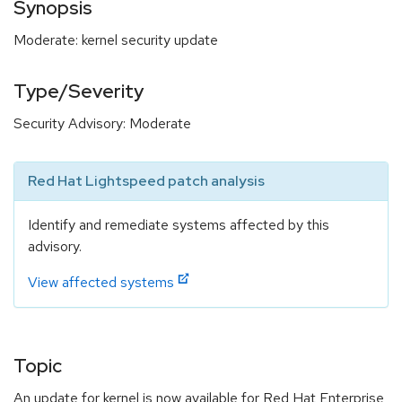
Synopsis
Moderate: kernel security update
Type/Severity
Security Advisory: Moderate
Red Hat Lightspeed patch analysis
Identify and remediate systems affected by this
advisory.
View affected systems
Topic
An update for kernel is now available for Red Hat Enterprise