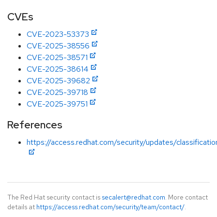
CVEs
CVE-2023-53373
CVE-2025-38556
CVE-2025-38571
CVE-2025-38614
CVE-2025-39682
CVE-2025-39718
CVE-2025-39751
References
https://access.redhat.com/security/updates/classificat
The Red Hat security contact is
secalert@redhat.com
. More contact
details at
https://access.redhat.com/security/team/contact/
.