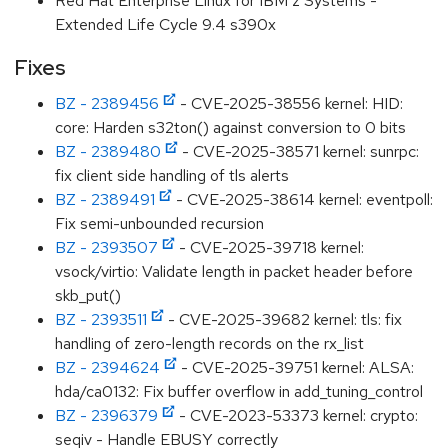
Red Hat Enterprise Linux for IBM z Systems -
Extended Life Cycle 9.4 s390x
Fixes
BZ - 2389456
- CVE-2025-38556 kernel: HID:
core: Harden s32ton() against conversion to 0 bits
BZ - 2389480
- CVE-2025-38571 kernel: sunrpc:
fix client side handling of tls alerts
BZ - 2389491
- CVE-2025-38614 kernel: eventpoll:
Fix semi-unbounded recursion
BZ - 2393507
- CVE-2025-39718 kernel:
vsock/virtio: Validate length in packet header before
skb_put()
BZ - 2393511
- CVE-2025-39682 kernel: tls: fix
handling of zero-length records on the rx_list
BZ - 2394624
- CVE-2025-39751 kernel: ALSA:
hda/ca0132: Fix buffer overflow in add_tuning_control
BZ - 2396379
- CVE-2023-53373 kernel: crypto:
seqiv - Handle EBUSY correctly