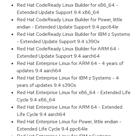
Red Hat CodeReady Linux Builder for x86_64 -
Extended Update Support 9.4 x86_64
Red Hat CodeReady Linux Builder for Power, little
endian - Extended Update Support 9.4 ppc64le
Red Hat CodeReady Linux Builder for IBM z Systems
- Extended Update Support 9.4 s390x
Red Hat CodeReady Linux Builder for ARM 64 -
Extended Update Support 9.4 aarch64
Red Hat Enterprise Linux for ARM 64 - 4 years of
updates 9.4 aarch64
Red Hat Enterprise Linux for IBM z Systems - 4
years of updates 9.4 s390x
Red Hat Enterprise Linux for x86_64 - Extended Life
Cycle 9.4 x86_64
Red Hat Enterprise Linux for ARM 64 - Extended
Life Cycle 9.4 aarch64
Red Hat Enterprise Linux for Power, little endian -
Extended Life Cycle 9.4 ppc64le