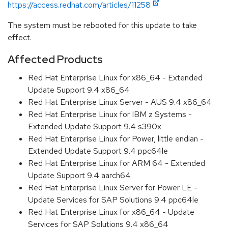
https://access.redhat.com/articles/11258
The system must be rebooted for this update to take
effect.
Affected Products
Red Hat Enterprise Linux for x86_64 - Extended
Update Support 9.4 x86_64
Red Hat Enterprise Linux Server - AUS 9.4 x86_64
Red Hat Enterprise Linux for IBM z Systems -
Extended Update Support 9.4 s390x
Red Hat Enterprise Linux for Power, little endian -
Extended Update Support 9.4 ppc64le
Red Hat Enterprise Linux for ARM 64 - Extended
Update Support 9.4 aarch64
Red Hat Enterprise Linux Server for Power LE -
Update Services for SAP Solutions 9.4 ppc64le
Red Hat Enterprise Linux for x86_64 - Update
Services for SAP Solutions 9.4 x86_64