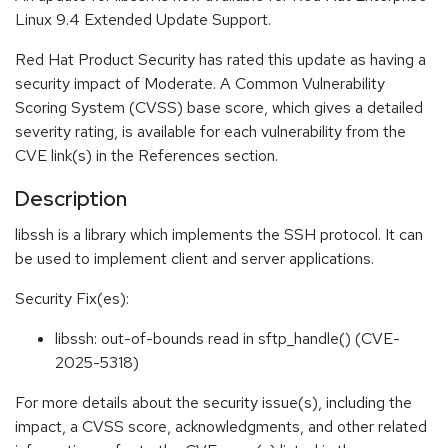
Linux 9.4 Extended Update Support.
Red Hat Product Security has rated this update as having a
security impact of Moderate. A Common Vulnerability
Scoring System (CVSS) base score, which gives a detailed
severity rating, is available for each vulnerability from the
CVE link(s) in the References section.
Description
libssh is a library which implements the SSH protocol. It can
be used to implement client and server applications.
Security Fix(es):
libssh: out-of-bounds read in sftp_handle() (CVE-
2025-5318)
For more details about the security issue(s), including the
impact, a CVSS score, acknowledgments, and other related