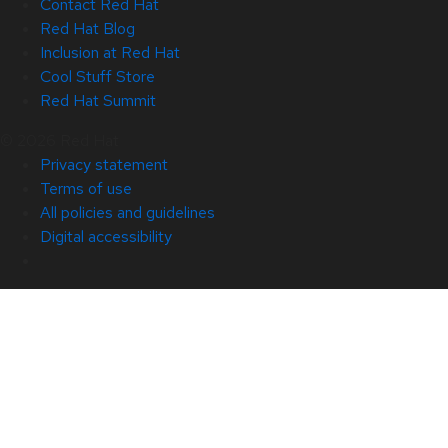
Contact Red Hat
Red Hat Blog
Inclusion at Red Hat
Cool Stuff Store
Red Hat Summit
© 2026 Red Hat
Privacy statement
Terms of use
All policies and guidelines
Digital accessibility