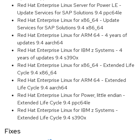
Red Hat Enterprise Linux Server for Power LE -
Update Services for SAP Solutions 9.4 ppc64le
Red Hat Enterprise Linux for x86_64 - Update
Services for SAP Solutions 9.4 x86_64
Red Hat Enterprise Linux for ARM 64 - 4 years of
updates 9.4 aarch64
Red Hat Enterprise Linux for IBM z Systems - 4
years of updates 9.4 s390x
Red Hat Enterprise Linux for x86_64 - Extended Life
Cycle 9.4 x86_64
Red Hat Enterprise Linux for ARM 64 - Extended
Life Cycle 9.4 aarch64
Red Hat Enterprise Linux for Power, little endian -
Extended Life Cycle 9.4 ppc64le
Red Hat Enterprise Linux for IBM z Systems -
Extended Life Cycle 9.4 s390x
Fixes