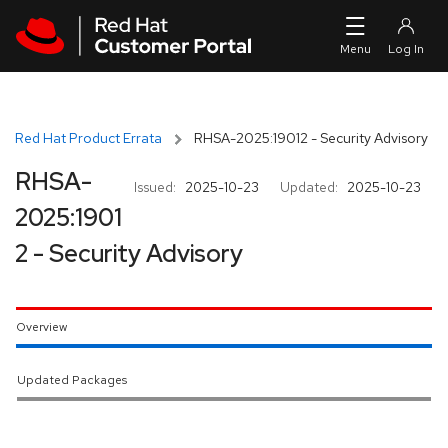
Skip to navigation
Skip to main content
Red Hat Product Errata
RHSA-2025:19012 - Security Advisory
RHSA-
Issued:
2025-10-23
Updated:
2025-10-23
2025:1901
2 - Security Advisory
Overview
Updated Packages