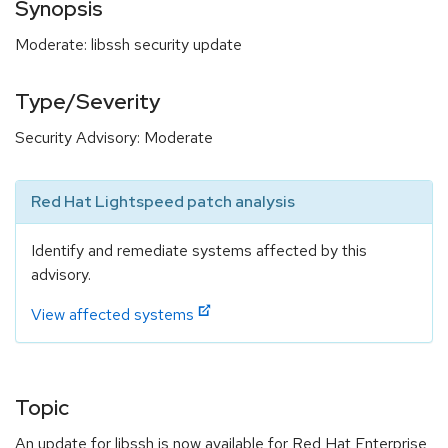
Synopsis
Moderate: libssh security update
Type/Severity
Security Advisory: Moderate
Red Hat Lightspeed patch analysis
Identify and remediate systems affected by this
advisory.
View affected systems
Topic
An update for libssh is now available for Red Hat Enterprise