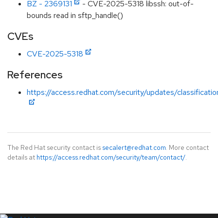
BZ - 2369131
- CVE-2025-5318 libssh: out-of-
bounds read in sftp_handle()
CVEs
CVE-2025-5318
References
https://access.redhat.com/security/updates/classificat
The Red Hat security contact is
secalert@redhat.com
. More contact
details at
https://access.redhat.com/security/team/contact/
.