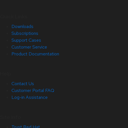
Quick Links
Downloads
Subscriptions
Support Cases
Customer Service
Product Documentation
Help
Contact Us
Customer Portal FAQ
Log-in Assistance
Site Info
Trust Red Hat