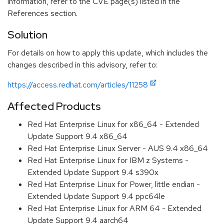
information, refer to the CVE page(s) listed in the
References section.
Solution
For details on how to apply this update, which includes the
changes described in this advisory, refer to:
https://access.redhat.com/articles/11258
Affected Products
Red Hat Enterprise Linux for x86_64 - Extended
Update Support 9.4 x86_64
Red Hat Enterprise Linux Server - AUS 9.4 x86_64
Red Hat Enterprise Linux for IBM z Systems -
Extended Update Support 9.4 s390x
Red Hat Enterprise Linux for Power, little endian -
Extended Update Support 9.4 ppc64le
Red Hat Enterprise Linux for ARM 64 - Extended
Update Support 9.4 aarch64