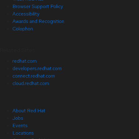
Browser Support Policy
Accessibility
Awards and Recognition
Colophon
Related Sites
redhat.com
developers.redhat.com
connect.redhat.com
cloud.redhat.com
About Red Hat
Jobs
Events
Locations