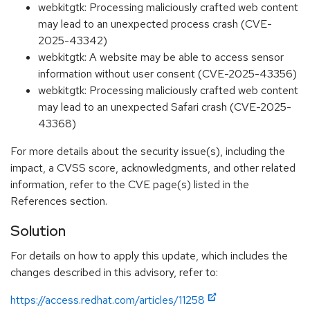
webkitgtk: Processing maliciously crafted web content
may lead to an unexpected process crash (CVE-
2025-43342)
webkitgtk: A website may be able to access sensor
information without user consent (CVE-2025-43356)
webkitgtk: Processing maliciously crafted web content
may lead to an unexpected Safari crash (CVE-2025-
43368)
For more details about the security issue(s), including the
impact, a CVSS score, acknowledgments, and other related
information, refer to the CVE page(s) listed in the
References section.
Solution
For details on how to apply this update, which includes the
changes described in this advisory, refer to:
https://access.redhat.com/articles/11258