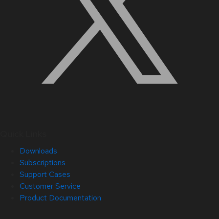
Quick Links
Downloads
Subscriptions
Support Cases
Customer Service
Product Documentation