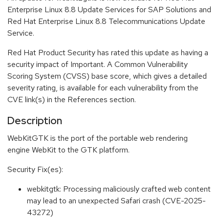
Enterprise Linux 8.8 Update Services for SAP Solutions and
Red Hat Enterprise Linux 8.8 Telecommunications Update
Service.
Red Hat Product Security has rated this update as having a
security impact of Important. A Common Vulnerability
Scoring System (CVSS) base score, which gives a detailed
severity rating, is available for each vulnerability from the
CVE link(s) in the References section.
Description
WebKitGTK is the port of the portable web rendering
engine WebKit to the GTK platform.
Security Fix(es):
webkitgtk: Processing maliciously crafted web content
may lead to an unexpected Safari crash (CVE-2025-
43272)