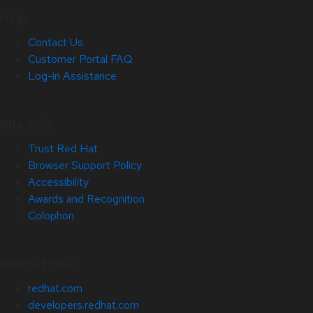
Help
Contact Us
Customer Portal FAQ
Log-in Assistance
Site Info
Trust Red Hat
Browser Support Policy
Accessibility
Awards and Recognition
Colophon
Related Sites
redhat.com
developers.redhat.com