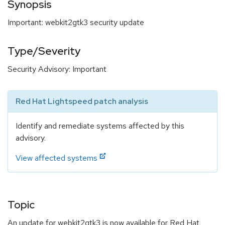
Synopsis
Important: webkit2gtk3 security update
Type/Severity
Security Advisory: Important
Red Hat Lightspeed patch analysis
Identify and remediate systems affected by this
advisory.
View affected systems
Topic
An update for webkit2gtk3 is now available for Red Hat