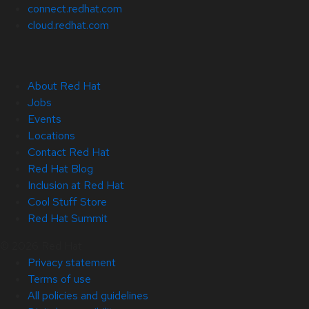
connect.redhat.com
cloud.redhat.com
About Red Hat
Jobs
Events
Locations
Contact Red Hat
Red Hat Blog
Inclusion at Red Hat
Cool Stuff Store
Red Hat Summit
© 2026 Red Hat
Privacy statement
Terms of use
All policies and guidelines