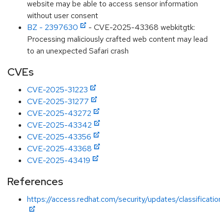
website may be able to access sensor information
without user consent
BZ - 2397630
- CVE-2025-43368 webkitgtk:
Processing maliciously crafted web content may lead
to an unexpected Safari crash
CVEs
CVE-2025-31223
CVE-2025-31277
CVE-2025-43272
CVE-2025-43342
CVE-2025-43356
CVE-2025-43368
CVE-2025-43419
References
https://access.redhat.com/security/updates/classificati