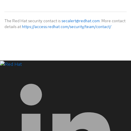
The Red Hat security contact is
secalert@redhat.com
. More contact
details at
https://access.redhat.com/security/team/contact/
.
LinkedIn