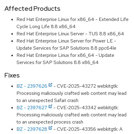
Affected Products
Red Hat Enterprise Linux for x86_64 - Extended Life
Cycle Long Life 8.8 x86_64
Red Hat Enterprise Linux Server - TUS 8.8 x86_64
Red Hat Enterprise Linux Server for Power LE -
Update Services for SAP Solutions 8.8 ppc64le
Red Hat Enterprise Linux for x86_64 - Update
Services for SAP Solutions 8.8 x86_64
Fixes
BZ - 2397626
- CVE-2025-43272 webkitgtk:
Processing maliciously crafted web content may lead
to an unexpected Safari crash
BZ - 2397627
- CVE-2025-43342 webkitgtk:
Processing maliciously crafted web content may lead
to an unexpected process crash
BZ - 2397628
- CVE-2025-43356 webkitgtk: A