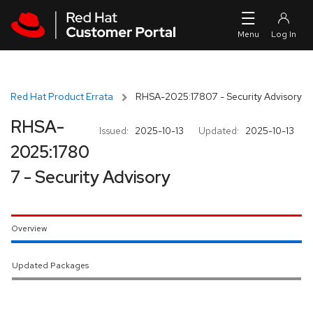
Skip to navigation
Skip to main content
Red Hat Product Errata
RHSA-2025:17807 - Security Advisory
RHSA-
Issued:
2025-10-13
Updated:
2025-10-13
2025:1780
7 - Security Advisory
Overview
Updated Packages