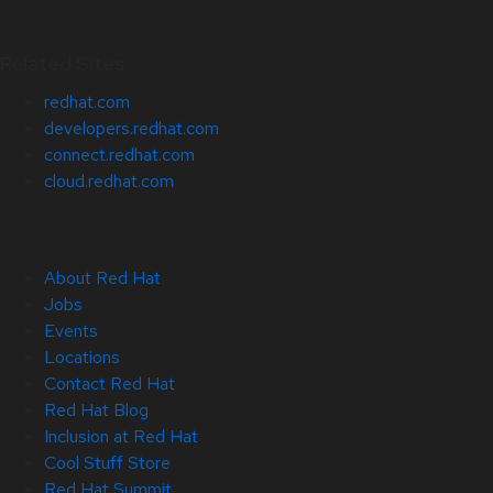
Related Sites
redhat.com
developers.redhat.com
connect.redhat.com
cloud.redhat.com
About Red Hat
Jobs
Events
Locations
Contact Red Hat
Red Hat Blog
Inclusion at Red Hat
Cool Stuff Store
Red Hat Summit