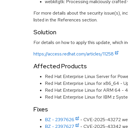
webkitgtk: Processing maliciously craft
For more details about the security issue(s), i
listed in the References section.
Solution
For details on how to apply this update, which in
https://access.redhat.com/articles/11258
Affected Products
Red Hat Enterprise Linux Server for Pow
Red Hat Enterprise Linux for x86_64 - U
Red Hat Enterprise Linux for ARM 64 - 4
Red Hat Enterprise Linux for IBM z Syst
Fixes
BZ - 2397626
- CVE-2025-43272 webkit
BZ - 2397627
- CVE-2025-43342 webki