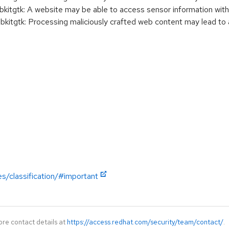
gtk: A website may be able to access sensor information with
gtk: Processing maliciously crafted web content may lead to 
es/classification/#important
ore contact details at
https://access.redhat.com/security/team/contact/
.