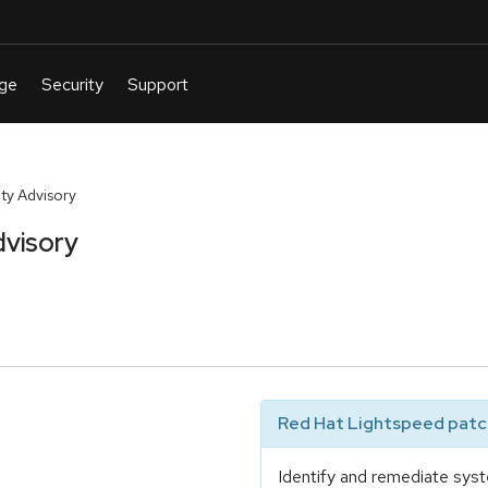
ty Advisory
dvisory
Red Hat Lightspeed patch
Identify and remediate syst