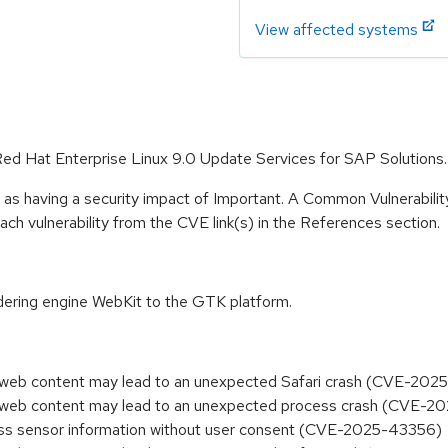
View affected systems
 Red Hat Enterprise Linux 9.0 Update Services for SAP Solutions.
 as having a security impact of Important. A Common Vulnerabil
 each vulnerability from the CVE link(s) in the References section.
dering engine WebKit to the GTK platform.
ed web content may lead to an unexpected Safari crash (CVE-20
ed web content may lead to an unexpected process crash (CVE-
ess sensor information without user consent (CVE-2025-43356)