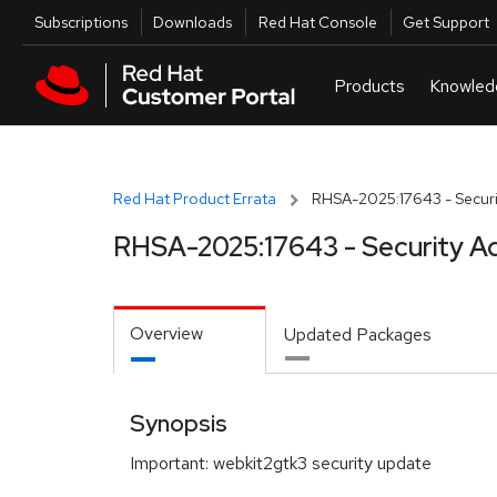
Skip to navigation
Skip to main content
Utilities
Subscriptions
Downloads
Red Hat Console
Get Support
Red Hat Product Errata
RHSA-2025:17643 - Securi
RHSA-2025:17643 - Security A
Overview
Updated Packages
Synopsis
Important: webkit2gtk3 security update