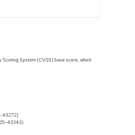
ity Scoring System (CVSS) base score, which
25-43272)
2025-43342)