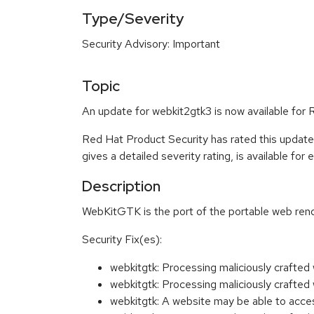
Type/Severity
Security Advisory: Important
Topic
An update for webkit2gtk3 is now available for
Red Hat Product Security has rated this update
gives a detailed severity rating, is available for
Description
WebKitGTK is the port of the portable web ren
Security Fix(es):
webkitgtk: Processing maliciously craft
webkitgtk: Processing maliciously craft
webkitgtk: A website may be able to acc