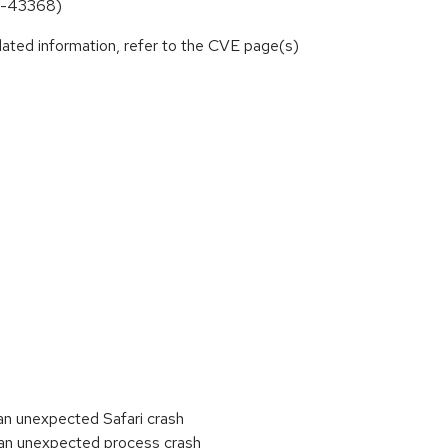
25-43368)
lated information, refer to the CVE page(s)
n unexpected Safari crash
an unexpected process crash