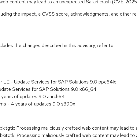
ed web content may lead to an unexpected Safari crash (CVE-20
ncluding the impact, a CVSS score, acknowledgments, and other re
cludes the changes described in this advisory, refer to:
er LE - Update Services for SAP Solutions 9.0 ppc64le
pdate Services for SAP Solutions 9.0 x86_64
 years of updates 9.0 aarch64
ems - 4 years of updates 9.0 s390x
gtk: Processing maliciously crafted web content may lead to a
tgtk: Processing maliciously crafted web content may lead to 