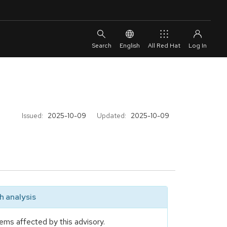
English
All Red Hat
Issued:
2025-10-09
Updated:
2025-10-09
 analysis
ems affected by this advisory.