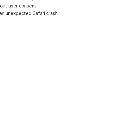
out user consent
an unexpected Safari crash