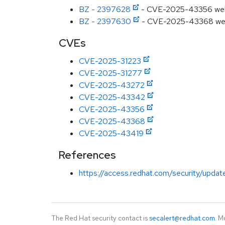
BZ - 2397628
- CVE-2025-43356 webkit
BZ - 2397630
- CVE-2025-43368 webkit
CVEs
CVE-2025-31223
CVE-2025-31277
CVE-2025-43272
CVE-2025-43342
CVE-2025-43356
CVE-2025-43368
CVE-2025-43419
References
https://access.redhat.com/security/updat
The Red Hat security contact is
secalert@redhat.com
. M