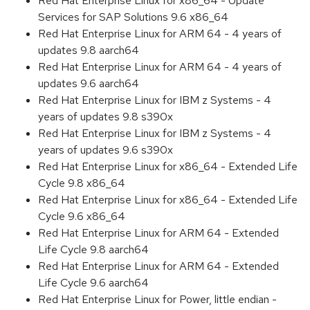
Red Hat Enterprise Linux for x86_64 - Update
Services for SAP Solutions 9.6 x86_64
Red Hat Enterprise Linux for ARM 64 - 4 years of
updates 9.8 aarch64
Red Hat Enterprise Linux for ARM 64 - 4 years of
updates 9.6 aarch64
Red Hat Enterprise Linux for IBM z Systems - 4
years of updates 9.8 s390x
Red Hat Enterprise Linux for IBM z Systems - 4
years of updates 9.6 s390x
Red Hat Enterprise Linux for x86_64 - Extended Life
Cycle 9.8 x86_64
Red Hat Enterprise Linux for x86_64 - Extended Life
Cycle 9.6 x86_64
Red Hat Enterprise Linux for ARM 64 - Extended
Life Cycle 9.8 aarch64
Red Hat Enterprise Linux for ARM 64 - Extended
Life Cycle 9.6 aarch64
Red Hat Enterprise Linux for Power, little endian -