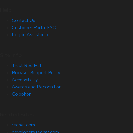
Help
Contact Us
Customer Portal FAQ
Log-in Assistance
Site Info
Trust Red Hat
Browser Support Policy
Accessibility
Awards and Recognition
Colophon
Related Sites
redhat.com
developers.redhat.com