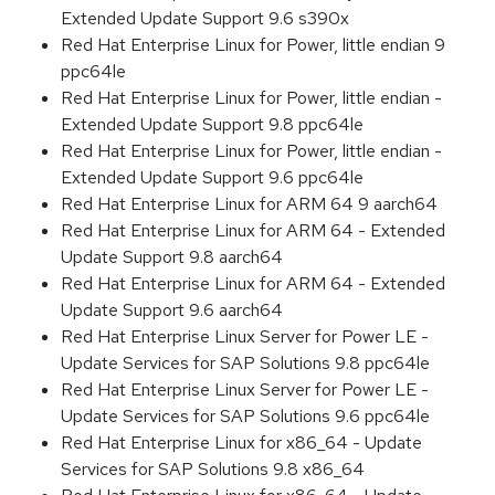
Extended Update Support 9.6 s390x
Red Hat Enterprise Linux for Power, little endian 9
ppc64le
Red Hat Enterprise Linux for Power, little endian -
Extended Update Support 9.8 ppc64le
Red Hat Enterprise Linux for Power, little endian -
Extended Update Support 9.6 ppc64le
Red Hat Enterprise Linux for ARM 64 9 aarch64
Red Hat Enterprise Linux for ARM 64 - Extended
Update Support 9.8 aarch64
Red Hat Enterprise Linux for ARM 64 - Extended
Update Support 9.6 aarch64
Red Hat Enterprise Linux Server for Power LE -
Update Services for SAP Solutions 9.8 ppc64le
Red Hat Enterprise Linux Server for Power LE -
Update Services for SAP Solutions 9.6 ppc64le
Red Hat Enterprise Linux for x86_64 - Update
Services for SAP Solutions 9.8 x86_64