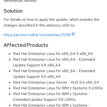
References section.
Solution
For details on how to apply this update, which includes the
changes described in this advisory, refer to:
https://access.redhat.com/articles/11258
Affected Products
Red Hat Enterprise Linux for x86_64 9 x86_64
Red Hat Enterprise Linux for x86_64 - Extended
Update Support 9.8 x86_64
Red Hat Enterprise Linux for x86_64 - Extended
Update Support 9.6 x86_64
Red Hat Enterprise Linux Server - AUS 9.6 x86_64
Red Hat Enterprise Linux for IBM z Systems 9 s390x
Red Hat Enterprise Linux for IBM z Systems -
Extended Update Support 9.8 s390x
Red Hat Enterprise Linux for IBM z Systems -