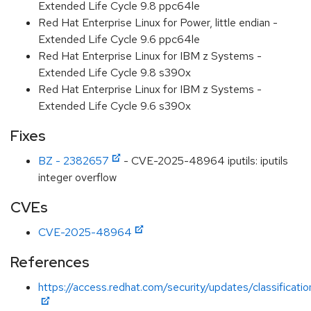
Extended Life Cycle 9.8 ppc64le
Red Hat Enterprise Linux for Power, little endian -
Extended Life Cycle 9.6 ppc64le
Red Hat Enterprise Linux for IBM z Systems -
Extended Life Cycle 9.8 s390x
Red Hat Enterprise Linux for IBM z Systems -
Extended Life Cycle 9.6 s390x
Fixes
BZ - 2382657
- CVE-2025-48964 iputils: iputils
integer overflow
CVEs
CVE-2025-48964
References
https://access.redhat.com/security/updates/classificat