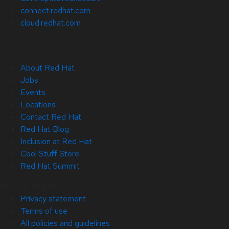
connect.redhat.com
cloud.redhat.com
About Red Hat
Jobs
Events
Locations
Contact Red Hat
Red Hat Blog
Inclusion at Red Hat
Cool Stuff Store
Red Hat Summit
© 2026 Red Hat
Privacy statement
Terms of use
All policies and guidelines