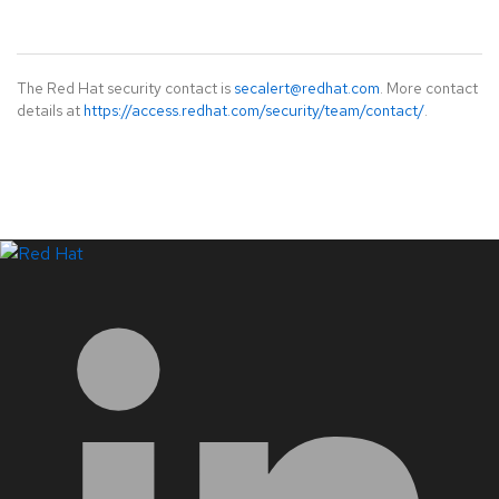
The Red Hat security contact is
secalert@redhat.com
. More contact
details at
https://access.redhat.com/security/team/contact/
.
LinkedIn