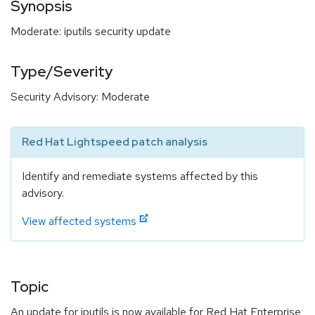
Synopsis
Moderate: iputils security update
Type/Severity
Security Advisory: Moderate
Red Hat Lightspeed patch analysis
Identify and remediate systems affected by this
advisory.
View affected systems
Topic
An update for iputils is now available for Red Hat Enterprise