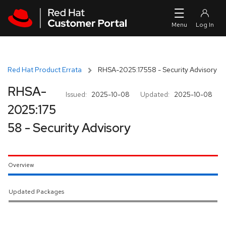
Skip to navigation
Skip to main content
Red Hat Product Errata
RHSA-2025:17558 - Security Advisory
RHSA-
Issued:
2025-10-08
Updated:
2025-10-08
2025:175
58 - Security Advisory
Overview
Updated Packages