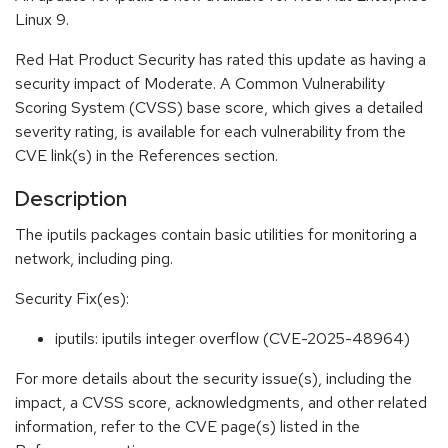
Linux 9.
Red Hat Product Security has rated this update as having a
security impact of Moderate. A Common Vulnerability
Scoring System (CVSS) base score, which gives a detailed
severity rating, is available for each vulnerability from the
CVE link(s) in the References section.
Description
The iputils packages contain basic utilities for monitoring a
network, including ping.
Security Fix(es):
iputils: iputils integer overflow (CVE-2025-48964)
For more details about the security issue(s), including the
impact, a CVSS score, acknowledgments, and other related
information, refer to the CVE page(s) listed in the