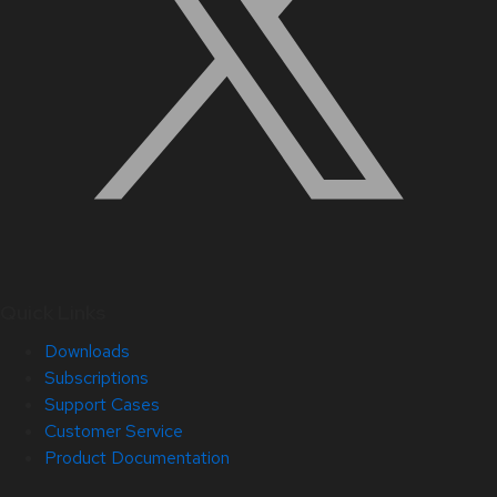
Quick Links
Downloads
Subscriptions
Support Cases
Customer Service
Product Documentation