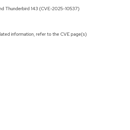
3 and Thunderbird 143 (CVE-2025-10537)
lated information, refer to the CVE page(s)