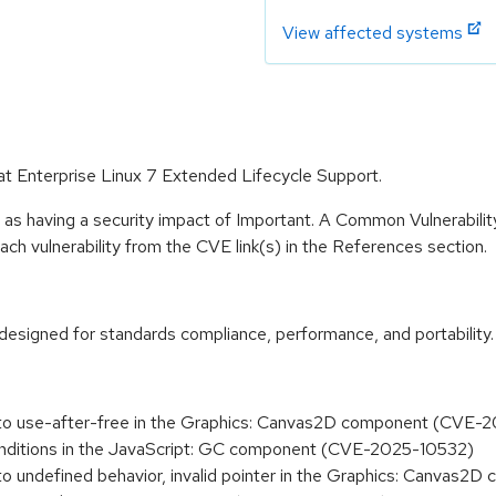
View affected systems
Hat Enterprise Linux 7 Extended Lifecycle Support.
 as having a security impact of Important. A Common Vulnerabil
 each vulnerability from the CVE link(s) in the References section.
designed for standards compliance, performance, and portability.
e to use-after-free in the Graphics: Canvas2D component (CVE
 conditions in the JavaScript: GC component (CVE-2025-10532)
 to undefined behavior, invalid pointer in the Graphics: Canva