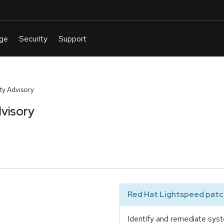
y Advisory
visory
Red Hat Lightspeed patch
Identify and remediate syst