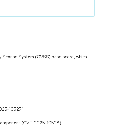
ity Scoring System (CVSS) base score, which
-2025-10527)
s2D component (CVE-2025-10528)