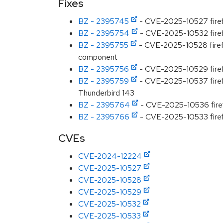
Fixes
BZ - 2395745
- CVE-2025-10527 firefo
BZ - 2395754
- CVE-2025-10532 firefo
BZ - 2395755
- CVE-2025-10528 firefox
component
BZ - 2395756
- CVE-2025-10529 firefo
BZ - 2395759
- CVE-2025-10537 firefo
Thunderbird 143
BZ - 2395764
- CVE-2025-10536 firefo
BZ - 2395766
- CVE-2025-10533 firefo
CVEs
CVE-2024-12224
CVE-2025-10527
CVE-2025-10528
CVE-2025-10529
CVE-2025-10532
CVE-2025-10533