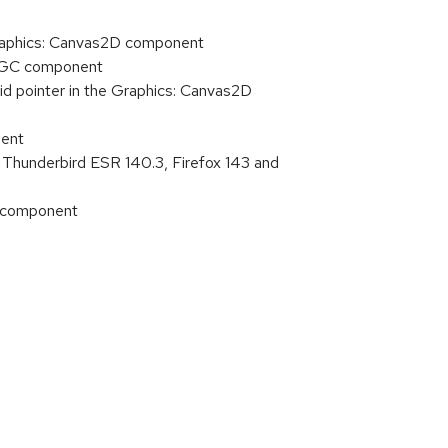
Graphics: Canvas2D component
t: GC component
id pointer in the Graphics: Canvas2D
nent
 Thunderbird ESR 140.3, Firefox 143 and
e component