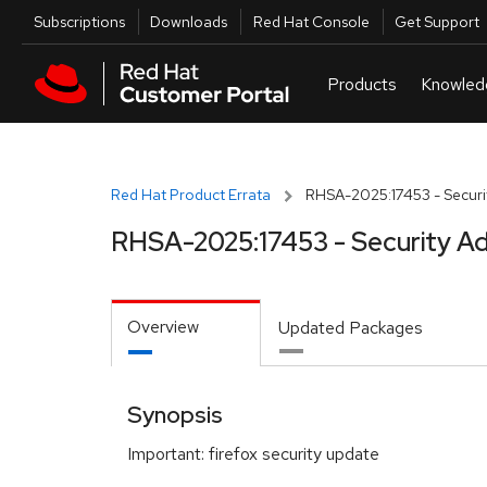
Skip to navigation
Skip to main content
Utilities
Subscriptions
Downloads
Red Hat Console
Get Support
Red Hat Product Errata
RHSA-2025:17453 - Securit
RHSA-2025:17453 - Security Ad
Overview
Updated Packages
Synopsis
Important: firefox security update