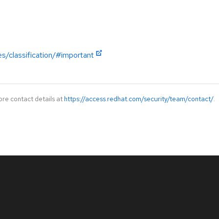
es/classification/#important
ore contact details at
https://access.redhat.com/security/team/contact/
.