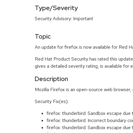
Type/Severity
Security Advisory: Important
Topic
An update for firefox is now available for Red 
Red Hat Product Security has rated this update
gives a detailed severity rating, is available for
Description
Mozilla Firefox is an open-source web browser, 
Security Fix(es):
firefox: thunderbird: Sandbox escape du
firefox: thunderbird: Incorrect boundary
firefox: thunderbird: Sandbox escape due