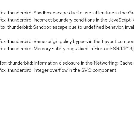
x: thunderbird: Sandbox escape due to use-after-free in the 
x: thunderbird: Incorrect boundary conditions in the JavaScrip
: thunderbird: Sandbox escape due to undefined behavior, inval
x: thunderbird: Same-origin policy bypass in the Layout compo
x: thunderbird: Memory safety bugs fixed in Firefox ESR 140.3,
x: thunderbird: Information disclosure in the Networking: Cach
x: thunderbird: Integer overflow in the SVG component