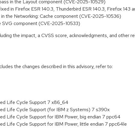
y bypass in the Layout component (CVE-2025-10529)
 fixed in Firefox ESR 140.3, Thunderbird ESR 140.3, Firefox 14
sure in the Networking: Cache component (CVE-2025-10536)
in the SVG component (CVE-2025-10533)
ncluding the impact, a CVSS score, acknowledgments, and other re
cludes the changes described in this advisory, refer to:
ded Life Cycle Support 7 x86_64
ded Life Cycle Support (for IBM z Systems) 7 s390x
ed Life Cycle Support for IBM Power, big endian 7 ppc64
ed Life Cycle Support for IBM Power, little endian 7 ppc64le