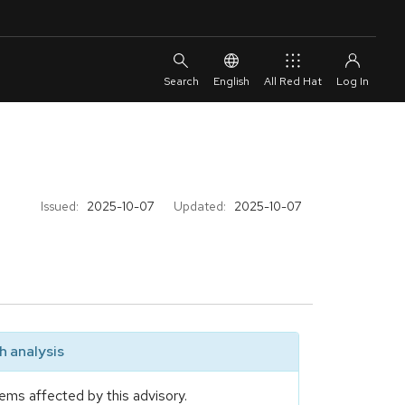
English
All Red Hat
Issued:
2025-10-07
Updated:
2025-10-07
 analysis
ems affected by this advisory.