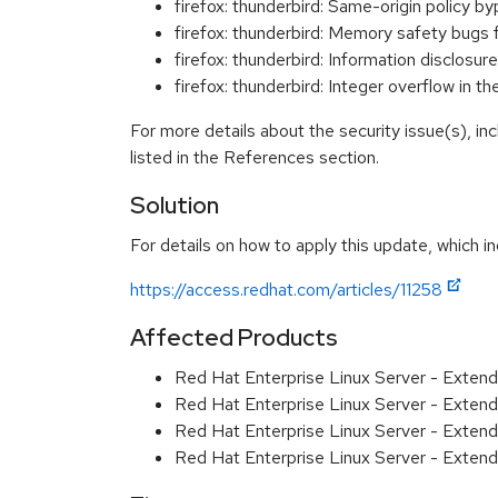
firefox: thunderbird: Same-origin polic
firefox: thunderbird: Memory safety bugs
firefox: thunderbird: Information disclo
firefox: thunderbird: Integer overflow 
For more details about the security issue(s), i
listed in the References section.
Solution
For details on how to apply this update, which in
https://access.redhat.com/articles/11258
Affected Products
Red Hat Enterprise Linux Server - Exten
Red Hat Enterprise Linux Server - Exten
Red Hat Enterprise Linux Server - Extend
Red Hat Enterprise Linux Server - Extend