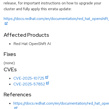
release, for important instructions on how to upgrade your
cluster and fully apply this errata update:
https://docs.redhat.com/en/documentation/red_hat_openshift_
Affected Products
Red Hat OpenShift AI
Fixes
(none)
CVEs
CVE-2025-10725
CVE-2025-57852
References
https://docs.redhat.com/en/documentation/red_hat_open