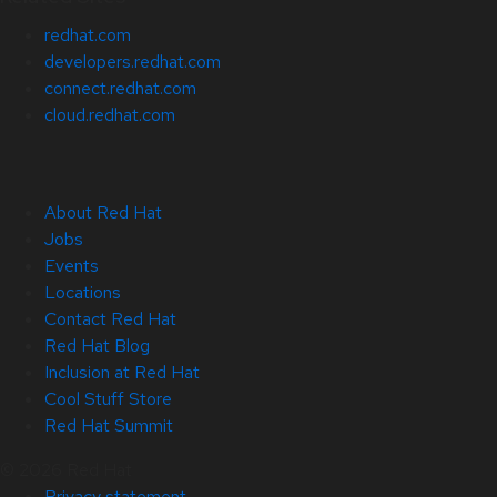
redhat.com
developers.redhat.com
connect.redhat.com
cloud.redhat.com
About Red Hat
Jobs
Events
Locations
Contact Red Hat
Red Hat Blog
Inclusion at Red Hat
Cool Stuff Store
Red Hat Summit
© 2026 Red Hat
Privacy statement