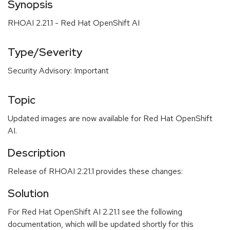
Synopsis
RHOAI 2.21.1 - Red Hat OpenShift AI
Type/Severity
Security Advisory: Important
Topic
Updated images are now available for Red Hat OpenShift
AI.
Description
Release of RHOAI 2.21.1 provides these changes:
Solution
For Red Hat OpenShift AI 2.21.1 see the following
documentation, which will be updated shortly for this