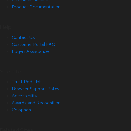
Product Documentation
Help
Contact Us
Customer Portal FAQ
Log-in Assistance
Site Info
Trust Red Hat
Browser Support Policy
Accessibility
Awards and Recognition
Colophon
Related Sites