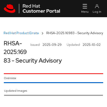
Skip to navigation
Skip to main content
Red Hat Product Errata
RHSA-2025:16983 - Security Advisory
RHSA-
Issued:
2025-09-29
Updated:
2025-10-02
2025:169
83 - Security Advisory
Overview
Updated Images