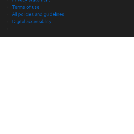
Terms of use
All policies and guidelines
Digital accessibility