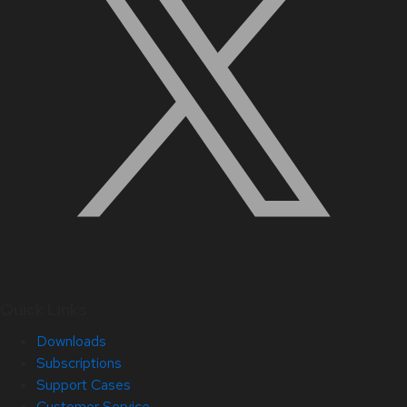
Quick Links
Downloads
Subscriptions
Support Cases
Customer Service