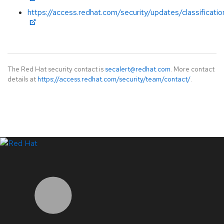
https://access.redhat.com/security/updates/classificatio
The Red Hat security contact is
secalert@redhat.com
. More contact
details at
https://access.redhat.com/security/team/contact/
.
LinkedIn