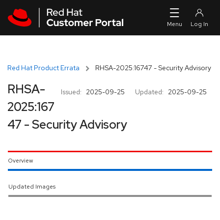
Skip to navigation
Skip to main content
Red Hat Product Errata
RHSA-2025:16747 - Security Advisory
RHSA-
Issued:
2025-09-25
Updated:
2025-09-25
2025:167
47 - Security Advisory
Overview
Updated Images