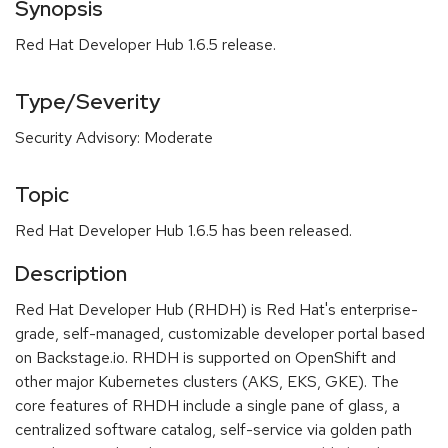
Synopsis
Red Hat Developer Hub 1.6.5 release.
Type/Severity
Security Advisory: Moderate
Topic
Red Hat Developer Hub 1.6.5 has been released.
Description
Red Hat Developer Hub (RHDH) is Red Hat's enterprise-
grade, self-managed, customizable developer portal based
on Backstage.io. RHDH is supported on OpenShift and
other major Kubernetes clusters (AKS, EKS, GKE). The
core features of RHDH include a single pane of glass, a
centralized software catalog, self-service via golden path