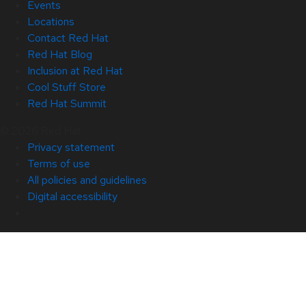
Events
Locations
Contact Red Hat
Red Hat Blog
Inclusion at Red Hat
Cool Stuff Store
Red Hat Summit
© 2026 Red Hat
Privacy statement
Terms of use
All policies and guidelines
Digital accessibility