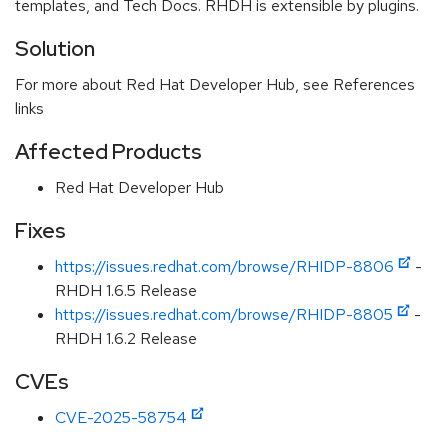
templates, and Tech Docs. RHDH is extensible by plugins.
Solution
For more about Red Hat Developer Hub, see References
links
Affected Products
Red Hat Developer Hub
Fixes
https://issues.redhat.com/browse/RHIDP-8806
-
RHDH 1.6.5 Release
https://issues.redhat.com/browse/RHIDP-8805
-
RHDH 1.6.2 Release
CVEs
CVE-2025-58754