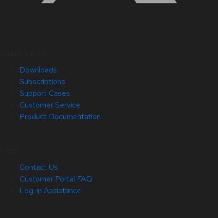
Quick Links
Downloads
Subscriptions
Support Cases
Customer Service
Product Documentation
Help
Contact Us
Customer Portal FAQ
Log-in Assistance