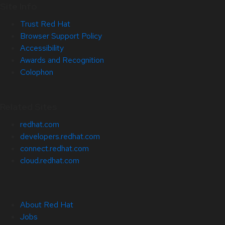
Site Info
Trust Red Hat
Browser Support Policy
Accessibility
Awards and Recognition
Colophon
Related Sites
redhat.com
developers.redhat.com
connect.redhat.com
cloud.redhat.com
About Red Hat
Jobs