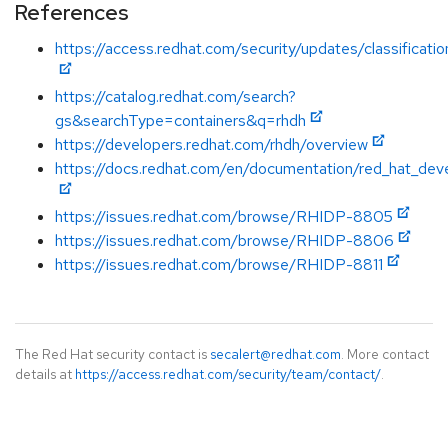
References
https://access.redhat.com/security/updates/classificatio
https://catalog.redhat.com/search?
gs&searchType=containers&q=rhdh
https://developers.redhat.com/rhdh/overview
https://docs.redhat.com/en/documentation/red_hat_dev
https://issues.redhat.com/browse/RHIDP-8805
https://issues.redhat.com/browse/RHIDP-8806
https://issues.redhat.com/browse/RHIDP-8811
The Red Hat security contact is
secalert@redhat.com
. More contact
details at
https://access.redhat.com/security/team/contact/
.