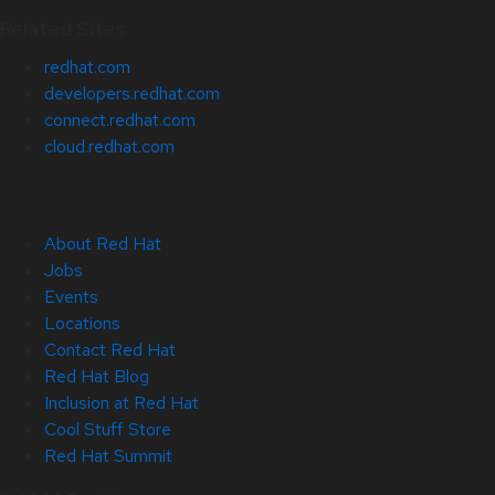
Related Sites
redhat.com
developers.redhat.com
connect.redhat.com
cloud.redhat.com
About Red Hat
Jobs
Events
Locations
Contact Red Hat
Red Hat Blog
Inclusion at Red Hat
Cool Stuff Store
Red Hat Summit