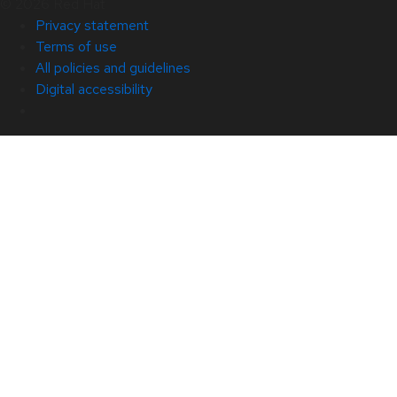
© 2026 Red Hat
Privacy statement
Terms of use
All policies and guidelines
Digital accessibility