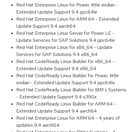
Red Hat Enterprise Linux for Power, little endian -
Extended Update Support 9.4 ppc64le
Red Hat Enterprise Linux for ARM 64 - Extended
Update Support 9.4 aarch64
Red Hat Enterprise Linux Server for Power LE -
Update Services for SAP Solutions 9.4 ppc64le
Red Hat Enterprise Linux for x86_64 - Update
Services for SAP Solutions 9.4 x86_64
Red Hat CodeReady Linux Builder for x86_64 -
Extended Update Support 9.4 x86_64
Red Hat CodeReady Linux Builder for Power, little
endian - Extended Update Support 9.4 ppc64le
Red Hat CodeReady Linux Builder for IBM z Systems
- Extended Update Support 9.4 s390x
Red Hat CodeReady Linux Builder for ARM 64 -
Extended Update Support 9.4 aarch64
Red Hat Enterprise Linux for ARM 64 - 4 years of
updates 9.4 aarch64