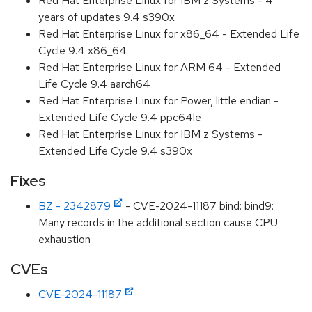
Red Hat Enterprise Linux for IBM z Systems - 4
years of updates 9.4 s390x
Red Hat Enterprise Linux for x86_64 - Extended Life
Cycle 9.4 x86_64
Red Hat Enterprise Linux for ARM 64 - Extended
Life Cycle 9.4 aarch64
Red Hat Enterprise Linux for Power, little endian -
Extended Life Cycle 9.4 ppc64le
Red Hat Enterprise Linux for IBM z Systems -
Extended Life Cycle 9.4 s390x
Fixes
BZ - 2342879
- CVE-2024-11187 bind: bind9:
Many records in the additional section cause CPU
exhaustion
CVEs
CVE-2024-11187