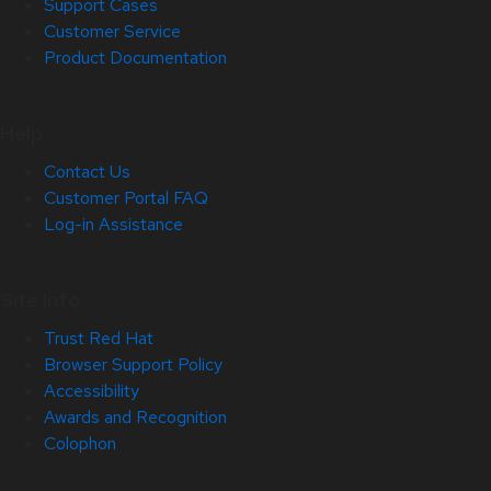
Support Cases
Customer Service
Product Documentation
Help
Contact Us
Customer Portal FAQ
Log-in Assistance
Site Info
Trust Red Hat
Browser Support Policy
Accessibility
Awards and Recognition
Colophon