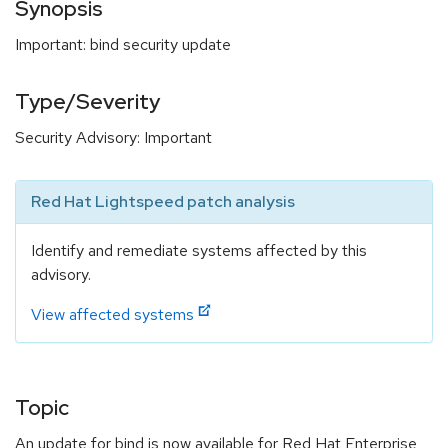
Synopsis
Important: bind security update
Type/Severity
Security Advisory: Important
Red Hat Lightspeed patch analysis
Identify and remediate systems affected by this
advisory.
View affected systems
Topic
An update for bind is now available for Red Hat Enterprise