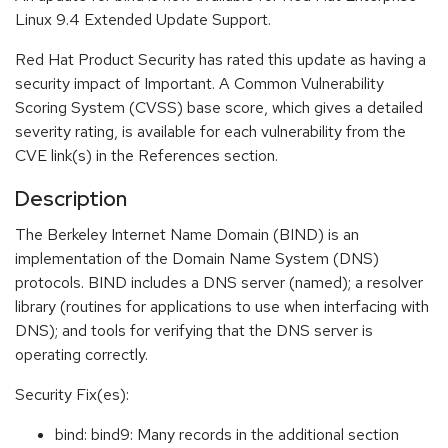
Linux 9.4 Extended Update Support.
Red Hat Product Security has rated this update as having a
security impact of Important. A Common Vulnerability
Scoring System (CVSS) base score, which gives a detailed
severity rating, is available for each vulnerability from the
CVE link(s) in the References section.
Description
The Berkeley Internet Name Domain (BIND) is an
implementation of the Domain Name System (DNS)
protocols. BIND includes a DNS server (named); a resolver
library (routines for applications to use when interfacing with
DNS); and tools for verifying that the DNS server is
operating correctly.
Security Fix(es):
bind: bind9: Many records in the additional section