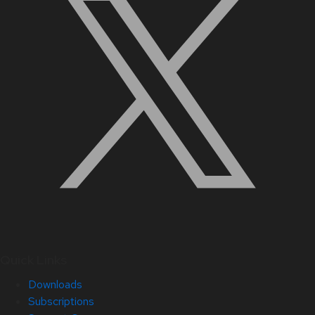
Quick Links
Downloads
Subscriptions