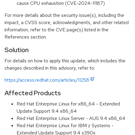
cause CPU exhaustion (CVE-2024-11187)
For more details about the security issue(s), including the
impact, a CVSS score, acknowledgments, and other related
information, refer to the CVE page(s) listed in the
References section.
Solution
For details on how to apply this update, which includes the
changes described in this advisory, refer to:
https://access.redhat.com/articles/11258
Affected Products
Red Hat Enterprise Linux for x86_64 - Extended
Update Support 9.4 x86_64
Red Hat Enterprise Linux Server - AUS 9.4 x86_64
Red Hat Enterprise Linux for IBM z Systems -
Extended Update Support 9.4 s390x