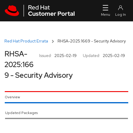
Skip to navigation
Skip to main content
Red Hat Product Errata
RHSA-2025:1669 - Security Advisory
RHSA-
Issued:
2025-02-19
Updated:
2025-02-19
2025:166
9 - Security Advisory
Overview
Updated Packages