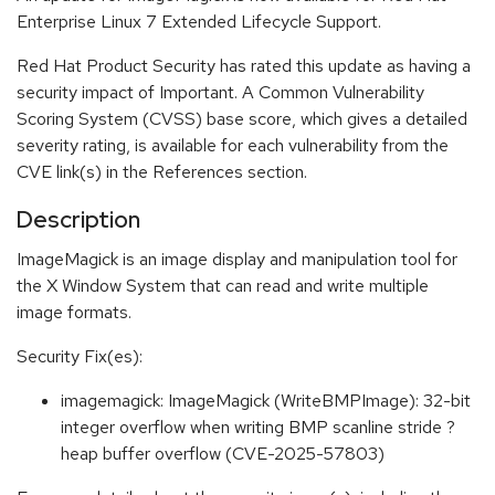
Enterprise Linux 7 Extended Lifecycle Support.
Red Hat Product Security has rated this update as having a
security impact of Important. A Common Vulnerability
Scoring System (CVSS) base score, which gives a detailed
severity rating, is available for each vulnerability from the
CVE link(s) in the References section.
Description
ImageMagick is an image display and manipulation tool for
the X Window System that can read and write multiple
image formats.
Security Fix(es):
imagemagick: ImageMagick (WriteBMPImage): 32-bit
integer overflow when writing BMP scanline stride ?
heap buffer overflow (CVE-2025-57803)