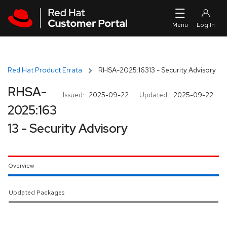
Skip to navigation
Skip to main content
Red Hat Product Errata
RHSA-2025:16313 - Security Advisory
RHSA-
Issued:
2025-09-22
Updated:
2025-09-22
2025:163
13 - Security Advisory
Overview
Updated Packages