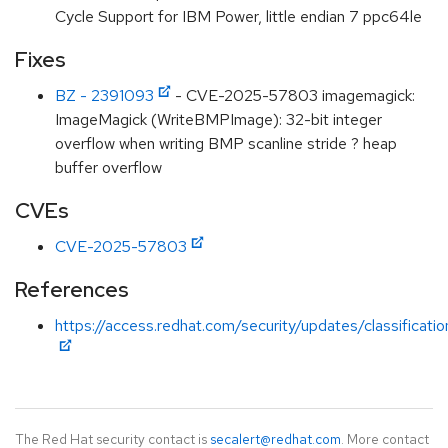
Cycle Support for IBM Power, little endian 7 ppc64le
Fixes
BZ - 2391093
- CVE-2025-57803 imagemagick:
ImageMagick (WriteBMPImage): 32-bit integer
overflow when writing BMP scanline stride ? heap
buffer overflow
CVEs
CVE-2025-57803
References
https://access.redhat.com/security/updates/classificati
The Red Hat security contact is
secalert@redhat.com
. More contact