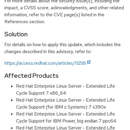
For more details about the security issue(s), including the
impact, a CVSS score, acknowledgments, and other related
information, refer to the CVE page(s) listed in the
References section.
Solution
For details on how to apply this update, which includes the
changes described in this advisory, refer to:
https://access.redhat.com/articles/11258
Affected Products
Red Hat Enterprise Linux Server - Extended Life
Cycle Support 7 x86_64
Red Hat Enterprise Linux Server - Extended Life
Cycle Support (for IBM z Systems) 7 s390x
Red Hat Enterprise Linux Server - Extended Life
Cycle Support for IBM Power, big endian 7 ppc64
Red Hat Enterprise Linux Server - Extended Life