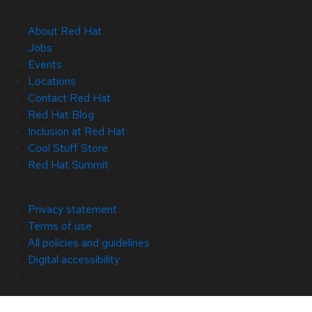
About Red Hat
Jobs
Events
Locations
Contact Red Hat
Red Hat Blog
Inclusion at Red Hat
Cool Stuff Store
Red Hat Summit
© 2026 Red Hat
Privacy statement
Terms of use
All policies and guidelines
Digital accessibility