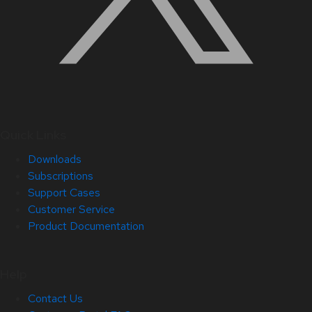
Quick Links
Downloads
Subscriptions
Support Cases
Customer Service
Product Documentation
Help
Contact Us