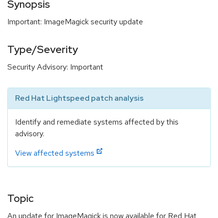
Synopsis
Important: ImageMagick security update
Type/Severity
Security Advisory: Important
Red Hat Lightspeed patch analysis
Identify and remediate systems affected by this
advisory.
View affected systems
Topic
An update for ImageMagick is now available for Red Hat