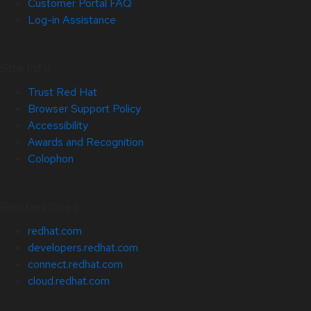
Customer Portal FAQ
Log-in Assistance
Site Info
Trust Red Hat
Browser Support Policy
Accessibility
Awards and Recognition
Colophon
Related Sites
redhat.com
developers.redhat.com
connect.redhat.com
cloud.redhat.com