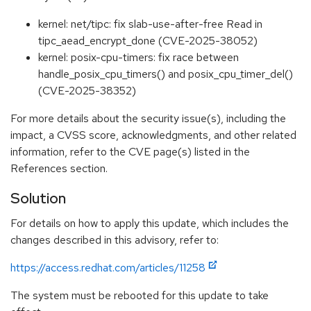
kernel: net/tipc: fix slab-use-after-free Read in
tipc_aead_encrypt_done (CVE-2025-38052)
kernel: posix-cpu-timers: fix race between
handle_posix_cpu_timers() and posix_cpu_timer_del()
(CVE-2025-38352)
For more details about the security issue(s), including the
impact, a CVSS score, acknowledgments, and other related
information, refer to the CVE page(s) listed in the
References section.
Solution
For details on how to apply this update, which includes the
changes described in this advisory, refer to:
https://access.redhat.com/articles/11258
The system must be rebooted for this update to take