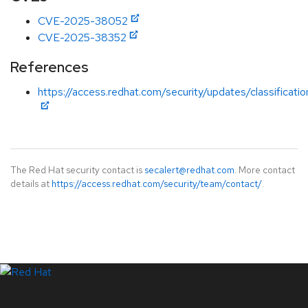
CVE-2025-38052
CVE-2025-38352
References
https://access.redhat.com/security/updates/classificati
The Red Hat security contact is
secalert@redhat.com
. More contact
details at
https://access.redhat.com/security/team/contact/
.
LinkedIn