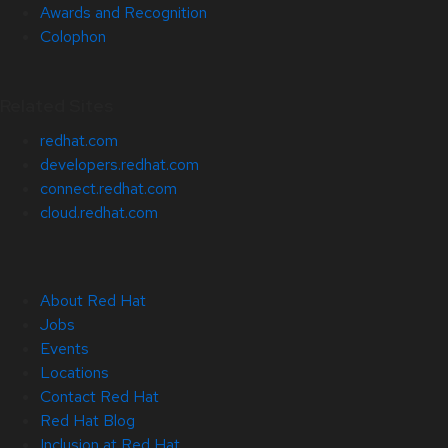
Awards and Recognition
Colophon
Related Sites
redhat.com
developers.redhat.com
connect.redhat.com
cloud.redhat.com
About Red Hat
Jobs
Events
Locations
Contact Red Hat
Red Hat Blog
Inclusion at Red Hat