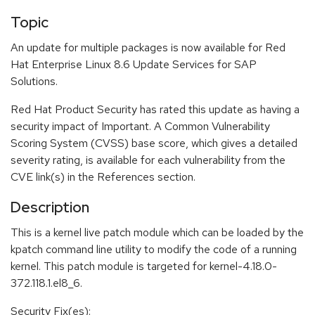
Topic
An update for multiple packages is now available for Red
Hat Enterprise Linux 8.6 Update Services for SAP
Solutions.
Red Hat Product Security has rated this update as having a
security impact of Important. A Common Vulnerability
Scoring System (CVSS) base score, which gives a detailed
severity rating, is available for each vulnerability from the
CVE link(s) in the References section.
Description
This is a kernel live patch module which can be loaded by the
kpatch command line utility to modify the code of a running
kernel. This patch module is targeted for kernel-4.18.0-
372.118.1.el8_6.
Security Fix(es):