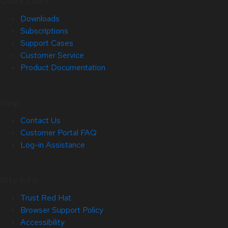
Quick Links
Downloads
Subscriptions
Support Cases
Customer Service
Product Documentation
Help
Contact Us
Customer Portal FAQ
Log-in Assistance
Site Info
Trust Red Hat
Browser Support Policy
Accessibility