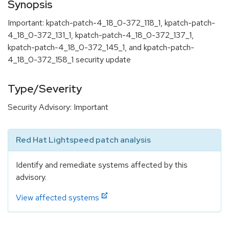
Synopsis
Important: kpatch-patch-4_18_0-372_118_1, kpatch-patch-
4_18_0-372_131_1, kpatch-patch-4_18_0-372_137_1,
kpatch-patch-4_18_0-372_145_1, and kpatch-patch-
4_18_0-372_158_1 security update
Type/Severity
Security Advisory: Important
Red Hat Lightspeed patch analysis
Identify and remediate systems affected by this
advisory.
View affected systems