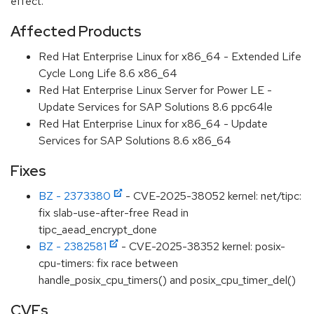
effect.
Affected Products
Red Hat Enterprise Linux for x86_64 - Extended Life
Cycle Long Life 8.6 x86_64
Red Hat Enterprise Linux Server for Power LE -
Update Services for SAP Solutions 8.6 ppc64le
Red Hat Enterprise Linux for x86_64 - Update
Services for SAP Solutions 8.6 x86_64
Fixes
BZ - 2373380
- CVE-2025-38052 kernel: net/tipc:
fix slab-use-after-free Read in
tipc_aead_encrypt_done
BZ - 2382581
- CVE-2025-38352 kernel: posix-
cpu-timers: fix race between
handle_posix_cpu_timers() and posix_cpu_timer_del()
CVEs