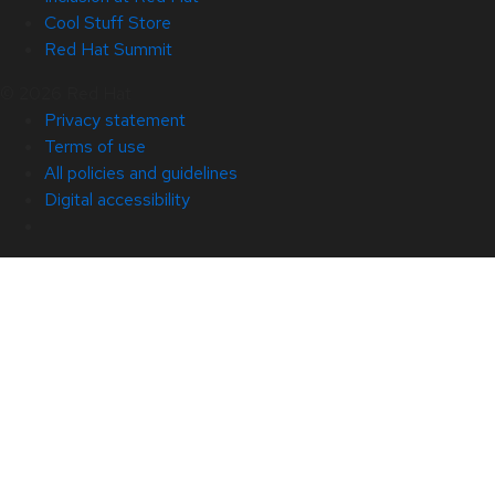
Cool Stuff Store
Red Hat Summit
© 2026 Red Hat
Privacy statement
Terms of use
All policies and guidelines
Digital accessibility