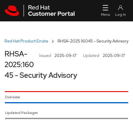
Skip to navigation
Skip to main content
Red Hat Product Errata
RHSA-2025:16045 - Security Advisory
RHSA-
Issued:
2025-09-17
Updated:
2025-09-17
2025:160
45 - Security Advisory
Overview
Updated Packages