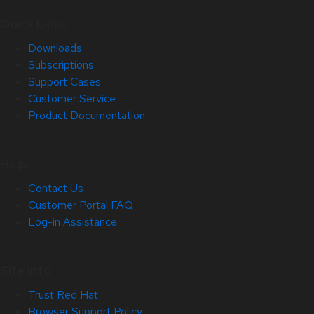
Quick Links
Downloads
Subscriptions
Support Cases
Customer Service
Product Documentation
Help
Contact Us
Customer Portal FAQ
Log-in Assistance
Site Info
Trust Red Hat
Browser Support Policy