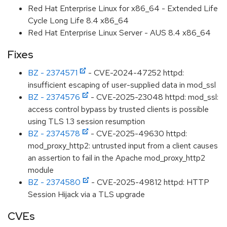
Red Hat Enterprise Linux for x86_64 - Extended Life
Cycle Long Life 8.4 x86_64
Red Hat Enterprise Linux Server - AUS 8.4 x86_64
Fixes
BZ - 2374571
- CVE-2024-47252 httpd:
insufficient escaping of user-supplied data in mod_ssl
BZ - 2374576
- CVE-2025-23048 httpd: mod_ssl:
access control bypass by trusted clients is possible
using TLS 1.3 session resumption
BZ - 2374578
- CVE-2025-49630 httpd:
mod_proxy_http2: untrusted input from a client causes
an assertion to fail in the Apache mod_proxy_http2
module
BZ - 2374580
- CVE-2025-49812 httpd: HTTP
Session Hijack via a TLS upgrade
CVEs