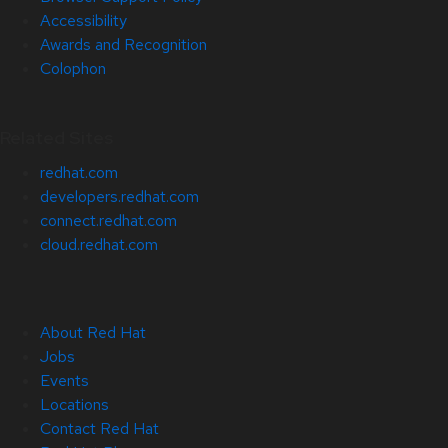
Accessibility
Awards and Recognition
Colophon
Related Sites
redhat.com
developers.redhat.com
connect.redhat.com
cloud.redhat.com
About Red Hat
Jobs
Events
Locations
Contact Red Hat