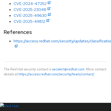
CVE-2024-47252
CVE-2025-23048
CVE-2025-49630
CVE-2025-49812
References
https://access.redhat.com/security/updates/classificat
The Red Hat security contact is
secalert@redhat.com
. More contact
details at
https://access.redhat.com/security/team/contact/
.