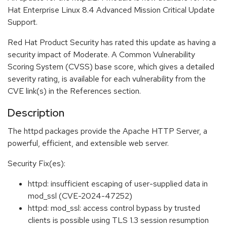
Hat Enterprise Linux 8.4 Advanced Mission Critical Update
Support.
Red Hat Product Security has rated this update as having a
security impact of Moderate. A Common Vulnerability
Scoring System (CVSS) base score, which gives a detailed
severity rating, is available for each vulnerability from the
CVE link(s) in the References section.
Description
The httpd packages provide the Apache HTTP Server, a
powerful, efficient, and extensible web server.
Security Fix(es):
httpd: insufficient escaping of user-supplied data in
mod_ssl (CVE-2024-47252)
httpd: mod_ssl: access control bypass by trusted
clients is possible using TLS 1.3 session resumption