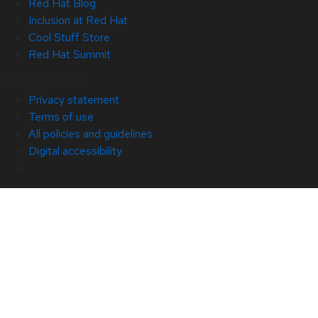
Red Hat Blog
Inclusion at Red Hat
Cool Stuff Store
Red Hat Summit
© 2026 Red Hat
Privacy statement
Terms of use
All policies and guidelines
Digital accessibility