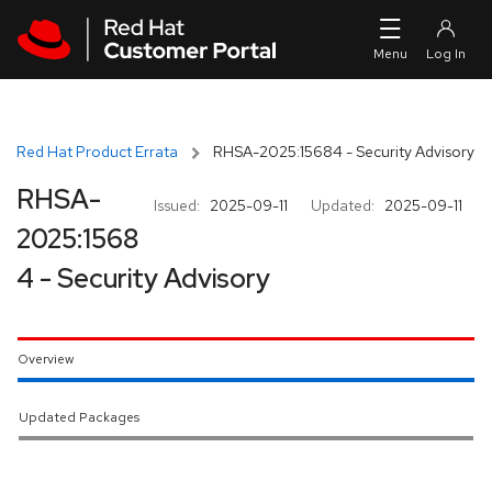
Skip to navigation
Skip to main content
Red Hat Product Errata
RHSA-2025:15684 - Security Advisory
RHSA-
Issued:
2025-09-11
Updated:
2025-09-11
2025:1568
4 - Security Advisory
Overview
Updated Packages