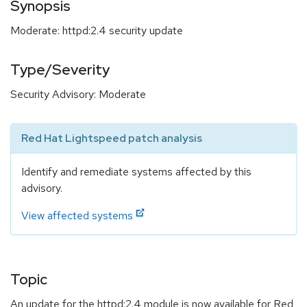
Synopsis
Moderate: httpd:2.4 security update
Type/Severity
Security Advisory: Moderate
Red Hat Lightspeed patch analysis
Identify and remediate systems affected by this
advisory.
View affected systems
Topic
An update for the httpd:2.4 module is now available for Red