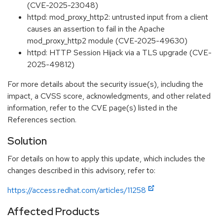
(CVE-2025-23048)
httpd: mod_proxy_http2: untrusted input from a client
causes an assertion to fail in the Apache
mod_proxy_http2 module (CVE-2025-49630)
httpd: HTTP Session Hijack via a TLS upgrade (CVE-
2025-49812)
For more details about the security issue(s), including the
impact, a CVSS score, acknowledgments, and other related
information, refer to the CVE page(s) listed in the
References section.
Solution
For details on how to apply this update, which includes the
changes described in this advisory, refer to:
https://access.redhat.com/articles/11258
Affected Products