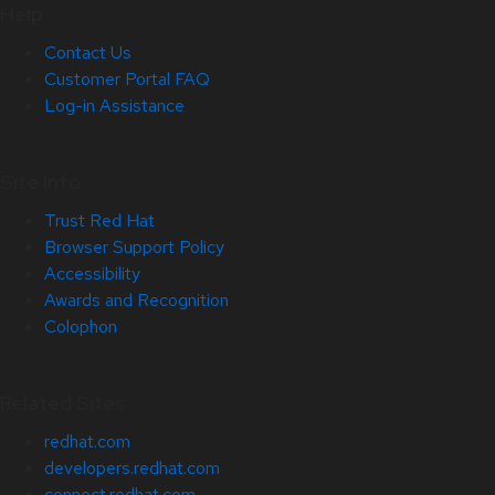
Help
Contact Us
Customer Portal FAQ
Log-in Assistance
Site Info
Trust Red Hat
Browser Support Policy
Accessibility
Awards and Recognition
Colophon
Related Sites
redhat.com
developers.redhat.com
connect.redhat.com