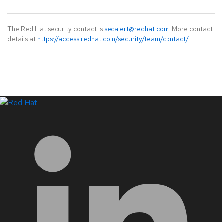
The Red Hat security contact is
secalert@redhat.com
. More contact
details at
https://access.redhat.com/security/team/contact/
.
LinkedIn