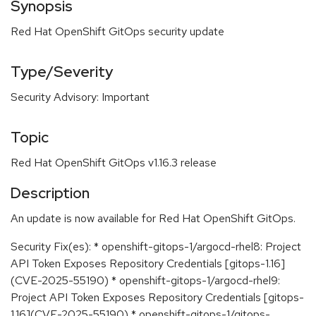
Synopsis
Red Hat OpenShift GitOps security update
Type/Severity
Security Advisory: Important
Topic
Red Hat OpenShift GitOps v1.16.3 release
Description
An update is now available for Red Hat OpenShift GitOps.
Security Fix(es): * openshift-gitops-1/argocd-rhel8: Project
API Token Exposes Repository Credentials [gitops-1.16]
(CVE-2025-55190) * openshift-gitops-1/argocd-rhel9:
Project API Token Exposes Repository Credentials [gitops-
1.16](CVE-2025-55190) * openshift-gitops-1/gitops-