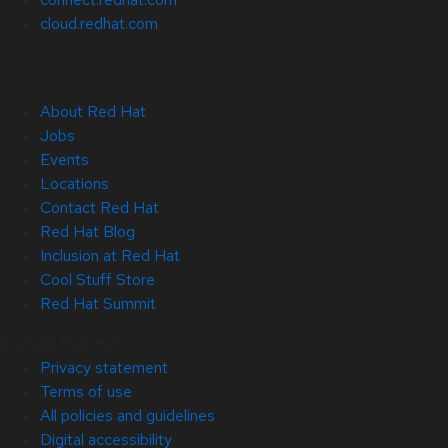
cloud.redhat.com
About Red Hat
Jobs
Events
Locations
Contact Red Hat
Red Hat Blog
Inclusion at Red Hat
Cool Stuff Store
Red Hat Summit
© 2026 Red Hat
Privacy statement
Terms of use
All policies and guidelines
Digital accessibility