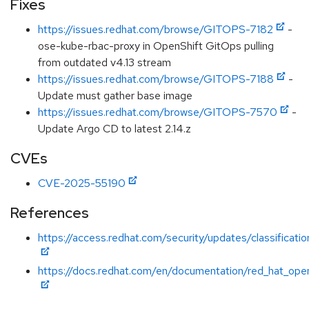
Fixes
https://issues.redhat.com/browse/GITOPS-7182
-
ose-kube-rbac-proxy in OpenShift GitOps pulling
from outdated v4.13 stream
https://issues.redhat.com/browse/GITOPS-7188
-
Update must gather base image
https://issues.redhat.com/browse/GITOPS-7570
-
Update Argo CD to latest 2.14.z
CVEs
CVE-2025-55190
References
https://access.redhat.com/security/updates/classificatio
https://docs.redhat.com/en/documentation/red_hat_opens