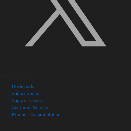
Quick Links
Downloads
Subscriptions
Support Cases
Customer Service
Product Documentation