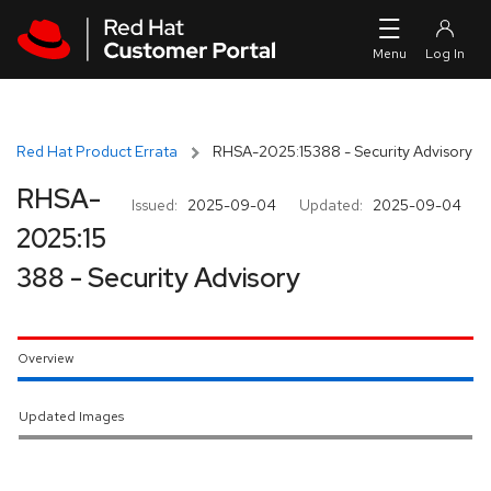
Skip to navigation
Skip to main content
Red Hat Product Errata
RHSA-2025:15388 - Security Advisory
RHSA-
Issued:
2025-09-04
Updated:
2025-09-04
2025:15
388 - Security Advisory
Overview
Updated Images