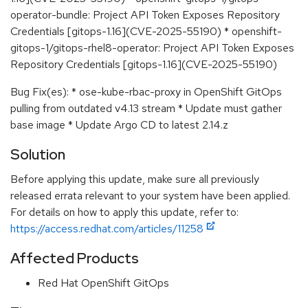
operator-bundle: Project API Token Exposes Repository
Credentials [gitops-1.16](CVE-2025-55190) * openshift-
gitops-1/gitops-rhel8-operator: Project API Token Exposes
Repository Credentials [gitops-1.16](CVE-2025-55190)
Bug Fix(es): * ose-kube-rbac-proxy in OpenShift GitOps
pulling from outdated v4.13 stream * Update must gather
base image * Update Argo CD to latest 2.14.z
Solution
Before applying this update, make sure all previously
released errata relevant to your system have been applied.
For details on how to apply this update, refer to:
https://access.redhat.com/articles/11258
Affected Products
Red Hat OpenShift GitOps