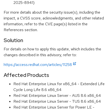
2025-8941)
For more details about the security issue(s), including the
impact, a CVSS score, acknowledgments, and other related
information, refer to the CVE page(s) listed in the
References section.
Solution
For details on how to apply this update, which includes the
changes described in this advisory, refer to:
https://access.redhat.com/articles/11258
Affected Products
Red Hat Enterprise Linux for x86_64 - Extended Life
Cycle Long Life 8.6 x86_64
Red Hat Enterprise Linux Server - AUS 8.6 x86_64
Red Hat Enterprise Linux Server - TUS 8.6 x86_64
Red Hat Enterprise Linux Server for Power LE -