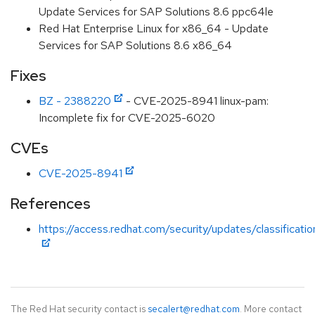
Update Services for SAP Solutions 8.6 ppc64le
Red Hat Enterprise Linux for x86_64 - Update
Services for SAP Solutions 8.6 x86_64
Fixes
BZ - 2388220
- CVE-2025-8941 linux-pam:
Incomplete fix for CVE-2025-6020
CVEs
CVE-2025-8941
References
https://access.redhat.com/security/updates/classificati
The Red Hat security contact is
secalert@redhat.com
. More contact