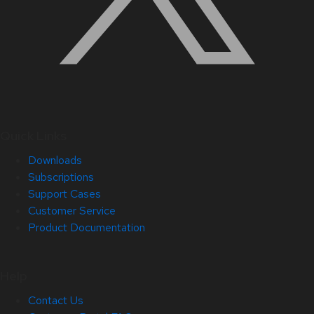
Quick Links
Downloads
Subscriptions
Support Cases
Customer Service
Product Documentation
Help
Contact Us