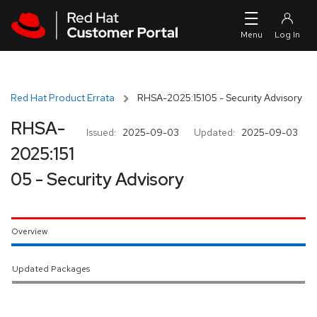
Skip to navigation
Skip to main content
Red Hat Product Errata
RHSA-2025:15105 - Security Advisory
RHSA-
Issued:
2025-09-03
Updated:
2025-09-03
2025:151
05 - Security Advisory
Overview
Updated Packages