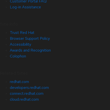
Customer Portal FAQ
Log-in Assistance
Site Info
Trust Red Hat
Browser Support Policy
Accessibility
Awards and Recognition
Colophon
Related Sites
redhat.com
developers.redhat.com
connect.redhat.com
cloud.redhat.com