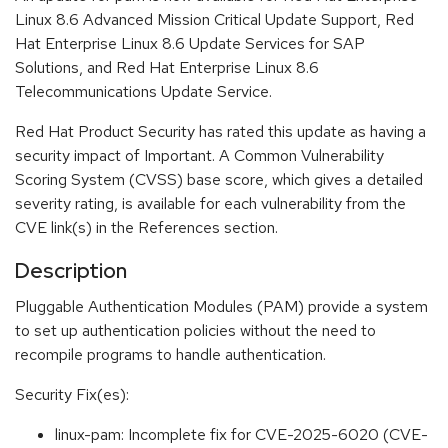
Linux 8.6 Advanced Mission Critical Update Support, Red
Hat Enterprise Linux 8.6 Update Services for SAP
Solutions, and Red Hat Enterprise Linux 8.6
Telecommunications Update Service.
Red Hat Product Security has rated this update as having a
security impact of Important. A Common Vulnerability
Scoring System (CVSS) base score, which gives a detailed
severity rating, is available for each vulnerability from the
CVE link(s) in the References section.
Description
Pluggable Authentication Modules (PAM) provide a system
to set up authentication policies without the need to
recompile programs to handle authentication.
Security Fix(es):
linux-pam: Incomplete fix for CVE-2025-6020 (CVE-