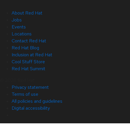
About Red Hat
Jobs
Events
Locations
Contact Red Hat
Red Hat Blog
Inclusion at Red Hat
Cool Stuff Store
Red Hat Summit
© 2026 Red Hat
Privacy statement
Terms of use
All policies and guidelines
Digital accessibility