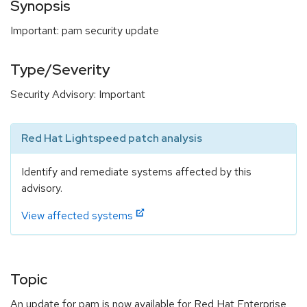
Synopsis
Important: pam security update
Type/Severity
Security Advisory: Important
Red Hat Lightspeed patch analysis
Identify and remediate systems affected by this
advisory.
View affected systems
Topic
An update for pam is now available for Red Hat Enterprise