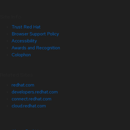
Site Info
Trust Red Hat
Browser Support Policy
Accessibility
Awards and Recognition
Colophon
Related Sites
redhat.com
developers.redhat.com
connect.redhat.com
cloud.redhat.com