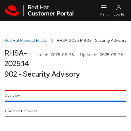
Skip to navigation
Skip to main content
Red Hat Product Errata
RHSA-2025:14902 - Security Advisory
RHSA-
Issued:
2025-08-28
Updated:
2025-08-28
2025:14
902 - Security Advisory
Overview
Updated Packages