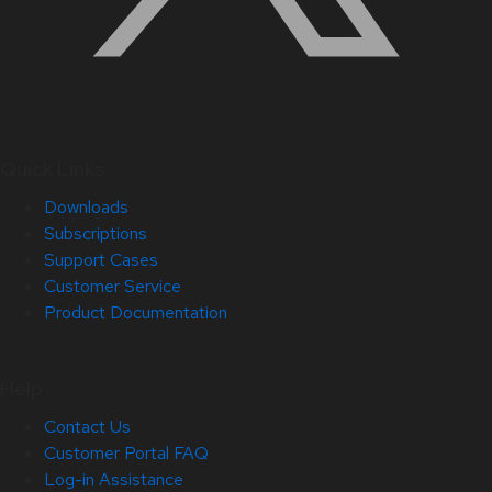
Quick Links
Downloads
Subscriptions
Support Cases
Customer Service
Product Documentation
Help
Contact Us
Customer Portal FAQ
Log-in Assistance