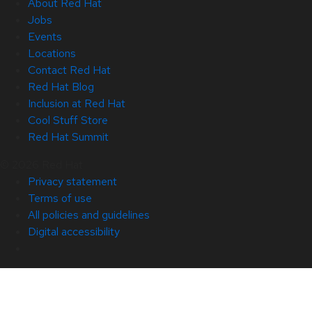
About Red Hat
Jobs
Events
Locations
Contact Red Hat
Red Hat Blog
Inclusion at Red Hat
Cool Stuff Store
Red Hat Summit
© 2026 Red Hat
Privacy statement
Terms of use
All policies and guidelines
Digital accessibility