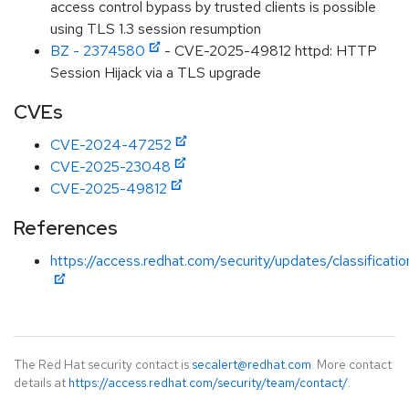
access control bypass by trusted clients is possible
using TLS 1.3 session resumption
BZ - 2374580
- CVE-2025-49812 httpd: HTTP
Session Hijack via a TLS upgrade
CVEs
CVE-2024-47252
CVE-2025-23048
CVE-2025-49812
References
https://access.redhat.com/security/updates/classificat
The Red Hat security contact is
secalert@redhat.com
. More contact
details at
https://access.redhat.com/security/team/contact/
.