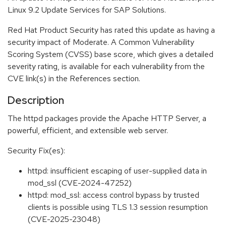
Linux 9.2 Update Services for SAP Solutions.
Red Hat Product Security has rated this update as having a
security impact of Moderate. A Common Vulnerability
Scoring System (CVSS) base score, which gives a detailed
severity rating, is available for each vulnerability from the
CVE link(s) in the References section.
Description
The httpd packages provide the Apache HTTP Server, a
powerful, efficient, and extensible web server.
Security Fix(es):
httpd: insufficient escaping of user-supplied data in
mod_ssl (CVE-2024-47252)
httpd: mod_ssl: access control bypass by trusted
clients is possible using TLS 1.3 session resumption
(CVE-2025-23048)