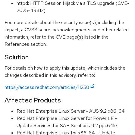
httpd: HTTP Session Hijack via a TLS upgrade (CVE-
2025-49812)
For more details about the security issue(s), including the
impact, a CVSS score, acknowledgments, and other related
information, refer to the CVE page(s) listed in the
References section.
Solution
For details on how to apply this update, which includes the
changes described in this advisory, refer to:
https://access.redhat.com/articles/11258
Affected Products
Red Hat Enterprise Linux Server - AUS 9.2 x86_64
Red Hat Enterprise Linux Server for Power LE -
Update Services for SAP Solutions 9.2 ppc64le
Red Hat Enterprise Linux for x86_64 - Update