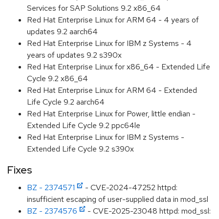
Services for SAP Solutions 9.2 x86_64
Red Hat Enterprise Linux for ARM 64 - 4 years of
updates 9.2 aarch64
Red Hat Enterprise Linux for IBM z Systems - 4
years of updates 9.2 s390x
Red Hat Enterprise Linux for x86_64 - Extended Life
Cycle 9.2 x86_64
Red Hat Enterprise Linux for ARM 64 - Extended
Life Cycle 9.2 aarch64
Red Hat Enterprise Linux for Power, little endian -
Extended Life Cycle 9.2 ppc64le
Red Hat Enterprise Linux for IBM z Systems -
Extended Life Cycle 9.2 s390x
Fixes
BZ - 2374571
- CVE-2024-47252 httpd:
insufficient escaping of user-supplied data in mod_ssl
BZ - 2374576
- CVE-2025-23048 httpd: mod_ssl: