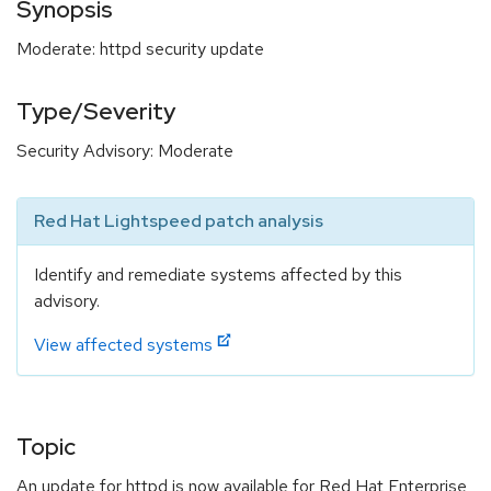
Synopsis
Moderate: httpd security update
Type/Severity
Security Advisory: Moderate
Red Hat Lightspeed patch analysis
Identify and remediate systems affected by this
advisory.
View affected systems
Topic
An update for httpd is now available for Red Hat Enterprise