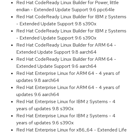
Red Hat CodeReady Linux Builder for Power, little
endian - Extended Update Support 9.6 ppc64le
Red Hat CodeReady Linux Builder for IBM z Systems
- Extended Update Support 9.8 s390x
Red Hat CodeReady Linux Builder for IBM z Systems
- Extended Update Support 9.6 s390x
Red Hat CodeReady Linux Builder for ARM 64 -
Extended Update Support 9.8 aarch64
Red Hat CodeReady Linux Builder for ARM 64 -
Extended Update Support 9.6 aarch64
Red Hat Enterprise Linux for ARM 64 - 4 years of
updates 9.8 aarch64
Red Hat Enterprise Linux for ARM 64 - 4 years of
updates 9.6 aarch64
Red Hat Enterprise Linux for IBM z Systems - 4
years of updates 9.8 s390x
Red Hat Enterprise Linux for IBM z Systems - 4
years of updates 9.6 s390x
Red Hat Enterprise Linux for x86_64 - Extended Life