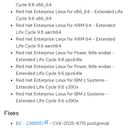
Cycle 9.8 x86_64
Red Hat Enterprise Linux for x86_64 - Extended Life
Cycle 9.6 x86_64
Red Hat Enterprise Linux for ARM 64 - Extended
Life Cycle 9.8 aarch64
Red Hat Enterprise Linux for ARM 64 - Extended
Life Cycle 9.6 aarch64
Red Hat Enterprise Linux for Power, little endian -
Extended Life Cycle 9.8 ppc64le
Red Hat Enterprise Linux for Power, little endian -
Extended Life Cycle 9.6 ppc64le
Red Hat Enterprise Linux for IBM z Systems -
Extended Life Cycle 9.8 s390x
Red Hat Enterprise Linux for IBM z Systems -
Extended Life Cycle 9.6 s390x
Fixes
BZ - 2388551
- CVE-2025-8715 postgresql: