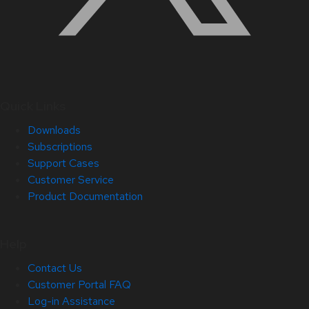
Quick Links
Downloads
Subscriptions
Support Cases
Customer Service
Product Documentation
Help
Contact Us
Customer Portal FAQ
Log-in Assistance