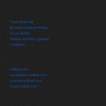
Site Info
Trust Red Hat
Browser Support Policy
Accessibility
Awards and Recognition
Colophon
Related Sites
redhat.com
developers.redhat.com
connect.redhat.com
cloud.redhat.com