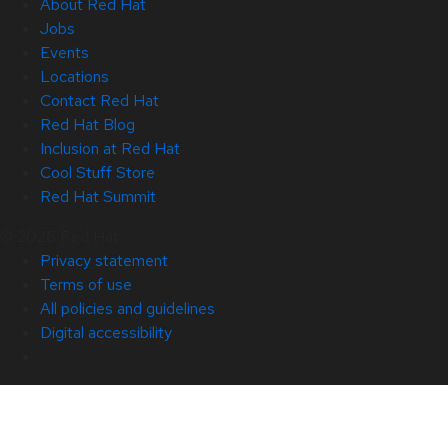
About Red Hat
Jobs
Events
Locations
Contact Red Hat
Red Hat Blog
Inclusion at Red Hat
Cool Stuff Store
Red Hat Summit
© 2026 Red Hat
Privacy statement
Terms of use
All policies and guidelines
Digital accessibility