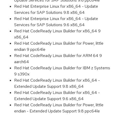
Update Services for SAP Solutions 9.6 ppc64le
Red Hat Enterprise Linux for x86_64 - Update
Services for SAP Solutions 9.8 x86_64
Red Hat Enterprise Linux for x86_64 - Update
Services for SAP Solutions 9.6 x86_64
Red Hat CodeReady Linux Builder for x86_64 9
x86_64
Red Hat CodeReady Linux Builder for Power, little
endian 9 ppc64le
Red Hat CodeReady Linux Builder for ARM 64 9
aarch64
Red Hat CodeReady Linux Builder for IBM z Systems
9 s390x
Red Hat CodeReady Linux Builder for x86_64 -
Extended Update Support 9.8 x86_64
Red Hat CodeReady Linux Builder for x86_64 -
Extended Update Support 9.6 x86_64
Red Hat CodeReady Linux Builder for Power, little
endian - Extended Update Support 9.8 ppc64le