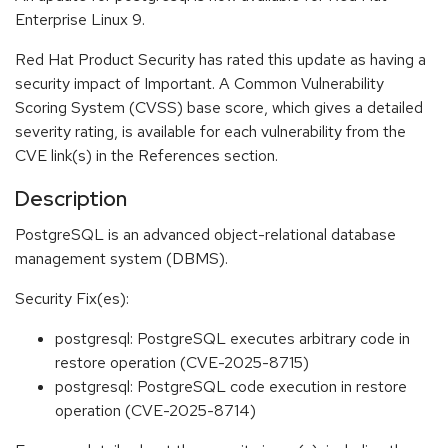
Enterprise Linux 9.
Red Hat Product Security has rated this update as having a
security impact of Important. A Common Vulnerability
Scoring System (CVSS) base score, which gives a detailed
severity rating, is available for each vulnerability from the
CVE link(s) in the References section.
Description
PostgreSQL is an advanced object-relational database
management system (DBMS).
Security Fix(es):
postgresql: PostgreSQL executes arbitrary code in
restore operation (CVE-2025-8715)
postgresql: PostgreSQL code execution in restore
operation (CVE-2025-8714)