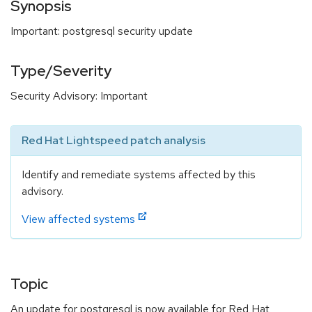
Synopsis
Important: postgresql security update
Type/Severity
Security Advisory: Important
Red Hat Lightspeed patch analysis
Identify and remediate systems affected by this
advisory.
View affected systems
Topic
An update for postgresql is now available for Red Hat