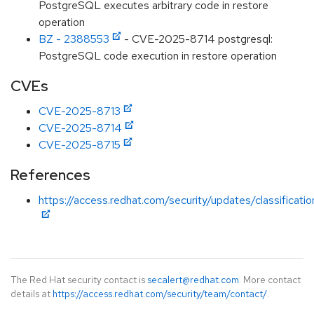
PostgreSQL executes arbitrary code in restore
operation
BZ - 2388553
- CVE-2025-8714 postgresql:
PostgreSQL code execution in restore operation
CVEs
CVE-2025-8713
CVE-2025-8714
CVE-2025-8715
References
https://access.redhat.com/security/updates/classificati
The Red Hat security contact is
secalert@redhat.com
. More contact
details at
https://access.redhat.com/security/team/contact/
.