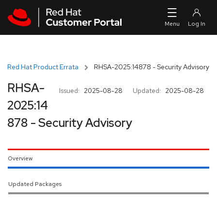
Skip to navigation
Skip to main content
Red Hat Product Errata
RHSA-2025:14878 - Security Advisory
RHSA-
Issued:
2025-08-28
Updated:
2025-08-28
2025:14
878 - Security Advisory
Overview
Updated Packages