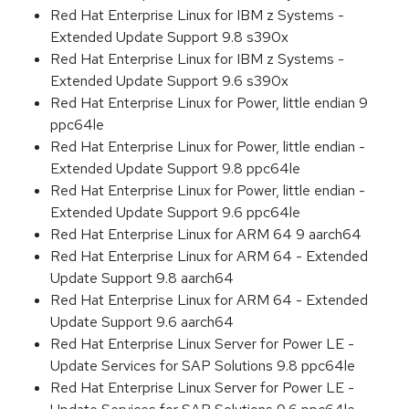
Red Hat Enterprise Linux for IBM z Systems -
Extended Update Support 9.8 s390x
Red Hat Enterprise Linux for IBM z Systems -
Extended Update Support 9.6 s390x
Red Hat Enterprise Linux for Power, little endian 9
ppc64le
Red Hat Enterprise Linux for Power, little endian -
Extended Update Support 9.8 ppc64le
Red Hat Enterprise Linux for Power, little endian -
Extended Update Support 9.6 ppc64le
Red Hat Enterprise Linux for ARM 64 9 aarch64
Red Hat Enterprise Linux for ARM 64 - Extended
Update Support 9.8 aarch64
Red Hat Enterprise Linux for ARM 64 - Extended
Update Support 9.6 aarch64
Red Hat Enterprise Linux Server for Power LE -
Update Services for SAP Solutions 9.8 ppc64le
Red Hat Enterprise Linux Server for Power LE -