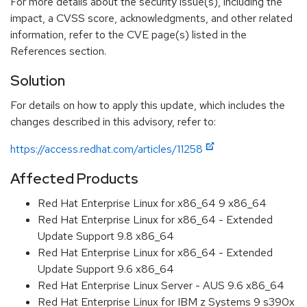
For more details about the security issue(s), including the
impact, a CVSS score, acknowledgments, and other related
information, refer to the CVE page(s) listed in the
References section.
Solution
For details on how to apply this update, which includes the
changes described in this advisory, refer to:
https://access.redhat.com/articles/11258
Affected Products
Red Hat Enterprise Linux for x86_64 9 x86_64
Red Hat Enterprise Linux for x86_64 - Extended
Update Support 9.8 x86_64
Red Hat Enterprise Linux for x86_64 - Extended
Update Support 9.6 x86_64
Red Hat Enterprise Linux Server - AUS 9.6 x86_64
Red Hat Enterprise Linux for IBM z Systems 9 s390x