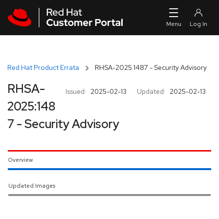
Skip to navigation
Skip to main content
Red Hat Product Errata
RHSA-2025:1487 - Security Advisory
RHSA-
Issued:
2025-02-13
Updated:
2025-02-13
2025:148
7 - Security Advisory
Overview
Updated Images