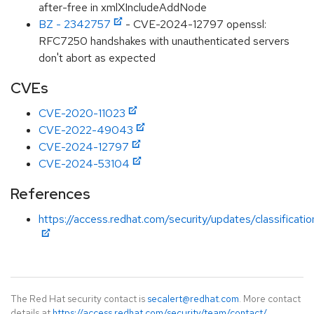
after-free in xmlXIncludeAddNode
BZ - 2342757
- CVE-2024-12797 openssl:
RFC7250 handshakes with unauthenticated servers
don't abort as expected
CVEs
CVE-2020-11023
CVE-2022-49043
CVE-2024-12797
CVE-2024-53104
References
https://access.redhat.com/security/updates/classificati
The Red Hat security contact is
secalert@redhat.com
. More contact
details at
https://access.redhat.com/security/team/contact/
.