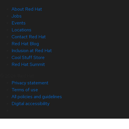
About Red Hat
Jobs
Events
Locations
Contact Red Hat
Red Hat Blog
Inclusion at Red Hat
Cool Stuff Store
Red Hat Summit
© 2026 Red Hat
Privacy statement
Terms of use
All policies and guidelines
Digital accessibility