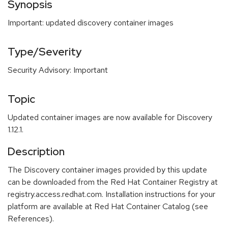
Synopsis
Important: updated discovery container images
Type/Severity
Security Advisory: Important
Topic
Updated container images are now available for Discovery
1.12.1.
Description
The Discovery container images provided by this update
can be downloaded from the Red Hat Container Registry at
registry.access.redhat.com. Installation instructions for your
platform are available at Red Hat Container Catalog (see
References).