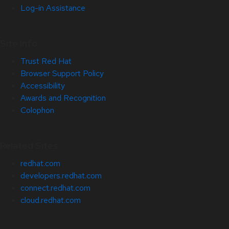
Log-in Assistance
Site Info
Trust Red Hat
Browser Support Policy
Accessibility
Awards and Recognition
Colophon
Related Sites
redhat.com
developers.redhat.com
connect.redhat.com
cloud.redhat.com