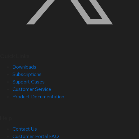
Quick Links
Downloads
Subscriptions
Support Cases
Customer Service
Product Documentation
Help
Contact Us
Customer Portal FAQ