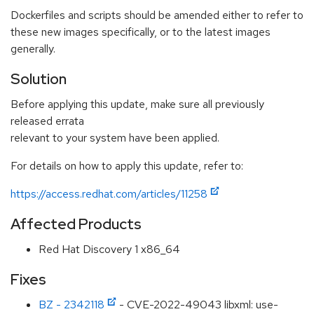
Dockerfiles and scripts should be amended either to refer to
these new images specifically, or to the latest images
generally.
Solution
Before applying this update, make sure all previously
released errata
relevant to your system have been applied.
For details on how to apply this update, refer to:
https://access.redhat.com/articles/11258
Affected Products
Red Hat Discovery 1 x86_64
Fixes
BZ - 2342118
- CVE-2022-49043 libxml: use-