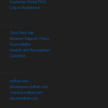
Customer Portal FAQ
Log-in Assistance
Site Info
Trust Red Hat
Browser Support Policy
Accessibility
Awards and Recognition
Colophon
Related Sites
redhat.com
developers.redhat.com
connect.redhat.com
cloud.redhat.com