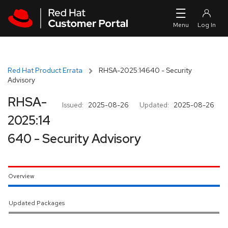
Skip to navigation
Skip to main content
Red Hat Product Errata
RHSA-2025:14640 - Security
Advisory
RHSA-
Issued:
2025-08-26
Updated:
2025-08-26
2025:14
640 - Security Advisory
Overview
Updated Packages