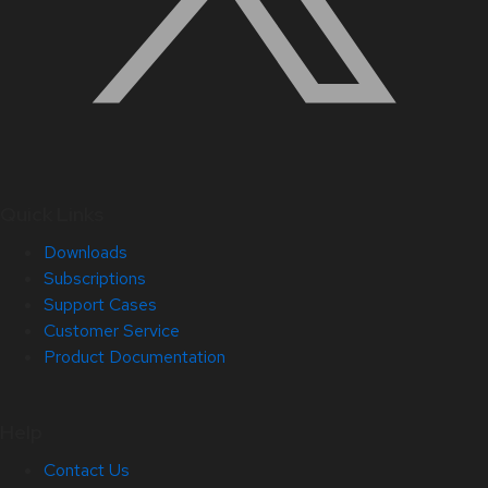
Quick Links
Downloads
Subscriptions
Support Cases
Customer Service
Product Documentation
Help
Contact Us