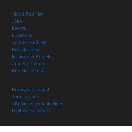
About Red Hat
Jobs
Events
Locations
Contact Red Hat
Red Hat Blog
Inclusion at Red Hat
Cool Stuff Store
Red Hat Summit
© 2026 Red Hat
Privacy statement
Terms of use
All policies and guidelines
Digital accessibility