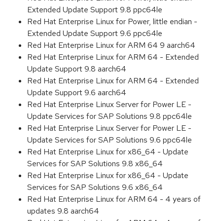
Extended Update Support 9.8 ppc64le
Red Hat Enterprise Linux for Power, little endian -
Extended Update Support 9.6 ppc64le
Red Hat Enterprise Linux for ARM 64 9 aarch64
Red Hat Enterprise Linux for ARM 64 - Extended
Update Support 9.8 aarch64
Red Hat Enterprise Linux for ARM 64 - Extended
Update Support 9.6 aarch64
Red Hat Enterprise Linux Server for Power LE -
Update Services for SAP Solutions 9.8 ppc64le
Red Hat Enterprise Linux Server for Power LE -
Update Services for SAP Solutions 9.6 ppc64le
Red Hat Enterprise Linux for x86_64 - Update
Services for SAP Solutions 9.8 x86_64
Red Hat Enterprise Linux for x86_64 - Update
Services for SAP Solutions 9.6 x86_64
Red Hat Enterprise Linux for ARM 64 - 4 years of
updates 9.8 aarch64