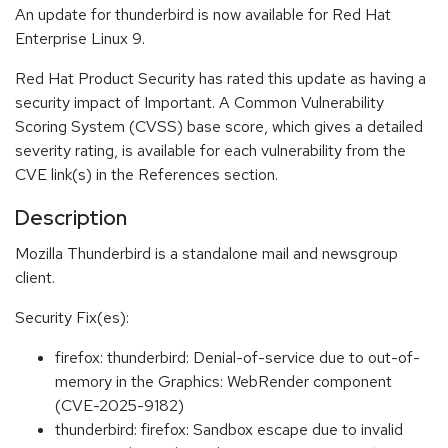
An update for thunderbird is now available for Red Hat
Enterprise Linux 9.
Red Hat Product Security has rated this update as having a
security impact of Important. A Common Vulnerability
Scoring System (CVSS) base score, which gives a detailed
severity rating, is available for each vulnerability from the
CVE link(s) in the References section.
Description
Mozilla Thunderbird is a standalone mail and newsgroup
client.
Security Fix(es):
firefox: thunderbird: Denial-of-service due to out-of-
memory in the Graphics: WebRender component
(CVE-2025-9182)
thunderbird: firefox: Sandbox escape due to invalid