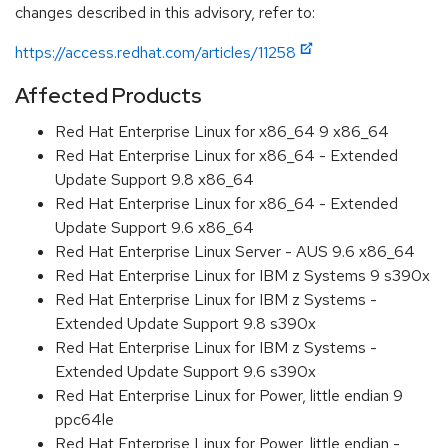
changes described in this advisory, refer to:
https://access.redhat.com/articles/11258
Affected Products
Red Hat Enterprise Linux for x86_64 9 x86_64
Red Hat Enterprise Linux for x86_64 - Extended
Update Support 9.8 x86_64
Red Hat Enterprise Linux for x86_64 - Extended
Update Support 9.6 x86_64
Red Hat Enterprise Linux Server - AUS 9.6 x86_64
Red Hat Enterprise Linux for IBM z Systems 9 s390x
Red Hat Enterprise Linux for IBM z Systems -
Extended Update Support 9.8 s390x
Red Hat Enterprise Linux for IBM z Systems -
Extended Update Support 9.6 s390x
Red Hat Enterprise Linux for Power, little endian 9
ppc64le
Red Hat Enterprise Linux for Power, little endian -