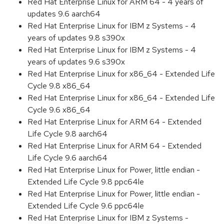
Red Hat Enterprise Linux for ARM 64 - 4 years of
updates 9.6 aarch64
Red Hat Enterprise Linux for IBM z Systems - 4
years of updates 9.8 s390x
Red Hat Enterprise Linux for IBM z Systems - 4
years of updates 9.6 s390x
Red Hat Enterprise Linux for x86_64 - Extended Life
Cycle 9.8 x86_64
Red Hat Enterprise Linux for x86_64 - Extended Life
Cycle 9.6 x86_64
Red Hat Enterprise Linux for ARM 64 - Extended
Life Cycle 9.8 aarch64
Red Hat Enterprise Linux for ARM 64 - Extended
Life Cycle 9.6 aarch64
Red Hat Enterprise Linux for Power, little endian -
Extended Life Cycle 9.8 ppc64le
Red Hat Enterprise Linux for Power, little endian -
Extended Life Cycle 9.6 ppc64le
Red Hat Enterprise Linux for IBM z Systems -