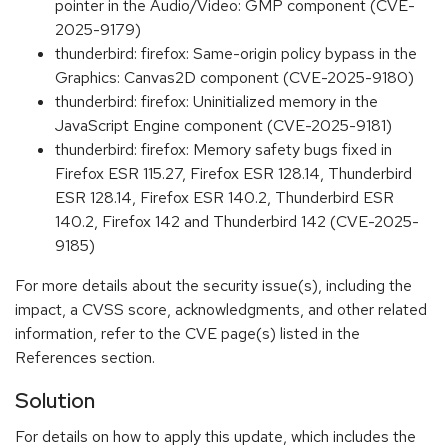
pointer in the Audio/Video: GMP component (CVE-
2025-9179)
thunderbird: firefox: Same-origin policy bypass in the
Graphics: Canvas2D component (CVE-2025-9180)
thunderbird: firefox: Uninitialized memory in the
JavaScript Engine component (CVE-2025-9181)
thunderbird: firefox: Memory safety bugs fixed in
Firefox ESR 115.27, Firefox ESR 128.14, Thunderbird
ESR 128.14, Firefox ESR 140.2, Thunderbird ESR
140.2, Firefox 142 and Thunderbird 142 (CVE-2025-
9185)
For more details about the security issue(s), including the
impact, a CVSS score, acknowledgments, and other related
information, refer to the CVE page(s) listed in the
References section.
Solution
For details on how to apply this update, which includes the