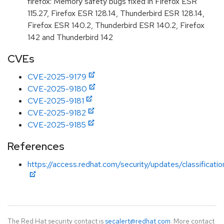
firefox: Memory safety bugs fixed in Firefox ESR
115.27, Firefox ESR 128.14, Thunderbird ESR 128.14,
Firefox ESR 140.2, Thunderbird ESR 140.2, Firefox
142 and Thunderbird 142
CVEs
CVE-2025-9179
CVE-2025-9180
CVE-2025-9181
CVE-2025-9182
CVE-2025-9185
References
https://access.redhat.com/security/updates/classificati
The Red Hat security contact is
secalert@redhat.com
. More contact