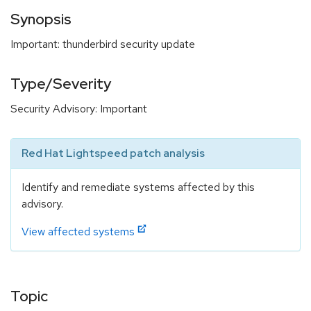
Synopsis
Important: thunderbird security update
Type/Severity
Security Advisory: Important
Red Hat Lightspeed patch analysis
Identify and remediate systems affected by this
advisory.
View affected systems
Topic