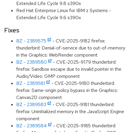
Extended Life Cycle 9.8 s390x
Red Hat Enterprise Linux for IBM z Systems -
Extended Life Cycle 9.6 s390x
Fixes
BZ - 2389575
- CVE-2025-9182 firefox:
thunderbird: Denial-of-service due to out-of-memory
in the Graphics: WebRender component
BZ - 2389580
- CVE-2025-9179 thunderbird:
firefox: Sandbox escape due to invalid pointer in the
Audio/Video: GMP component
BZ - 2389581
- CVE-2025-9180 thunderbird:
firefox: Same-origin policy bypass in the Graphics:
Canvas2D component
BZ - 2389583
- CVE-2025-9181 thunderbird:
firefox: Uninitialized memory in the JavaScript Engine
component
BZ - 2389584
- CVE-2025-9185 thunderbird: