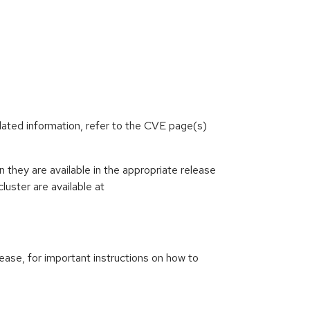
lated information, refer to the CVE page(s)
they are available in the appropriate release
luster are available at
ease, for important instructions on how to