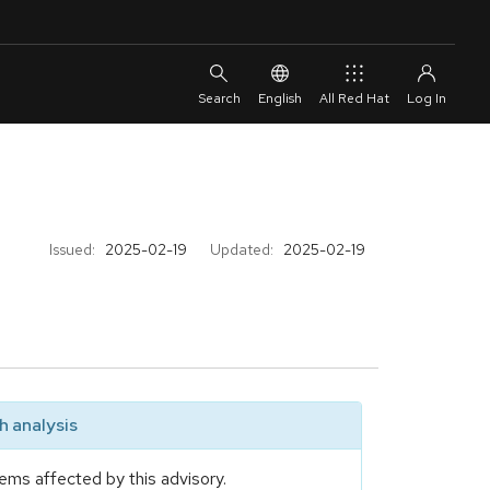
English
All Red Hat
Issued:
2025-02-19
Updated:
2025-02-19
 analysis
ems affected by this advisory.