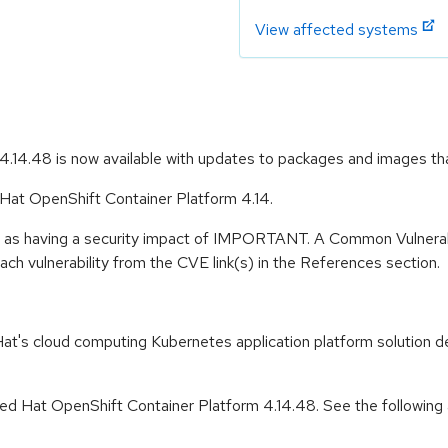
View affected systems
.14.48 is now available with updates to packages and images th
 Hat OpenShift Container Platform 4.14.
e as having a security impact of IMPORTANT. A Common Vulnerab
 each vulnerability from the CVE link(s) in the References section.
t's cloud computing Kubernetes application platform solution de
d Hat OpenShift Container Platform 4.14.48. See the following ad