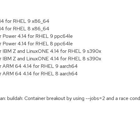
.14 for RHEL 9 x86_64
.14 for RHEL 8 x86_64
or Power 4.14 for RHEL 9 ppc64le
or Power 4.14 for RHEL 8 ppc64le
or IBM Z and LinuxONE 4.14 for RHEL 9 s390x
or IBM Z and LinuxONE 4.14 for RHEL 8 s390x
or ARM 64 4.14 for RHEL 9 aarch64
or ARM 64 4.14 for RHEL 8 aarch64
buildah: Container breakout by using --jobs=2 and a race condit