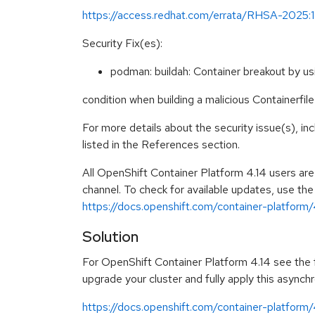
https://access.redhat.com/errata/RHSA-2025:
Security Fix(es):
podman: buildah: Container breakout by us
condition when building a malicious Containerf
For more details about the security issue(s), i
listed in the References section.
All OpenShift Container Platform 4.14 users ar
channel. To check for available updates, use the
https://docs.openshift.com/container-platform/4
Solution
For OpenShift Container Platform 4.14 see the fo
upgrade your cluster and fully apply this asynch
https://docs.openshift.com/container-platform