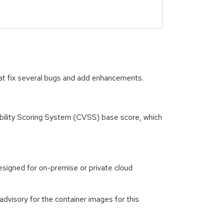
at fix several bugs and add enhancements.
ility Scoring System (CVSS) base score, which
signed for on-premise or private cloud
visory for the container images for this