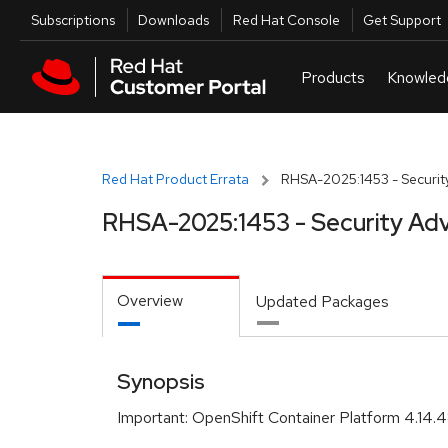
Skip to navigation
Skip to main content
Utilities
Subscriptions
Downloads
Red Hat Console
Get Support
Red Hat Product Errata
RHSA-2025:1453 - Security
RHSA-2025:1453 - Security Adv
Overview
Updated Packages
Synopsis
Important: OpenShift Container Platform 4.14.4