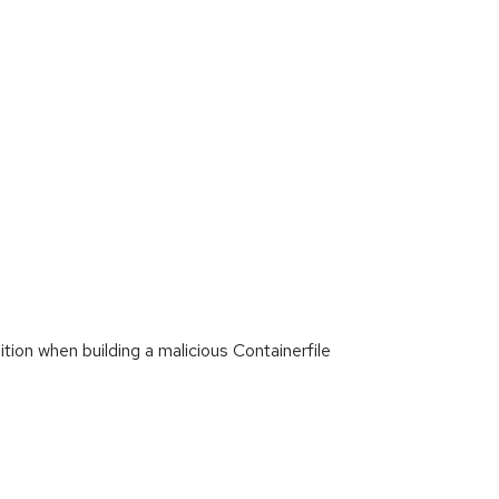
ion when building a malicious Containerfile