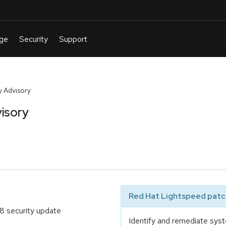
 Advisory
isory
Red Hat Lightspeed patch
8 security update
Identify and remediate syst