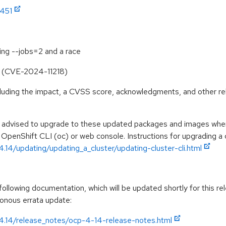
1451
ing --jobs=2 and a race
ile (CVE-2024-11218)
ncluding the impact, a CVSS score, acknowledgments, and other re
e advised to upgrade to these updated packages and images when 
 OpenShift CLI (oc) or web console. Instructions for upgrading a c
.14/updating/updating_a_cluster/updating-cluster-cli.html
llowing documentation, which will be updated shortly for this rel
ronous errata update:
/4.14/release_notes/ocp-4-14-release-notes.html