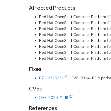
Affected Products
Red Hat OpenShift Container Platform 4
Red Hat OpenShift Container Platform 4
Red Hat OpenShift Container Platform f
Red Hat OpenShift Container Platform f
Red Hat OpenShift Container Platform f
Red Hat OpenShift Container Platform f
Red Hat OpenShift Container Platform f
Red Hat OpenShift Container Platform f
Fixes
BZ - 2326231
- CVE-2024-11218 podman: 
CVEs
CVE-2024-11218
References