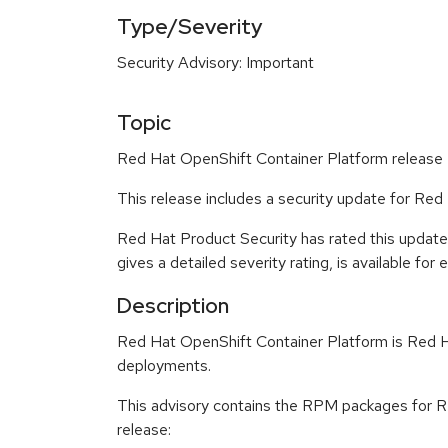
Type/Severity
Security Advisory: Important
Topic
Red Hat OpenShift Container Platform release 4
This release includes a security update for Red
Red Hat Product Security has rated this updat
gives a detailed severity rating, is available for
Description
Red Hat OpenShift Container Platform is Red Ha
deployments.
This advisory contains the RPM packages for Re
release: