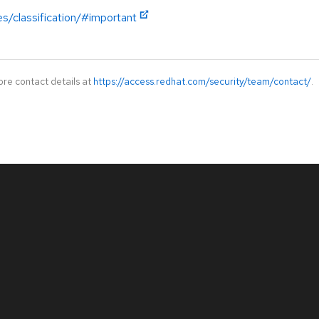
es/classification/#important
ore contact details at
https://access.redhat.com/security/team/contact/
.