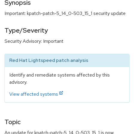
Synopsis
Important: kpatch-patch-5_14_0-503_15_1 security update
Type/Severity
Security Advisory: Important
Red Hat Lightspeed patch analysis
Identify and remediate systems affected by this
advisory.
View affected systems
Topic
An update for kpatch-patch-5_14_0-503_15_1 is now