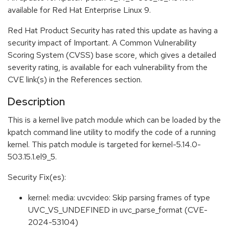
available for Red Hat Enterprise Linux 9.
Red Hat Product Security has rated this update as having a
security impact of Important. A Common Vulnerability
Scoring System (CVSS) base score, which gives a detailed
severity rating, is available for each vulnerability from the
CVE link(s) in the References section.
Description
This is a kernel live patch module which can be loaded by the
kpatch command line utility to modify the code of a running
kernel. This patch module is targeted for kernel-5.14.0-
503.15.1.el9_5.
Security Fix(es):
kernel: media: uvcvideo: Skip parsing frames of type
UVC_VS_UNDEFINED in uvc_parse_format (CVE-
2024-53104)