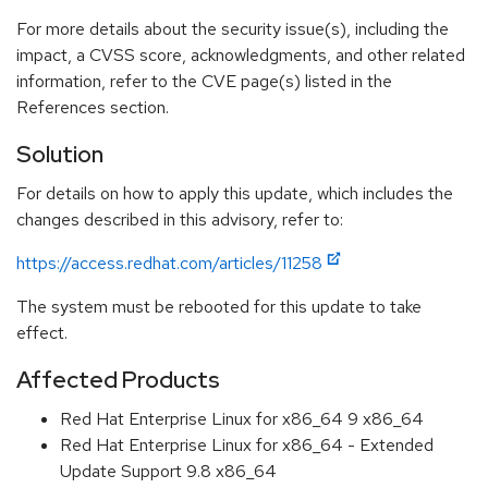
For more details about the security issue(s), including the
impact, a CVSS score, acknowledgments, and other related
information, refer to the CVE page(s) listed in the
References section.
Solution
For details on how to apply this update, which includes the
changes described in this advisory, refer to:
https://access.redhat.com/articles/11258
The system must be rebooted for this update to take
effect.
Affected Products
Red Hat Enterprise Linux for x86_64 9 x86_64
Red Hat Enterprise Linux for x86_64 - Extended
Update Support 9.8 x86_64