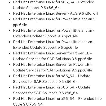
Red Hat Enterprise Linux for x86_64 - Extended
Update Support 9.6 x86_64
Red Hat Enterprise Linux Server - AUS 9.6 x86_64
Red Hat Enterprise Linux for Power, little endian 9
ppc64le
Red Hat Enterprise Linux for Power, little endian -
Extended Update Support 9.8 ppc64le
Red Hat Enterprise Linux for Power, little endian -
Extended Update Support 9.6 ppc64le
Red Hat Enterprise Linux Server for Power LE -
Update Services for SAP Solutions 9.8 ppc64le
Red Hat Enterprise Linux Server for Power LE -
Update Services for SAP Solutions 9.6 ppc64le
Red Hat Enterprise Linux for x86_64 - Update
Services for SAP Solutions 9.8 x86_64
Red Hat Enterprise Linux for x86_64 - Update
Services for SAP Solutions 9.6 x86_64
Red Hat Enterprise Linux for x86_64 - Extended Life
Cycle 9.8 x86_64