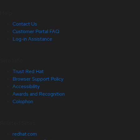
Help
Contact Us
Customer Portal FAQ
Log-in Assistance
Site Info
Trust Red Hat
Browser Support Policy
Accessibility
Awards and Recognition
Colophon
Related Sites
redhat.com