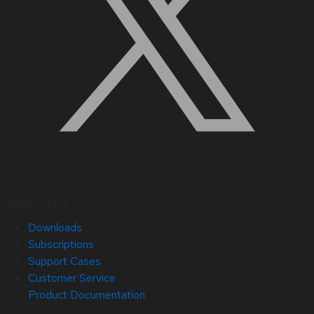
Quick Links
Downloads
Subscriptions
Support Cases
Customer Service
Product Documentation