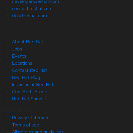
developers.redhat.com
connect.redhat.com
cloud.redhat.com
About Red Hat
Jobs
Events
Locations
Contact Red Hat
Red Hat Blog
Inclusion at Red Hat
Cool Stuff Store
Red Hat Summit
© 2026 Red Hat
Privacy statement
Terms of use
All policies and guidelines