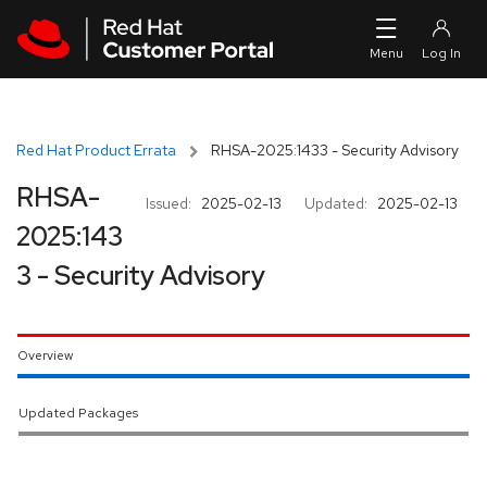
Skip to navigation
Skip to main content
Red Hat Product Errata
RHSA-2025:1433 - Security Advisory
RHSA-
Issued:
2025-02-13
Updated:
2025-02-13
2025:143
3 - Security Advisory
Overview
Updated Packages