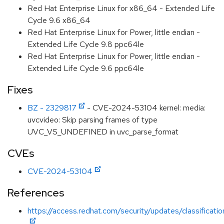
Red Hat Enterprise Linux for x86_64 - Extended Life
Cycle 9.6 x86_64
Red Hat Enterprise Linux for Power, little endian -
Extended Life Cycle 9.8 ppc64le
Red Hat Enterprise Linux for Power, little endian -
Extended Life Cycle 9.6 ppc64le
Fixes
BZ - 2329817
- CVE-2024-53104 kernel: media:
uvcvideo: Skip parsing frames of type
UVC_VS_UNDEFINED in uvc_parse_format
CVEs
CVE-2024-53104
References
https://access.redhat.com/security/updates/classificati