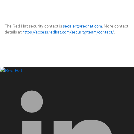
The Red Hat security contact is
secalert@redhat.com
. More contact
details at
https://access.redhat.com/security/team/contact/
.
LinkedIn