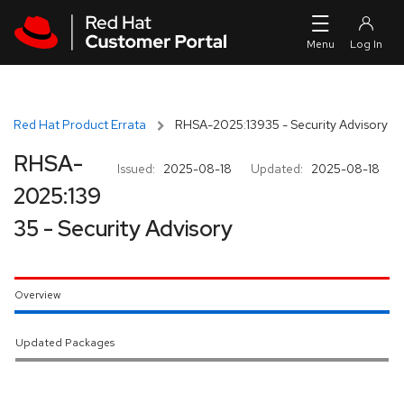
Skip to navigation
Skip to main content
Red Hat Product Errata
RHSA-2025:13935 - Security Advisory
RHSA-
Issued:
2025-08-18
Updated:
2025-08-18
2025:139
35 - Security Advisory
Overview
Updated Packages