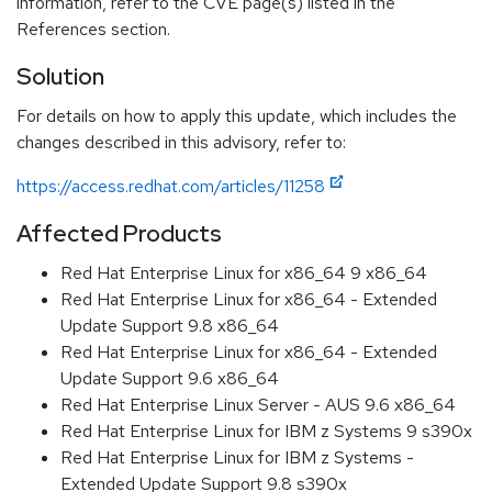
information, refer to the CVE page(s) listed in the
References section.
Solution
For details on how to apply this update, which includes the
changes described in this advisory, refer to:
https://access.redhat.com/articles/11258
Affected Products
Red Hat Enterprise Linux for x86_64 9 x86_64
Red Hat Enterprise Linux for x86_64 - Extended
Update Support 9.8 x86_64
Red Hat Enterprise Linux for x86_64 - Extended
Update Support 9.6 x86_64
Red Hat Enterprise Linux Server - AUS 9.6 x86_64
Red Hat Enterprise Linux for IBM z Systems 9 s390x
Red Hat Enterprise Linux for IBM z Systems -
Extended Update Support 9.8 s390x