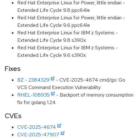
Red Hat Enterprise Linux for Power, little endian -
Extended Life Cycle 9.8 ppc64le
Red Hat Enterprise Linux for Power, little endian -
Extended Life Cycle 9.6 ppc64le
Red Hat Enterprise Linux for IBM z Systems -
Extended Life Cycle 9.8 s390x
Red Hat Enterprise Linux for IBM z Systems -
Extended Life Cycle 9.6 s390x
Fixes
BZ - 2384329
- CVE-2025-4674 cmd/go: Go
VCS Command Execution Vulnerability
RHEL-108935
- Backport of memory consumption
fix for golang 1.24
CVEs
CVE-2025-4674
CVE-2025-47907