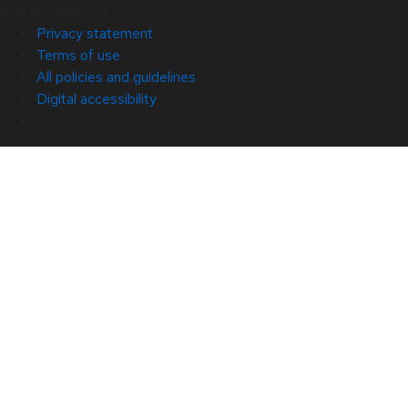
© 2026 Red Hat
Privacy statement
Terms of use
All policies and guidelines
Digital accessibility