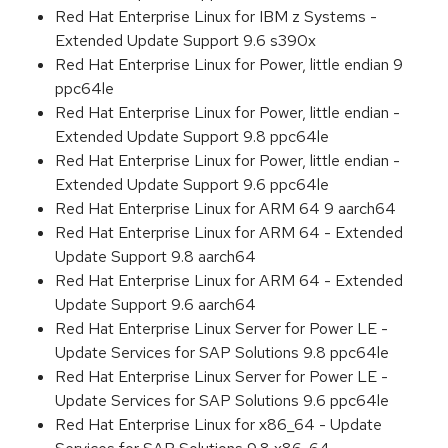
Red Hat Enterprise Linux for IBM z Systems -
Extended Update Support 9.6 s390x
Red Hat Enterprise Linux for Power, little endian 9
ppc64le
Red Hat Enterprise Linux for Power, little endian -
Extended Update Support 9.8 ppc64le
Red Hat Enterprise Linux for Power, little endian -
Extended Update Support 9.6 ppc64le
Red Hat Enterprise Linux for ARM 64 9 aarch64
Red Hat Enterprise Linux for ARM 64 - Extended
Update Support 9.8 aarch64
Red Hat Enterprise Linux for ARM 64 - Extended
Update Support 9.6 aarch64
Red Hat Enterprise Linux Server for Power LE -
Update Services for SAP Solutions 9.8 ppc64le
Red Hat Enterprise Linux Server for Power LE -
Update Services for SAP Solutions 9.6 ppc64le
Red Hat Enterprise Linux for x86_64 - Update