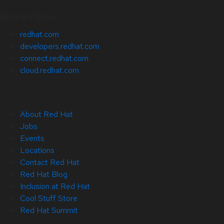
Related Sites
redhat.com
developers.redhat.com
connect.redhat.com
cloud.redhat.com
About Red Hat
Jobs
Events
Locations
Contact Red Hat
Red Hat Blog
Inclusion at Red Hat
Cool Stuff Store
Red Hat Summit