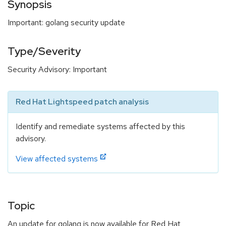
Synopsis
Important: golang security update
Type/Severity
Security Advisory: Important
Red Hat Lightspeed patch analysis
Identify and remediate systems affected by this
advisory.
View affected systems
Topic
An update for golang is now available for Red Hat