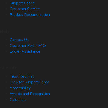
Support Cases
Customer Service
Product Documentation
Help
Contact Us
Customer Portal FAQ
Log-in Assistance
Site Info
Trust Red Hat
Browser Support Policy
Accessibility
Awards and Recognition
Colophon