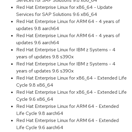
Services for SAP Solutions 9.8 x86_64
Red Hat Enterprise Linux for x86_64 - Update
Services for SAP Solutions 9.6 x86_64
Red Hat Enterprise Linux for ARM 64 - 4 years of
updates 9.8 aarch64
Red Hat Enterprise Linux for ARM 64 - 4 years of
updates 9.6 aarch64
Red Hat Enterprise Linux for IBM z Systems - 4
years of updates 9.8 s390x
Red Hat Enterprise Linux for IBM z Systems - 4
years of updates 9.6 s390x
Red Hat Enterprise Linux for x86_64 - Extended Life
Cycle 9.8 x86_64
Red Hat Enterprise Linux for x86_64 - Extended Life
Cycle 9.6 x86_64
Red Hat Enterprise Linux for ARM 64 - Extended
Life Cycle 9.8 aarch64
Red Hat Enterprise Linux for ARM 64 - Extended
Life Cycle 9.6 aarch64