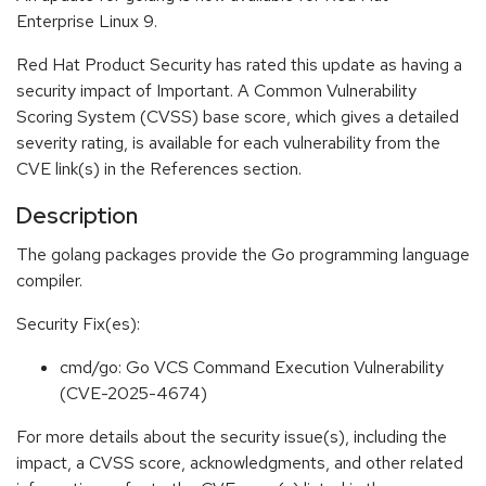
Enterprise Linux 9.
Red Hat Product Security has rated this update as having a
security impact of Important. A Common Vulnerability
Scoring System (CVSS) base score, which gives a detailed
severity rating, is available for each vulnerability from the
CVE link(s) in the References section.
Description
The golang packages provide the Go programming language
compiler.
Security Fix(es):
cmd/go: Go VCS Command Execution Vulnerability
(CVE-2025-4674)
For more details about the security issue(s), including the
impact, a CVSS score, acknowledgments, and other related