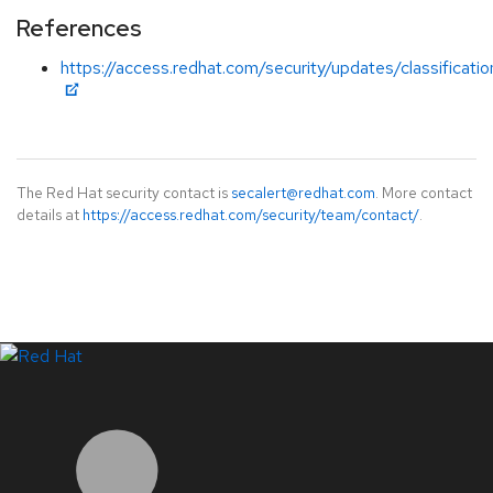
References
https://access.redhat.com/security/updates/classificati
The Red Hat security contact is
secalert@redhat.com
. More contact
details at
https://access.redhat.com/security/team/contact/
.
LinkedIn