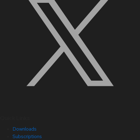
Quick Links
Downloads
Subscriptions