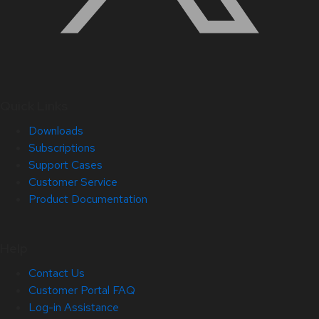
Quick Links
Downloads
Subscriptions
Support Cases
Customer Service
Product Documentation
Help
Contact Us
Customer Portal FAQ
Log-in Assistance