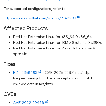
For supported configurations, refer to:
https://access.redhat.com/articles/1548993
Affected Products
Red Hat Enterprise Linux for x86_64 9 x86_64
Red Hat Enterprise Linux for IBM z Systems 9 s390x
Red Hat Enterprise Linux for Power, little endian 9
ppc64le
Fixes
BZ - 2358493
- CVE-2025-22871 net/http:
Request smuggling due to acceptance of invalid
chunked data in net/http
CVEs
CVE-2022-29458