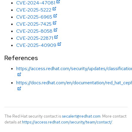
CVE-2024-47081
CVE-2025-5222
CVE-2025-6965
CVE-2025-7425
CVE-2025-8058
CVE-2025-22871
CVE-2025-40909
References
https://access.redhat.com/security/updates/classificat
https://docs.redhat.com/en/documentation/red_hat_cep
The Red Hat security contact is
secalert@redhat.com
. More contact
details at
https://access.redhat.com/security/team/contact/
.