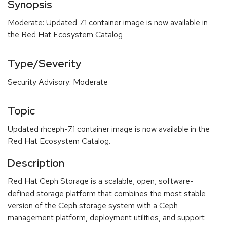
Synopsis
Moderate: Updated 7.1 container image is now available in
the Red Hat Ecosystem Catalog
Type/Severity
Security Advisory: Moderate
Topic
Updated rhceph-7.1 container image is now available in the
Red Hat Ecosystem Catalog.
Description
Red Hat Ceph Storage is a scalable, open, software-
defined storage platform that combines the most stable
version of the Ceph storage system with a Ceph
management platform, deployment utilities, and support