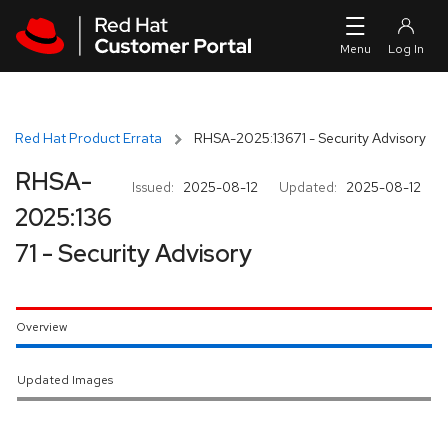
Skip to navigation
Skip to main content
Red Hat Product Errata
RHSA-2025:13671 - Security Advisory
RHSA-
Issued:
2025-08-12
Updated:
2025-08-12
2025:136
71 - Security Advisory
Overview
Updated Images