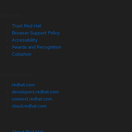
Site Info
Trust Red Hat
Browser Support Policy
Accessibility
Awards and Recognition
Colophon
Related Sites
redhat.com
developers.redhat.com
connect.redhat.com
cloud.redhat.com
About Red Hat