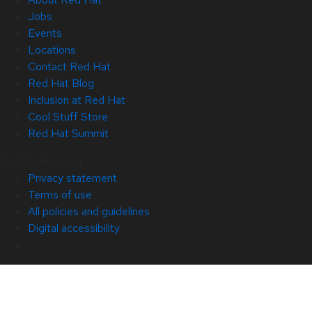
Jobs
Events
Locations
Contact Red Hat
Red Hat Blog
Inclusion at Red Hat
Cool Stuff Store
Red Hat Summit
© 2026 Red Hat
Privacy statement
Terms of use
All policies and guidelines
Digital accessibility