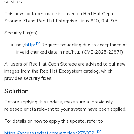
services.
This new container image is based on Red Hat Ceph
Storage 7.1 and Red Hat Enterprise Linux 8.10, 9.4, 9.5.
Security Fix(es):
net/
http:
Request smuggling due to acceptance of
invalid chunked data in net/http (CVE-2025-22871)
All users of Red Hat Ceph Storage are advised to pull new
images from the Red Hat Ecosystem catalog, which
provides security fixes.
Solution
Before applying this update, make sure all previously
released errata relevant to your system have been applied.
For details on how to apply this update, refer to:
https://access.redhat.com/articles/2789521