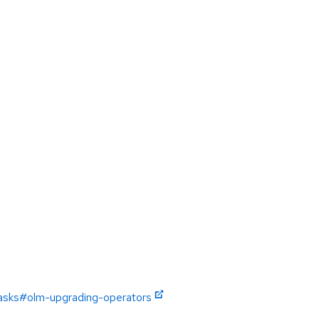
tasks#olm-upgrading-operators