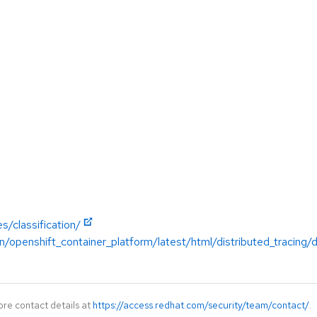
s/classification/
/openshift_container_platform/latest/html/distributed_tracing/d
ore contact details at
https://access.redhat.com/security/team/contact/
.