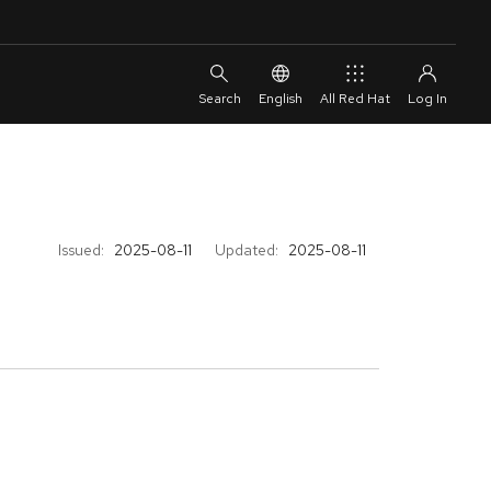
English
All Red Hat
Issued:
2025-08-11
Updated:
2025-08-11