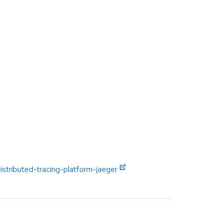
istributed-tracing-platform-jaeger