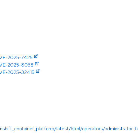
/CVE-2025-7425
e/CVE-2025-8058
/CVE-2025-32415
:
shift_container_platform/latest/html/operators/administrator-