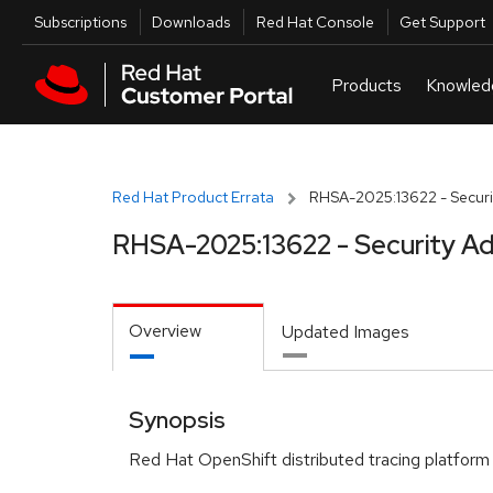
Skip to navigation
Skip to main content
Utilities
Subscriptions
Downloads
Red Hat Console
Get Support
Red Hat Product Errata
RHSA-2025:13622 - Securi
RHSA-2025:13622 - Security Ad
Overview
Updated Images
Synopsis
Red Hat OpenShift distributed tracing platform 