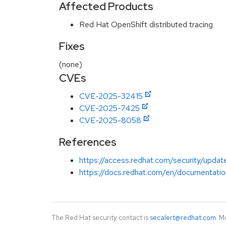
Affected Products
Red Hat OpenShift distributed tracing
Fixes
(none)
CVEs
CVE-2025-32415
CVE-2025-7425
CVE-2025-8058
References
https://access.redhat.com/security/update
https://docs.redhat.com/en/documentation
The Red Hat security contact is
secalert@redhat.com
. M