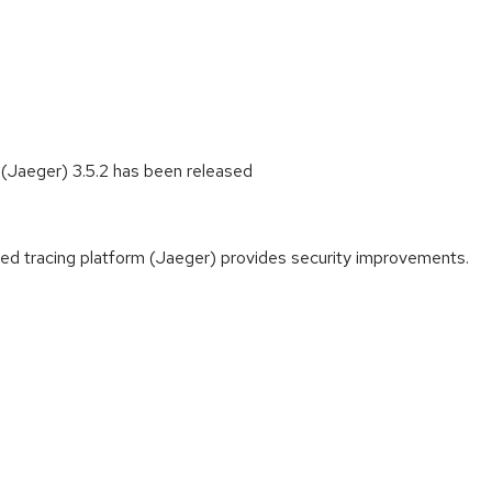
 (Jaeger) 3.5.2 has been released
ted tracing platform (Jaeger) provides security improvements.