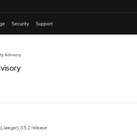
ty Advisory
visory
(Jaeger) 3.5.2 release