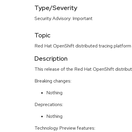
Type/Severity
Security Advisory: Important
Topic
Red Hat OpenShift distributed tracing platform
Description
This release of the Red Hat OpenShift distribu
Breaking changes:
Nothing
Deprecations:
Nothing
Technology Preview features: