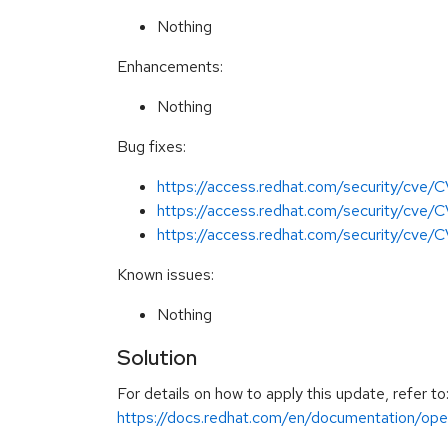
Nothing
Enhancements:
Nothing
Bug fixes:
https://access.redhat.com/security/cve
https://access.redhat.com/security/cv
https://access.redhat.com/security/cve
Known issues:
Nothing
Solution
For details on how to apply this update, refer to
https://docs.redhat.com/en/documentation/open