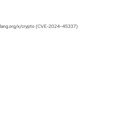
 golang.org/x/crypto (CVE-2024-45337)