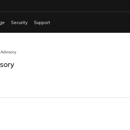
 Advisory
isory