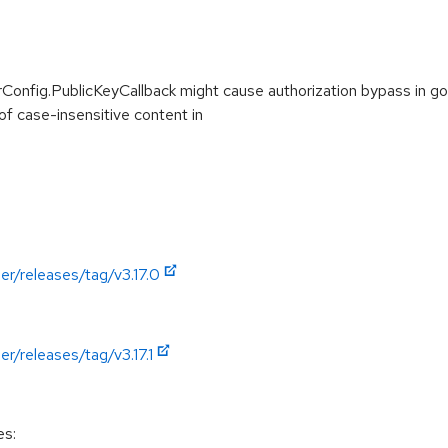
erConfig.PublicKeyCallback might cause authorization bypass in
of case-insensitive content in
er/releases/tag/v3.17.0
r/releases/tag/v3.17.1
es: