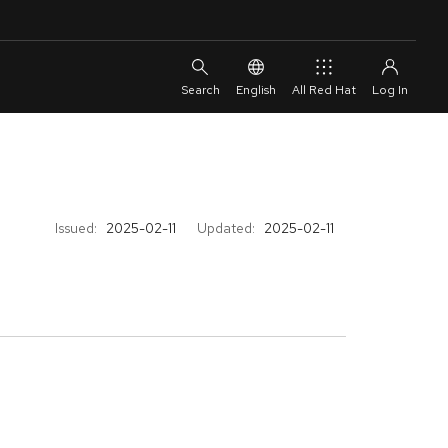
English
All Red Hat
Issued:
2025-02-11
Updated:
2025-02-11