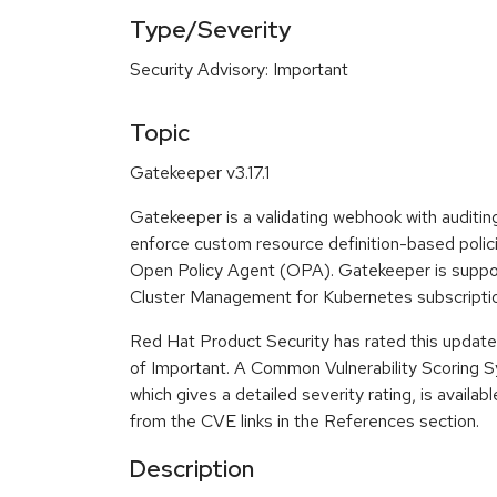
Type/Severity
Security Advisory: Important
Topic
Gatekeeper v3.17.1
Gatekeeper is a validating webhook with auditing
enforce custom resource definition-based polici
Open Policy Agent (OPA). Gatekeeper is supp
Cluster Management for Kubernetes subscripti
Red Hat Product Security has rated this update 
of Important. A Common Vulnerability Scoring
which gives a detailed severity rating, is availabl
from the CVE links in the References section.
Description