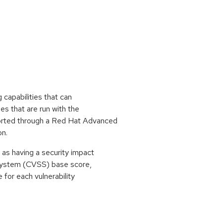
 capabilities that can
es that are run with the
orted through a Red Hat Advanced
on.
as having a security impact
 System (CVSS) base score,
e for each vulnerability