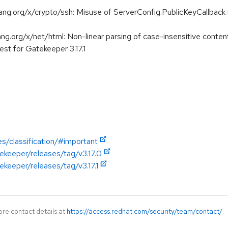
.org/x/crypto/ssh: Misuse of ServerConfig.PublicKeyCallback m
org/x/net/html: Non-linear parsing of case-insensitive content
st for Gatekeeper 3.17.1
es/classification/#important
ekeeper/releases/tag/v3.17.0
ekeeper/releases/tag/v3.17.1
ore contact details at
https://access.redhat.com/security/team/contact/
.