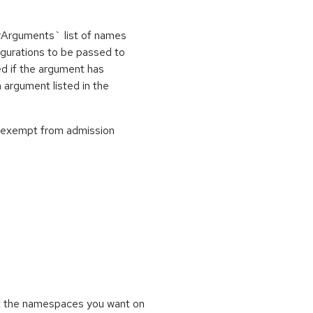
nerArguments` list of names
igurations to be passed to
ed if the argument has
 argument listed in the
re exempt from admission
t the namespaces you want on