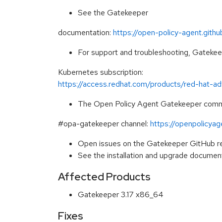
See the Gatekeeper
documentation:
https://open-policy-agent.gith
For support and troubleshooting, Gateke
Kubernetes subscription:
https://access.redhat.com/products/red-hat-
The Open Policy Agent Gatekeeper commun
#opa-gatekeeper channel:
https://openpolicya
Open issues on the Gatekeeper GitHub r
See the installation and upgrade documen
Affected Products
Gatekeeper 3.17 x86_64
Fixes