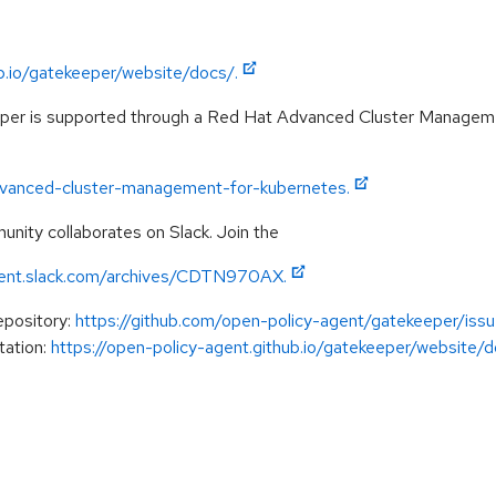
ub.io/gatekeeper/website/docs/.
eper is supported through a Red Hat Advanced Cluster Managem
advanced-cluster-management-for-kubernetes.
ity collaborates on Slack. Join the
gent.slack.com/archives/CDTN970AX.
epository:
https://github.com/open-policy-agent/gatekeeper/issu
tation:
https://open-policy-agent.github.io/gatekeeper/website/do