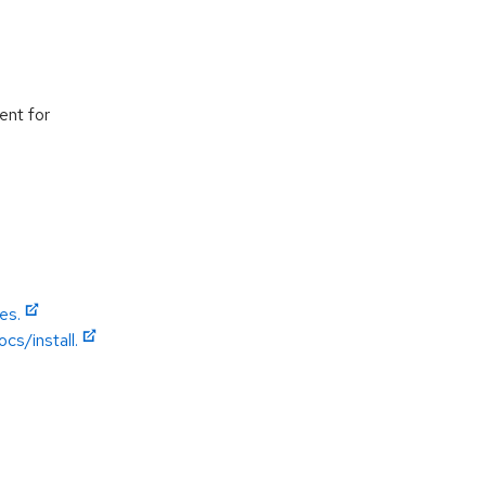
ent for
es.
cs/install.