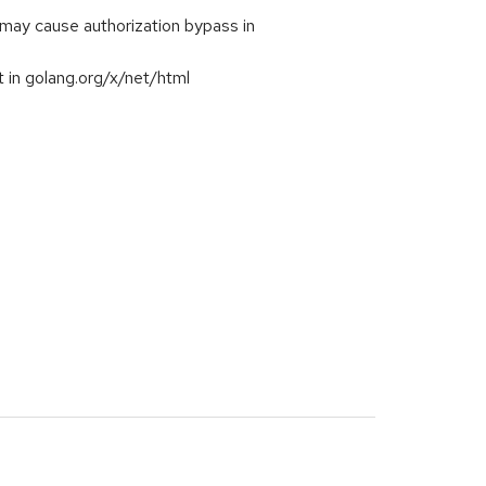
ay cause authorization bypass in
 in golang.org/x/net/html