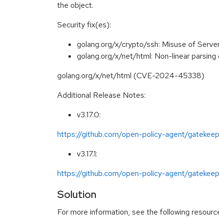
the object.
Security fix(es):
golang.org/x/crypto/ssh: Misuse of Serv
golang.org/x/net/html: Non-linear parsing 
golang.org/x/net/html (CVE-2024-45338)
Additional Release Notes:
v3.17.0:
https://github.com/open-policy-agent/gatekeep
v3.17.1:
https://github.com/open-policy-agent/gatekeepe
Solution
For more information, see the following resourc