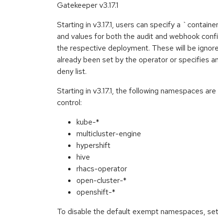
Gatekeeper v3.17.1
Starting in v3.17.1, users can specify a `contai
and values for both the audit and webhook conf
the respective deployment. These will be ignor
already been set by the operator or specifies an
deny list.
Starting in v3.17.1, the following namespaces a
control:
kube-*
multicluster-engine
hypershift
hive
rhacs-operator
open-cluster-*
openshift-*
To disable the default exempt namespaces, se