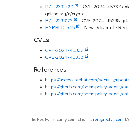
BZ - 2331720
- CVE-2024-45337 golang
golang.org/x/crypto
BZ - 2333122
- CVE-2024-45338 golang.
HYPBLD-545
- New Deliverable Reque
CVEs
CVE-2024-45337
CVE-2024-45338
References
https://access.redhat.com/security/updat
https://github.com/open-policy-agent/gat
https://github.com/open-policy-agent/gat
The Red Hat security contact is
secalert@redhat.com
. M