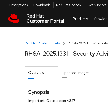
Skip to navigation
Skip to main content
Utilities
Subscriptions
Downloads
Red Hat Console
Get Support
Red Hat Product Errata
RHSA-2025:1331 - Security
RHSA-2025:1331 - Security Adv
Overview
Updated Images
Synopsis
Important: Gatekeeper v3.17.1