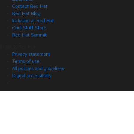
Contact Red Hat
Red Hat Blog
Inclusion at Red Hat
Cool Stuff Store
Red Hat Summit
© 2026 Red Hat
Privacy statement
Terms of use
All policies and guidelines
Digital accessibility