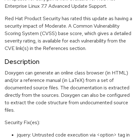
Enterprise Linux 7.7 Advanced Update Support.
Red Hat Product Security has rated this update as having a
security impact of Moderate. A Common Vulnerability
Scoring System (CVSS) base score, which gives a detailed
severity rating, is available for each vulnerability from the
CVE link(s) in the References section.
Description
Doxygen can generate an online class browser (in HTML)
and/or a reference manual (in LaTeX) from a set of
documented source files. The documentation is extracted
directly from the sources. Doxygen can also be configured
to extract the code structure from undocumented source
files.
Security Fix(es):
jquery: Untrusted code execution via <option> tag in