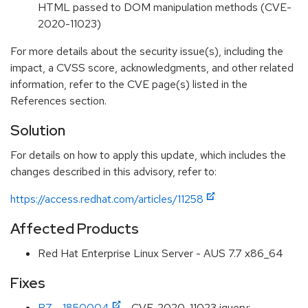
HTML passed to DOM manipulation methods (CVE-
2020-11023)
For more details about the security issue(s), including the
impact, a CVSS score, acknowledgments, and other related
information, refer to the CVE page(s) listed in the
References section.
Solution
For details on how to apply this update, which includes the
changes described in this advisory, refer to:
https://access.redhat.com/articles/11258
Affected Products
Red Hat Enterprise Linux Server - AUS 7.7 x86_64
Fixes
BZ - 1850004
- CVE-2020-11023 jquery: