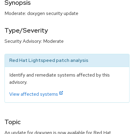
Synopsis
Moderate: doxygen security update
Type/Severity
Security Advisory: Moderate
Red Hat Lightspeed patch analysis
Identify and remediate systems affected by this
advisory.
View affected systems
Topic
An update for doxygen is now available for Red Hat