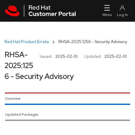
Skip to navigation
Skip to main content
Red Hat Product Errata
RHSA-2025:1256 - Security Advisory
RHSA-
Issued:
2025-02-10
Updated:
2025-02-10
2025:125
6 - Security Advisory
Overview
Updated Packages