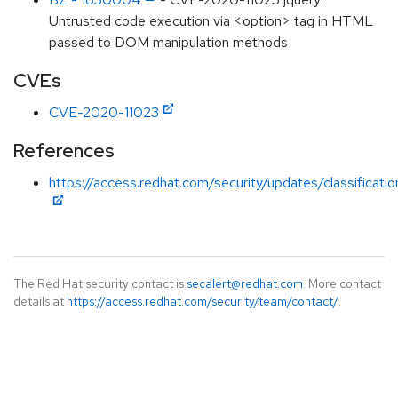
Untrusted code execution via <option> tag in HTML
passed to DOM manipulation methods
CVEs
CVE-2020-11023
References
https://access.redhat.com/security/updates/classificat
The Red Hat security contact is
secalert@redhat.com
. More contact
details at
https://access.redhat.com/security/team/contact/
.