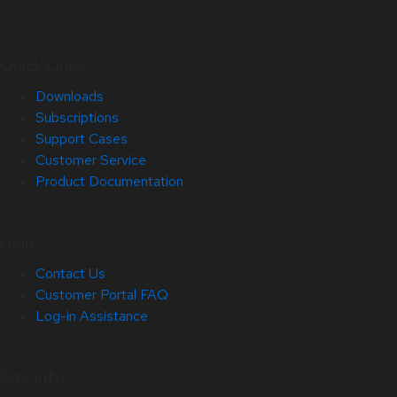
Quick Links
Downloads
Subscriptions
Support Cases
Customer Service
Product Documentation
Help
Contact Us
Customer Portal FAQ
Log-in Assistance
Site Info