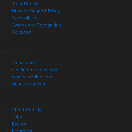
Trust Red Hat
Browser Support Policy
Accessibility
Awards and Recognition
Colophon
Related Sites
redhat.com
developers.redhat.com
connect.redhat.com
cloud.redhat.com
About Red Hat
Jobs
Events
Locations