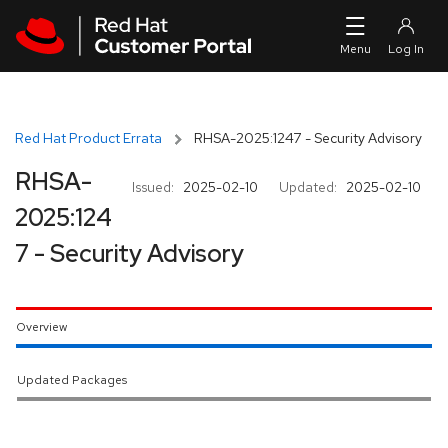
Skip to navigation
Skip to main content
Red Hat Product Errata
RHSA-2025:1247 - Security Advisory
RHSA-
Issued:
2025-02-10
Updated:
2025-02-10
2025:124
7 - Security Advisory
Overview
Updated Packages