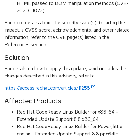
HTML passed to DOM manipulation methods (CVE-
2020-11023)
For more details about the security issue(s), including the
impact, a CVSS score, acknowledgments, and other related
information, refer to the CVE page(s) listed in the
References section.
Solution
For details on how to apply this update, which includes the
changes described in this advisory, refer to:
https://access.redhat.com/articles/11258
Affected Products
Red Hat CodeReady Linux Builder for x86_64 -
Extended Update Support 8.8 x86_64
Red Hat CodeReady Linux Builder for Power, little
endian - Extended Update Support 8.8 ppc64le