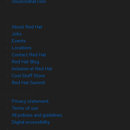
cloud.redhat.com
About Red Hat
Jobs
Events
Locations
Contact Red Hat
Red Hat Blog
Inclusion at Red Hat
Cool Stuff Store
Red Hat Summit
© 2026 Red Hat
Privacy statement
Terms of use
All policies and guidelines
Digital accessibility