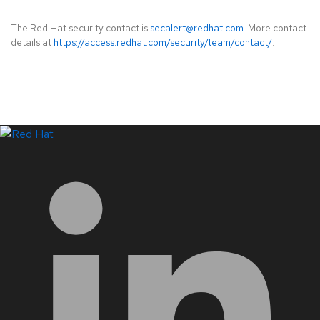
The Red Hat security contact is
secalert@redhat.com
. More contact
details at
https://access.redhat.com/security/team/contact/
.
LinkedIn