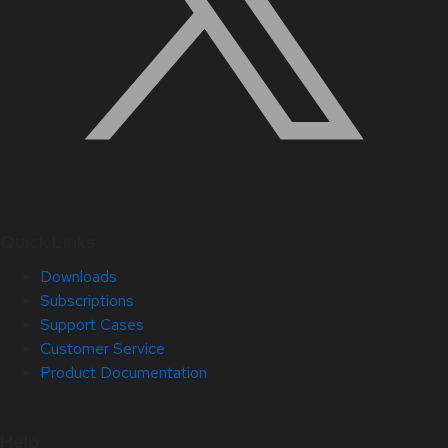
Quick Links
Downloads
Subscriptions
Support Cases
Customer Service
Product Documentation
Help