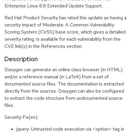
Enterprise Linux 8.8 Extended Update Support.
Red Hat Product Security has rated this update as having a
security impact of Moderate. A Common Vulnerability
Scoring System (CVSS) base score, which gives a detailed
severity rating, is available for each vulnerability from the
CVE link(s) in the References section.
Description
Doxygen can generate an online class browser (in HTML)
and/or a reference manual (in LaTeX) from a set of
documented source files. The documentation is extracted
directly from the sources. Doxygen can also be configured
to extract the code structure from undocumented source
files.
Security Fix(es):
jquery: Untrusted code execution via <option> tag in