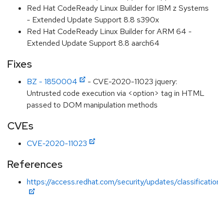
Red Hat CodeReady Linux Builder for IBM z Systems
- Extended Update Support 8.8 s390x
Red Hat CodeReady Linux Builder for ARM 64 -
Extended Update Support 8.8 aarch64
Fixes
BZ - 1850004
- CVE-2020-11023 jquery:
Untrusted code execution via <option> tag in HTML
passed to DOM manipulation methods
CVEs
CVE-2020-11023
References
https://access.redhat.com/security/updates/classificat