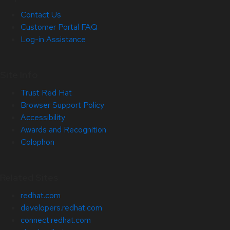
Contact Us
Customer Portal FAQ
Log-in Assistance
Site Info
Trust Red Hat
Browser Support Policy
Accessibility
Awards and Recognition
Colophon
Related Sites
redhat.com
developers.redhat.com
connect.redhat.com