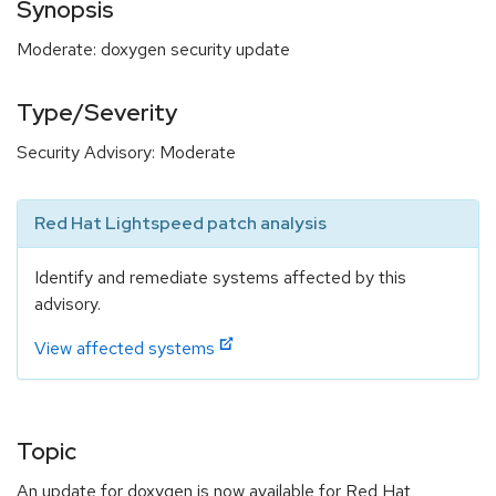
Synopsis
Moderate: doxygen security update
Type/Severity
Security Advisory: Moderate
Red Hat Lightspeed patch analysis
Identify and remediate systems affected by this
advisory.
View affected systems
Topic
An update for doxygen is now available for Red Hat