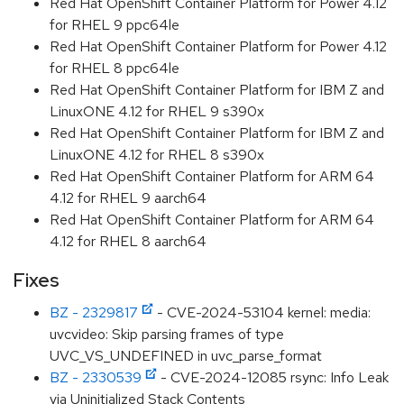
Red Hat OpenShift Container Platform for Power 4.12
for RHEL 9 ppc64le
Red Hat OpenShift Container Platform for Power 4.12
for RHEL 8 ppc64le
Red Hat OpenShift Container Platform for IBM Z and
LinuxONE 4.12 for RHEL 9 s390x
Red Hat OpenShift Container Platform for IBM Z and
LinuxONE 4.12 for RHEL 8 s390x
Red Hat OpenShift Container Platform for ARM 64
4.12 for RHEL 9 aarch64
Red Hat OpenShift Container Platform for ARM 64
4.12 for RHEL 8 aarch64
Fixes
BZ - 2329817
- CVE-2024-53104 kernel: media:
uvcvideo: Skip parsing frames of type
UVC_VS_UNDEFINED in uvc_parse_format
BZ - 2330539
- CVE-2024-12085 rsync: Info Leak
via Uninitialized Stack Contents