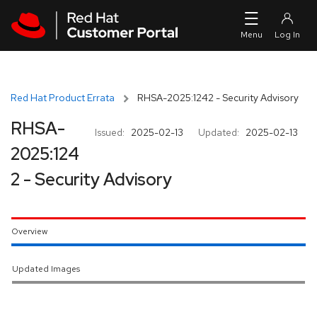
Skip to navigation
Skip to main content
Red Hat Product Errata
RHSA-2025:1242 - Security Advisory
RHSA-
Issued:
2025-02-13
Updated:
2025-02-13
2025:124
2 - Security Advisory
Overview
Updated Images