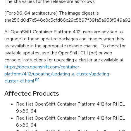
The sha values for the release are as follows:
(For x86_64 architecture) The image digest is
sha256:d0d7c548c8c5cfd86c29c5897f39fa5a953f549a9
All OpenShift Container Platform 4.12 users are advised to
upgrade to these updated packages and images when they
are available in the appropriate release channel. To check for
available updates, use the OpenShift CLI (oc) or web
console. Instructions for upgrading a cluster are available at
https://docs.openshift.com/container-
platform/4.12/updating/updating_a_cluster/updating-
cluster-cli.html
Affected Products
Red Hat OpenShift Container Platform 4.12 for RHEL
9 x86_64
Red Hat OpenShift Container Platform 4.12 for RHEL
8 x86_64