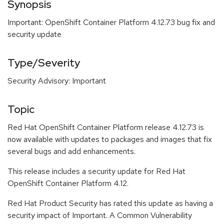
Synopsis
Important: OpenShift Container Platform 4.12.73 bug fix and
security update
Type/Severity
Security Advisory: Important
Topic
Red Hat OpenShift Container Platform release 4.12.73 is
now available with updates to packages and images that fix
several bugs and add enhancements.
This release includes a security update for Red Hat
OpenShift Container Platform 4.12.
Red Hat Product Security has rated this update as having a
security impact of Important. A Common Vulnerability