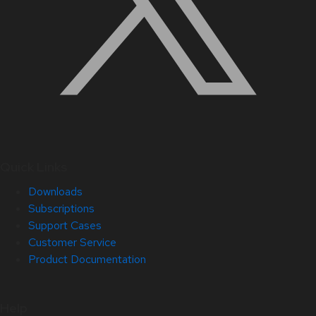
Quick Links
Downloads
Subscriptions
Support Cases
Customer Service
Product Documentation
Help