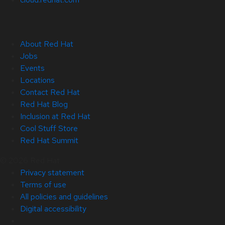
About Red Hat
Jobs
Events
Locations
Contact Red Hat
Red Hat Blog
Inclusion at Red Hat
Cool Stuff Store
Red Hat Summit
© 2026 Red Hat
Privacy statement
Terms of use
All policies and guidelines
Digital accessibility