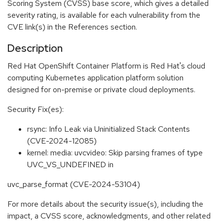
Scoring System (CVSS) base score, which gives a detailed
severity rating, is available for each vulnerability from the
CVE link(s) in the References section.
Description
Red Hat OpenShift Container Platform is Red Hat's cloud
computing Kubernetes application platform solution
designed for on-premise or private cloud deployments.
Security Fix(es):
rsync: Info Leak via Uninitialized Stack Contents
(CVE-2024-12085)
kernel: media: uvcvideo: Skip parsing frames of type
UVC_VS_UNDEFINED in
uvc_parse_format (CVE-2024-53104)
For more details about the security issue(s), including the
impact, a CVSS score, acknowledgments, and other related