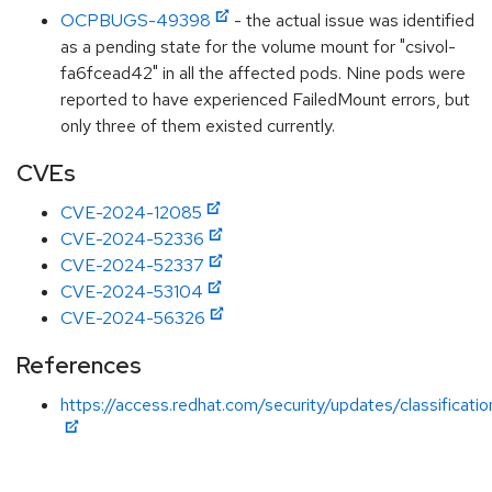
OCPBUGS-49398
- the actual issue was identified
as a pending state for the volume mount for "csivol-
fa6fcead42" in all the affected pods. Nine pods were
reported to have experienced FailedMount errors, but
only three of them existed currently.
CVEs
CVE-2024-12085
CVE-2024-52336
CVE-2024-52337
CVE-2024-53104
CVE-2024-56326
References
https://access.redhat.com/security/updates/classificati