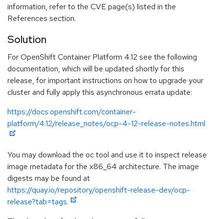
information, refer to the CVE page(s) listed in the
References section.
Solution
For OpenShift Container Platform 4.12 see the following
documentation, which will be updated shortly for this
release, for important instructions on how to upgrade your
cluster and fully apply this asynchronous errata update:
https://docs.openshift.com/container-
platform/4.12/release_notes/ocp-4-12-release-notes.html
You may download the oc tool and use it to inspect release
image metadata for the x86_64 architecture. The image
digests may be found at
https://quay.io/repository/openshift-release-dev/ocp-
release?tab=tags.