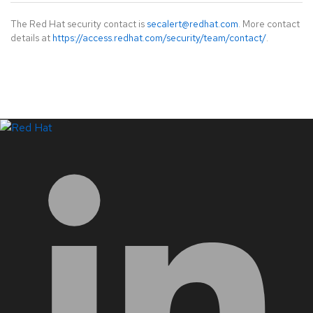
The Red Hat security contact is
secalert@redhat.com
. More contact
details at
https://access.redhat.com/security/team/contact/
.
LinkedIn