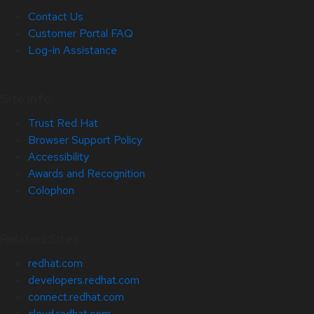
Contact Us
Customer Portal FAQ
Log-in Assistance
Site Info
Trust Red Hat
Browser Support Policy
Accessibility
Awards and Recognition
Colophon
Related Sites
redhat.com
developers.redhat.com
connect.redhat.com
cloud.redhat.com