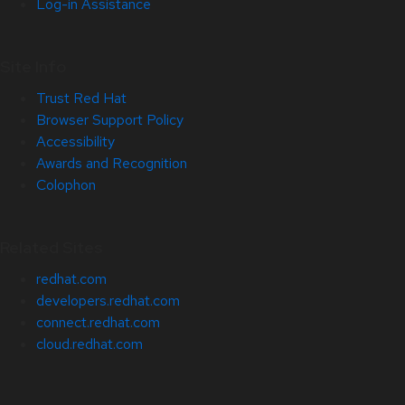
Log-in Assistance
Site Info
Trust Red Hat
Browser Support Policy
Accessibility
Awards and Recognition
Colophon
Related Sites
redhat.com
developers.redhat.com
connect.redhat.com
cloud.redhat.com