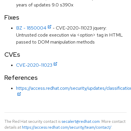
years of updates 9.0 s390x
Fixes
BZ - 1850004
- CVE-2020-11023 jquery:
Untrusted code execution via <option> tag in HTML
passed to DOM manipulation methods
CVEs
CVE-2020-11023
References
https://access.redhat.com/security/updates/classificat
The Red Hat security contact is
secalert@redhat.com
. More contact
details at
https://access.redhat.com/security/team/contact/
.