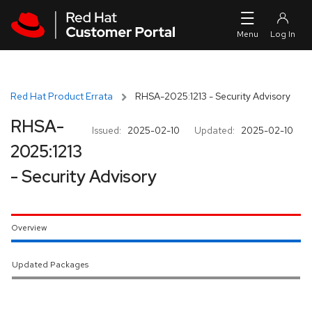
Skip to navigation
Skip to main content
Red Hat Product Errata
RHSA-2025:1213 - Security Advisory
RHSA-
Issued:
2025-02-10
Updated:
2025-02-10
2025:1213
- Security Advisory
Overview
Updated Packages