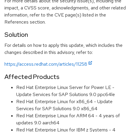
For more details about the security issue(s), including the
impact, a CVSS score, acknowledgments, and other related
information, refer to the CVE page(s) listed in the
References section.
Solution
For details on how to apply this update, which includes the
changes described in this advisory, refer to:
https://access.redhat.com/articles/11258
Affected Products
Red Hat Enterprise Linux Server for Power LE -
Update Services for SAP Solutions 9.0 ppc64le
Red Hat Enterprise Linux for x86_64 - Update
Services for SAP Solutions 9.0 x86_64
Red Hat Enterprise Linux for ARM 64 - 4 years of
updates 9.0 aarch64
Red Hat Enterprise Linux for IBM z Systems - 4