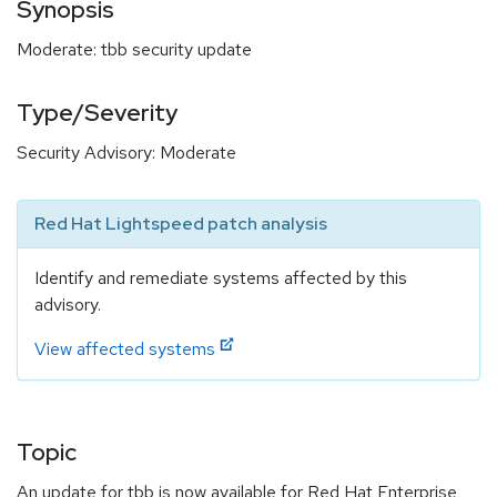
Synopsis
Moderate: tbb security update
Type/Severity
Security Advisory: Moderate
Red Hat Lightspeed patch analysis
Identify and remediate systems affected by this
advisory.
View affected systems
Topic
An update for tbb is now available for Red Hat Enterprise