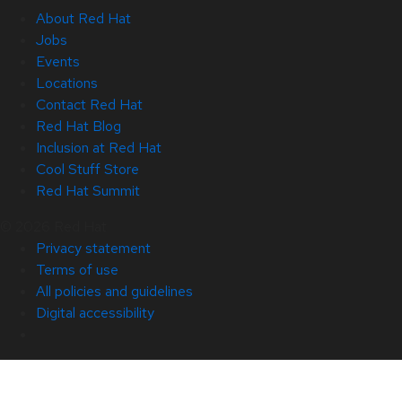
About Red Hat
Jobs
Events
Locations
Contact Red Hat
Red Hat Blog
Inclusion at Red Hat
Cool Stuff Store
Red Hat Summit
© 2026 Red Hat
Privacy statement
Terms of use
All policies and guidelines
Digital accessibility