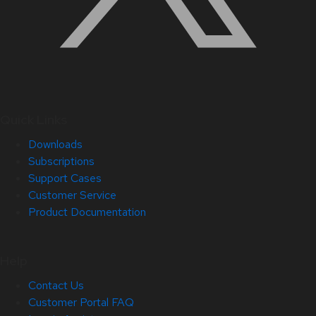
Quick Links
Downloads
Subscriptions
Support Cases
Customer Service
Product Documentation
Help
Contact Us
Customer Portal FAQ