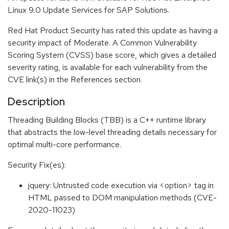
Linux 9.0 Update Services for SAP Solutions.
Red Hat Product Security has rated this update as having a
security impact of Moderate. A Common Vulnerability
Scoring System (CVSS) base score, which gives a detailed
severity rating, is available for each vulnerability from the
CVE link(s) in the References section.
Description
Threading Building Blocks (TBB) is a C++ runtime library
that abstracts the low-level threading details necessary for
optimal multi-core performance.
Security Fix(es):
jquery: Untrusted code execution via <option> tag in
HTML passed to DOM manipulation methods (CVE-
2020-11023)