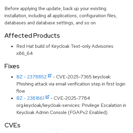
Before applying the update, back up your existing
installation, including all applications, configuration files,
databases and database settings, and so on.
Affected Products
Red Hat build of Keycloak Text-only Advisories
x86_64
Fixes
BZ - 2378852
- CVE-2025-7365 keycloak:
Phishing attack via email verification step in first login
flow
BZ - 2381861
- CVE-2025-7784
org.keycloak/keycloak-services: Privilege Escalation in
Keycloak Admin Console (FGAPv2 Enabled)
CVEs