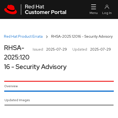
Skip to navigation
Skip to main content
Red Hat Product Errata
RHSA-2025:12016 - Security Advisory
RHSA-
Issued:
2025-07-29
Updated:
2025-07-29
2025:120
16 - Security Advisory
Overview
Updated Images