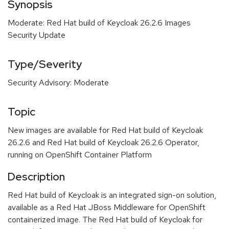
Synopsis
Moderate: Red Hat build of Keycloak 26.2.6 Images
Security Update
Type/Severity
Security Advisory: Moderate
Topic
New images are available for Red Hat build of Keycloak
26.2.6 and Red Hat build of Keycloak 26.2.6 Operator,
running on OpenShift Container Platform
Description
Red Hat build of Keycloak is an integrated sign-on solution,
available as a Red Hat JBoss Middleware for OpenShift
containerized image. The Red Hat build of Keycloak for