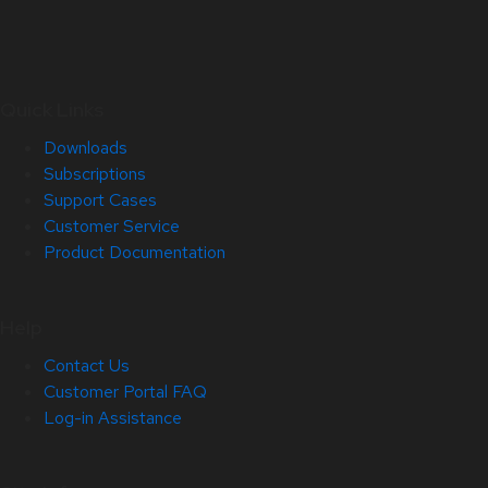
Quick Links
Downloads
Subscriptions
Support Cases
Customer Service
Product Documentation
Help
Contact Us
Customer Portal FAQ
Log-in Assistance