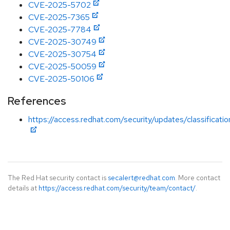
CVE-2025-5702
CVE-2025-7365
CVE-2025-7784
CVE-2025-30749
CVE-2025-30754
CVE-2025-50059
CVE-2025-50106
References
https://access.redhat.com/security/updates/classificat
The Red Hat security contact is
secalert@redhat.com
. More contact
details at
https://access.redhat.com/security/team/contact/
.