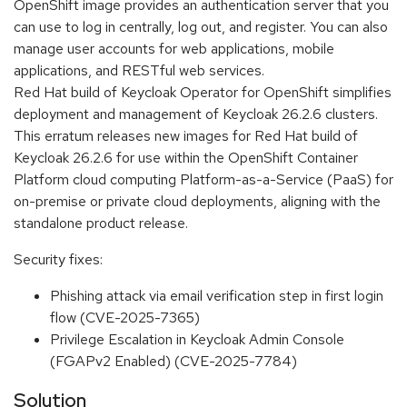
OpenShift image provides an authentication server that you
can use to log in centrally, log out, and register. You can also
manage user accounts for web applications, mobile
applications, and RESTful web services.
Red Hat build of Keycloak Operator for OpenShift simplifies
deployment and management of Keycloak 26.2.6 clusters.
This erratum releases new images for Red Hat build of
Keycloak 26.2.6 for use within the OpenShift Container
Platform cloud computing Platform-as-a-Service (PaaS) for
on-premise or private cloud deployments, aligning with the
standalone product release.
Security fixes:
Phishing attack via email verification step in first login
flow (CVE-2025-7365)
Privilege Escalation in Keycloak Admin Console
(FGAPv2 Enabled) (CVE-2025-7784)
Solution