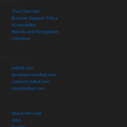
Site Info
Trust Red Hat
Browser Support Policy
Accessibility
Awards and Recognition
Colophon
Related Sites
redhat.com
developers.redhat.com
connect.redhat.com
cloud.redhat.com
About Red Hat
Jobs
Events