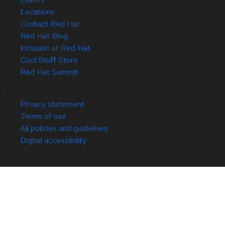
Locations
Contact Red Hat
Red Hat Blog
Inclusion at Red Hat
Cool Stuff Store
Red Hat Summit
© 2026 Red Hat
Privacy statement
Terms of use
All policies and guidelines
Digital accessibility