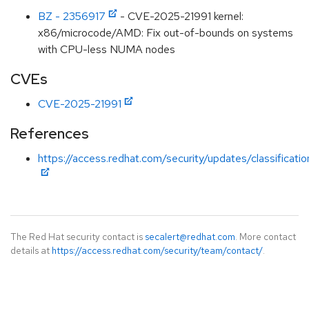
BZ - 2356917
- CVE-2025-21991 kernel:
x86/microcode/AMD: Fix out-of-bounds on systems
with CPU-less NUMA nodes
CVEs
CVE-2025-21991
References
https://access.redhat.com/security/updates/classificat
The Red Hat security contact is
secalert@redhat.com
. More contact
details at
https://access.redhat.com/security/team/contact/
.