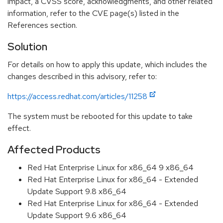
impact, a CVSS score, acknowledgments, and other related
information, refer to the CVE page(s) listed in the
References section.
Solution
For details on how to apply this update, which includes the
changes described in this advisory, refer to:
https://access.redhat.com/articles/11258
The system must be rebooted for this update to take
effect.
Affected Products
Red Hat Enterprise Linux for x86_64 9 x86_64
Red Hat Enterprise Linux for x86_64 - Extended
Update Support 9.8 x86_64
Red Hat Enterprise Linux for x86_64 - Extended
Update Support 9.6 x86_64