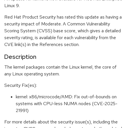
Linux 9.
Red Hat Product Security has rated this update as having a
security impact of Moderate. A Common Vulnerability
Scoring System (CVSS) base score, which gives a detailed
severity rating, is available for each vulnerability from the
CVE link(s) in the References section.
Description
The kernel packages contain the Linux kernel, the core of
any Linux operating system.
Security Fix(es):
kernel: x86/microcode/AMD: Fix out-of-bounds on
systems with CPU-less NUMA nodes (CVE-2025-
21991)
For more details about the security issue(s), including the