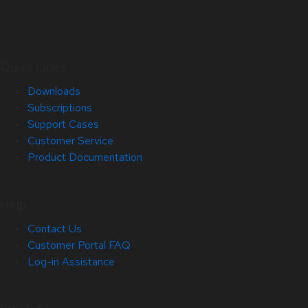
Quick Links
Downloads
Subscriptions
Support Cases
Customer Service
Product Documentation
Help
Contact Us
Customer Portal FAQ
Log-in Assistance