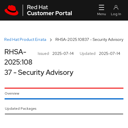
Skip to navigation
Skip to main content
Red Hat Product Errata
RHSA-2025:10837 - Security Advisory
RHSA-
Issued:
2025-07-14
Updated:
2025-07-14
2025:108
37 - Security Advisory
Overview
Updated Packages