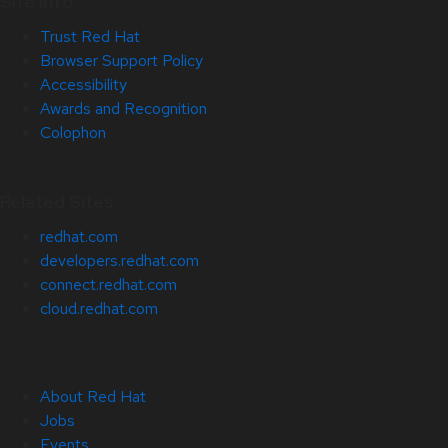
Site Info
Trust Red Hat
Browser Support Policy
Accessibility
Awards and Recognition
Colophon
Related Sites
redhat.com
developers.redhat.com
connect.redhat.com
cloud.redhat.com
About Red Hat
Jobs
Events