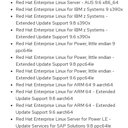
Red Hat Enterprise Linux Server - AUS 9.6 x86_64
Red Hat Enterprise Linux for IBM z Systems 9 s390x
Red Hat Enterprise Linux for IBM z Systems -
Extended Update Support 9.8 s390x
Red Hat Enterprise Linux for IBM z Systems -
Extended Update Support 9.6 s390x
Red Hat Enterprise Linux for Power, little endian 9
ppc64le
Red Hat Enterprise Linux for Power, little endian -
Extended Update Support 9.8 ppc64le
Red Hat Enterprise Linux for Power, little endian -
Extended Update Support 9.6 ppc64le
Red Hat Enterprise Linux for ARM 64 9 aarch64
Red Hat Enterprise Linux for ARM 64 - Extended
Update Support 9.8 aarch64
Red Hat Enterprise Linux for ARM 64 - Extended
Update Support 9.6 aarch64
Red Hat Enterprise Linux Server for Power LE -
Update Services for SAP Solutions 9.8 ppc64le