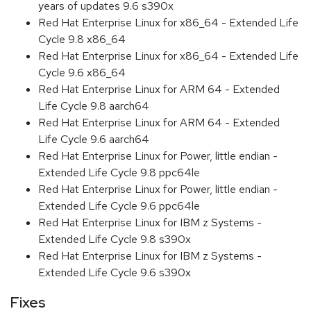
years of updates 9.6 s390x
Red Hat Enterprise Linux for x86_64 - Extended Life
Cycle 9.8 x86_64
Red Hat Enterprise Linux for x86_64 - Extended Life
Cycle 9.6 x86_64
Red Hat Enterprise Linux for ARM 64 - Extended
Life Cycle 9.8 aarch64
Red Hat Enterprise Linux for ARM 64 - Extended
Life Cycle 9.6 aarch64
Red Hat Enterprise Linux for Power, little endian -
Extended Life Cycle 9.8 ppc64le
Red Hat Enterprise Linux for Power, little endian -
Extended Life Cycle 9.6 ppc64le
Red Hat Enterprise Linux for IBM z Systems -
Extended Life Cycle 9.8 s390x
Red Hat Enterprise Linux for IBM z Systems -
Extended Life Cycle 9.6 s390x
Fixes