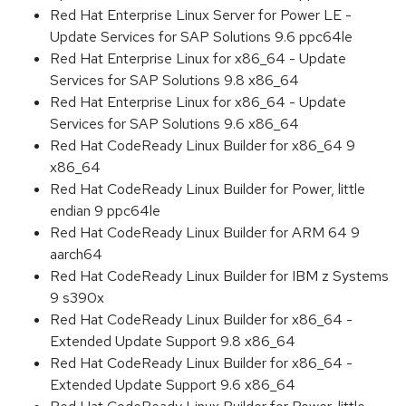
Red Hat Enterprise Linux Server for Power LE -
Update Services for SAP Solutions 9.6 ppc64le
Red Hat Enterprise Linux for x86_64 - Update
Services for SAP Solutions 9.8 x86_64
Red Hat Enterprise Linux for x86_64 - Update
Services for SAP Solutions 9.6 x86_64
Red Hat CodeReady Linux Builder for x86_64 9
x86_64
Red Hat CodeReady Linux Builder for Power, little
endian 9 ppc64le
Red Hat CodeReady Linux Builder for ARM 64 9
aarch64
Red Hat CodeReady Linux Builder for IBM z Systems
9 s390x
Red Hat CodeReady Linux Builder for x86_64 -
Extended Update Support 9.8 x86_64
Red Hat CodeReady Linux Builder for x86_64 -
Extended Update Support 9.6 x86_64