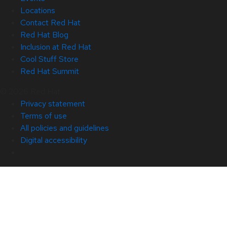
Locations
Contact Red Hat
Red Hat Blog
Inclusion at Red Hat
Cool Stuff Store
Red Hat Summit
© 2026 Red Hat
Privacy statement
Terms of use
All policies and guidelines
Digital accessibility