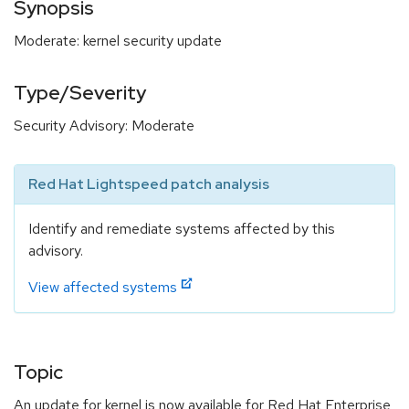
Synopsis
Moderate: kernel security update
Type/Severity
Security Advisory: Moderate
Red Hat Lightspeed patch analysis
Identify and remediate systems affected by this
advisory.
View affected systems
Topic
An update for kernel is now available for Red Hat Enterprise