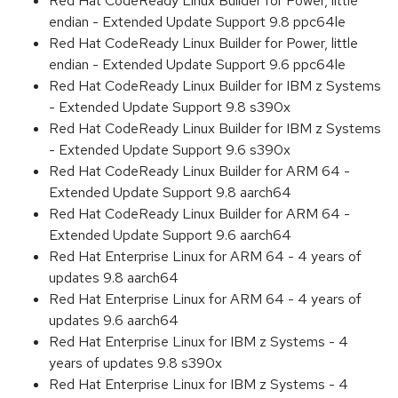
Red Hat CodeReady Linux Builder for Power, little
endian - Extended Update Support 9.8 ppc64le
Red Hat CodeReady Linux Builder for Power, little
endian - Extended Update Support 9.6 ppc64le
Red Hat CodeReady Linux Builder for IBM z Systems
- Extended Update Support 9.8 s390x
Red Hat CodeReady Linux Builder for IBM z Systems
- Extended Update Support 9.6 s390x
Red Hat CodeReady Linux Builder for ARM 64 -
Extended Update Support 9.8 aarch64
Red Hat CodeReady Linux Builder for ARM 64 -
Extended Update Support 9.6 aarch64
Red Hat Enterprise Linux for ARM 64 - 4 years of
updates 9.8 aarch64
Red Hat Enterprise Linux for ARM 64 - 4 years of
updates 9.6 aarch64
Red Hat Enterprise Linux for IBM z Systems - 4
years of updates 9.8 s390x
Red Hat Enterprise Linux for IBM z Systems - 4