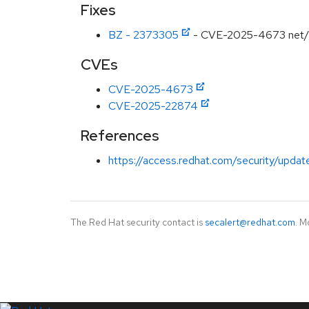
Fixes
BZ - 2373305
- CVE-2025-4673 net/http
CVEs
CVE-2025-4673
CVE-2025-22874
References
https://access.redhat.com/security/updat
The Red Hat security contact is
secalert@redhat.com
. M