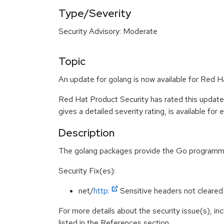
Type/Severity
Security Advisory: Moderate
Topic
An update for golang is now available for Red H
Red Hat Product Security has rated this updat
gives a detailed severity rating, is available for
Description
The golang packages provide the Go programmi
Security Fix(es):
net/
http:
Sensitive headers not cleared
For more details about the security issue(s), i
listed in the References section.