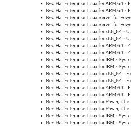
Red Hat Enterprise Linux for ARM 64 - 
Red Hat Enterprise Linux for ARM 64 - 
Red Hat Enterprise Linux Server for Pow
Red Hat Enterprise Linux Server for Pow
Red Hat Enterprise Linux for x86_64 - U
Red Hat Enterprise Linux for x86_64 - U
Red Hat Enterprise Linux for ARM 64 - 4
Red Hat Enterprise Linux for ARM 64 - 4
Red Hat Enterprise Linux for IBM z Syst
Red Hat Enterprise Linux for IBM z Syst
Red Hat Enterprise Linux for x86_64 - E
Red Hat Enterprise Linux for x86_64 - E
Red Hat Enterprise Linux for ARM 64 - E
Red Hat Enterprise Linux for ARM 64 - E
Red Hat Enterprise Linux for Power, littl
Red Hat Enterprise Linux for Power, littl
Red Hat Enterprise Linux for IBM z Syst
Red Hat Enterprise Linux for IBM z Syst