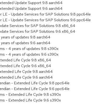
Extended Update Support 9.8 aarch64
Extended Update Support 9.6 aarch64
er LE - Update Services for SAP Solutions 9.8 ppc64le
er LE - Update Services for SAP Solutions 9.6 ppc64le
pdate Services for SAP Solutions 9.8 x86_64
pdate Services for SAP Solutions 9.6 x86_64
 years of updates 9.8 aarch64
 years of updates 9.6 aarch64
ems - 4 years of updates 9.8 s390x
ems - 4 years of updates 9.6 s390x
xtended Life Cycle 9.8 x86_64
xtended Life Cycle 9.6 x86_64
xtended Life Cycle 9.8 aarch64
xtended Life Cycle 9.6 aarch64
e endian - Extended Life Cycle 9.8 ppc64le
e endian - Extended Life Cycle 9.6 ppc64le
ems - Extended Life Cycle 9.8 s390x
ems - Extended Life Cycle 9.6 s390x