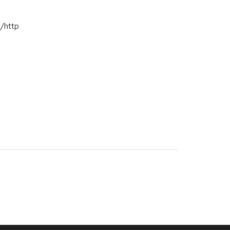
t/http