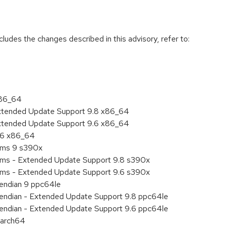
cludes the changes described in this advisory, refer to:
x86_64
Extended Update Support 9.8 x86_64
Extended Update Support 9.6 x86_64
9.6 x86_64
tems 9 s390x
tems - Extended Update Support 9.8 s390x
tems - Extended Update Support 9.6 s390x
e endian 9 ppc64le
le endian - Extended Update Support 9.8 ppc64le
le endian - Extended Update Support 9.6 ppc64le
aarch64