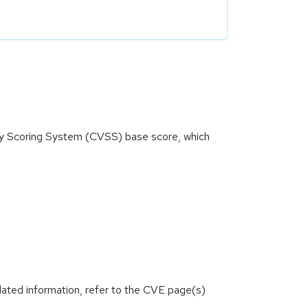
ity Scoring System (CVSS) base score, which
lated information, refer to the CVE page(s)