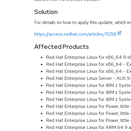
Solution
For details on how to apply this update, which in
https://access.redhat.com/articles/11258
Affected Products
Red Hat Enterprise Linux for x86_64 9 
Red Hat Enterprise Linux for x86_64 - 
Red Hat Enterprise Linux for x86_64 - 
Red Hat Enterprise Linux Server - AUS 
Red Hat Enterprise Linux for IBM z Sys
Red Hat Enterprise Linux for IBM z Sys
Red Hat Enterprise Linux for IBM z Sys
Red Hat Enterprise Linux for Power, littl
Red Hat Enterprise Linux for Power, litt
Red Hat Enterprise Linux for Power, litt
Red Hat Enterprise Linux for ARM 64 9 