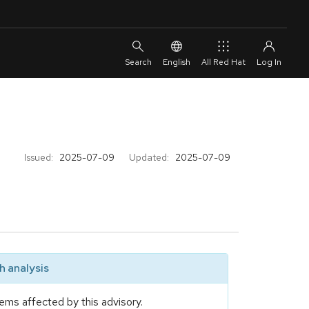
English
All Red Hat
Issued:
2025-07-09
Updated:
2025-07-09
 analysis
ems affected by this advisory.