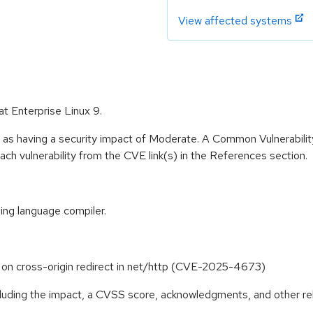
View affected systems
at Enterprise Linux 9.
e as having a security impact of Moderate. A Common Vulnerabil
 each vulnerability from the CVE link(s) in the References section.
ng language compiler.
 on cross-origin redirect in net/http (CVE-2025-4673)
ncluding the impact, a CVSS score, acknowledgments, and other re