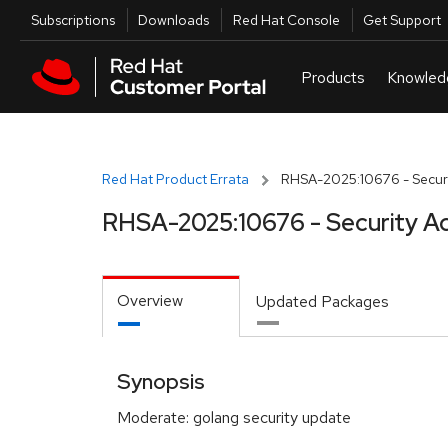
Skip to navigation
Skip to main content
Utilities
Subscriptions
Downloads
Red Hat Console
Get Support
Red Hat Product Errata
RHSA-2025:10676 - Securi
RHSA-2025:10676 - Security A
Overview
Updated Packages
Synopsis
Moderate: golang security update