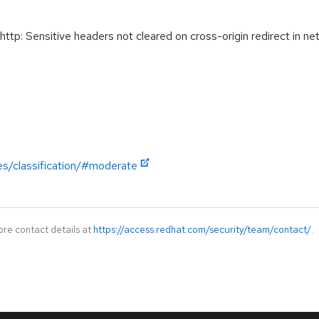
: Sensitive headers not cleared on cross-origin redirect in ne
es/classification/#moderate
ore contact details at
https://access.redhat.com/security/team/contact/
.