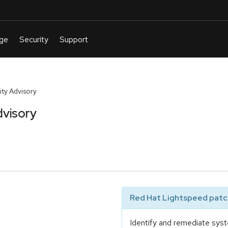
ty Advisory
dvisory
Red Hat Lightspeed patch
Identify and remediate syst