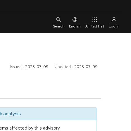
English
All Red Hat
Issued:
2025-07-09
Updated:
2025-07-09
 analysis
ems affected by this advisory.