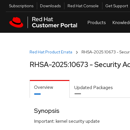
Skip to navigation
Skip to main content
Utilities
Subscriptions
Downloads
Red Hat Console
Get Support
Red Hat Product Errata
RHSA-2025:10673 - Securi
RHSA-2025:10673 - Security Ad
Overview
Updated Packages
Synopsis
Important: kernel security update