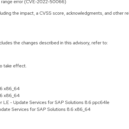
ut of range error (CVE-2022-50066)
ncluding the impact, a CVSS score, acknowledgments, and other re
cludes the changes described in this advisory, refer to:
 take effect.
8.6 x86_64
8.6 x86_64
er LE - Update Services for SAP Solutions 8.6 ppc64le
pdate Services for SAP Solutions 8.6 x86_64