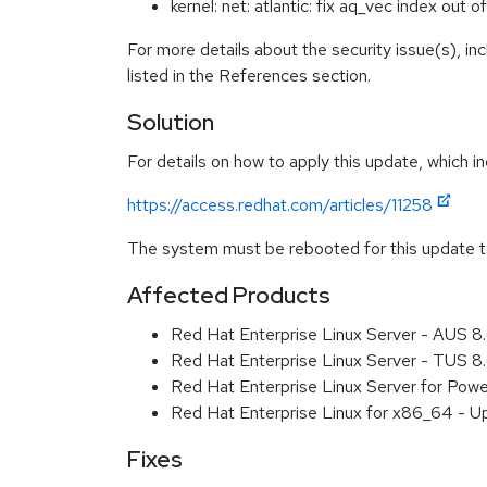
kernel: net: atlantic: fix aq_vec index o
For more details about the security issue(s), i
listed in the References section.
Solution
For details on how to apply this update, which in
https://access.redhat.com/articles/11258
The system must be rebooted for this update to
Affected Products
Red Hat Enterprise Linux Server - AUS 
Red Hat Enterprise Linux Server - TUS 
Red Hat Enterprise Linux Server for Pow
Red Hat Enterprise Linux for x86_64 - U
Fixes