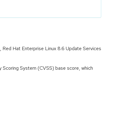
t, Red Hat Enterprise Linux 8.6 Update Services
ity Scoring System (CVSS) base score, which