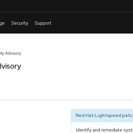
ty Advisory
visory
Red Hat Lightspeed patch
Identify and remediate syst