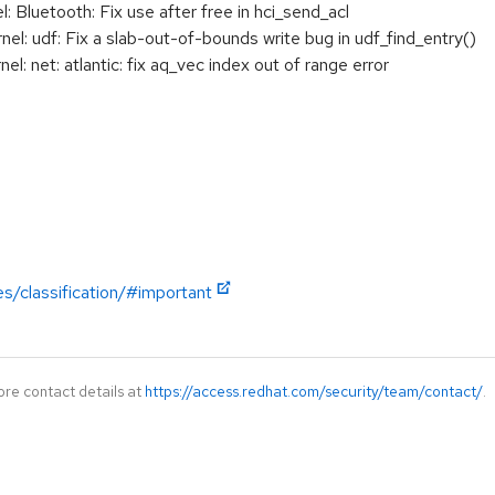
 Bluetooth: Fix use after free in hci_send_acl
: udf: Fix a slab-out-of-bounds write bug in udf_find_entry()
 net: atlantic: fix aq_vec index out of range error
es/classification/#important
ore contact details at
https://access.redhat.com/security/team/contact/
.