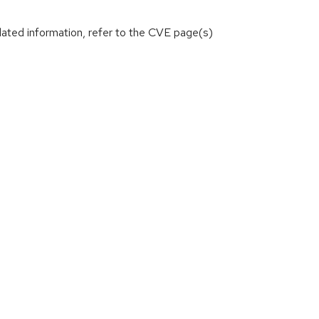
lated information, refer to the CVE page(s)