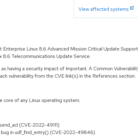
View affected systems
Hat Enterprise Linux 8.6 Advanced Mission Critical Update Suppor
ux 8.6 Telecommunications Update Service.
 as having a security impact of Important. A Common Vulnerabil
 each vulnerability from the CVE link(s) in the References section.
he core of any Linux operating system.
ci_send_acl (CVE-2022-49111)
ite bug in udf_find_entry() (CVE-2022-49846)