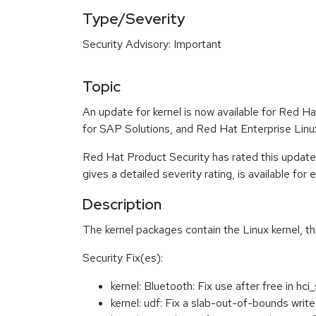
Type/Severity
Security Advisory: Important
Topic
An update for kernel is now available for Red 
for SAP Solutions, and Red Hat Enterprise Lin
Red Hat Product Security has rated this update
gives a detailed severity rating, is available for
Description
The kernel packages contain the Linux kernel, t
Security Fix(es):
kernel: Bluetooth: Fix use after free in h
kernel: udf: Fix a slab-out-of-bounds wr