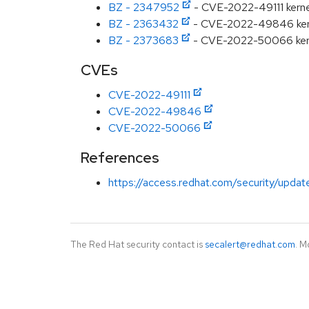
BZ - 2347952
- CVE-2022-49111 kernel:
BZ - 2363432
- CVE-2022-49846 kernel
BZ - 2373683
- CVE-2022-50066 kernel:
CVEs
CVE-2022-49111
CVE-2022-49846
CVE-2022-50066
References
https://access.redhat.com/security/updat
The Red Hat security contact is
secalert@redhat.com
. M