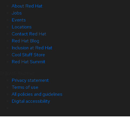
About Red Hat
Jobs
Events
Locations
Contact Red Hat
Red Hat Blog
Inclusion at Red Hat
Cool Stuff Store
Red Hat Summit
© 2026 Red Hat
Privacy statement
Terms of use
All policies and guidelines
Digital accessibility