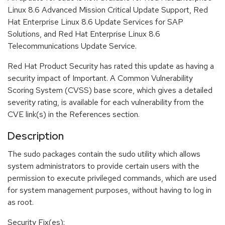
Linux 8.6 Advanced Mission Critical Update Support, Red
Hat Enterprise Linux 8.6 Update Services for SAP
Solutions, and Red Hat Enterprise Linux 8.6
Telecommunications Update Service.
Red Hat Product Security has rated this update as having a
security impact of Important. A Common Vulnerability
Scoring System (CVSS) base score, which gives a detailed
severity rating, is available for each vulnerability from the
CVE link(s) in the References section.
Description
The sudo packages contain the sudo utility which allows
system administrators to provide certain users with the
permission to execute privileged commands, which are used
for system management purposes, without having to log in
as root.
Security Fix(es):