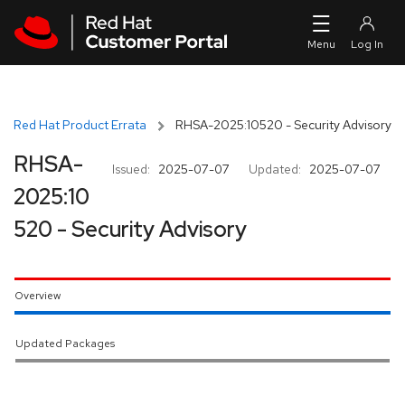
Skip to navigation
Skip to main content
Red Hat Product Errata
RHSA-2025:10520 - Security Advisory
RHSA-
Issued:
2025-07-07
Updated:
2025-07-07
2025:10
520 - Security Advisory
Overview
Updated Packages