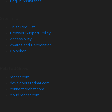
Log-in Assistance
Site Info
Trust Red Hat
Browser Support Policy
Accessibility
Awards and Recognition
Colophon
Related Sites
redhat.com
developers.redhat.com
connect.redhat.com
cloud.redhat.com