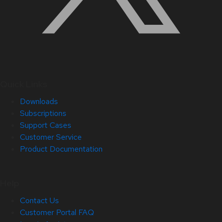
Quick Links
Downloads
Subscriptions
Support Cases
Customer Service
Product Documentation
Help
Contact Us
Customer Portal FAQ