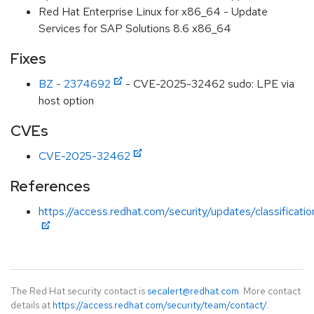
Red Hat Enterprise Linux for x86_64 - Update
Services for SAP Solutions 8.6 x86_64
Fixes
BZ - 2374692
- CVE-2025-32462 sudo: LPE via
host option
CVEs
CVE-2025-32462
References
https://access.redhat.com/security/updates/classificati
The Red Hat security contact is
secalert@redhat.com
. More contact
details at
https://access.redhat.com/security/team/contact/
.