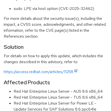
sudo: LPE via host option (CVE-2025-32462)
For more details about the security issue(s), including the
impact, a CVSS score, acknowledgments, and other related
information, refer to the CVE page(s) listed in the
References section.
Solution
For details on how to apply this update, which includes the
changes described in this advisory, refer to:
https://access.redhat.com/articles/11258
Affected Products
Red Hat Enterprise Linux Server - AUS 8.6 x86_64
Red Hat Enterprise Linux Server - TUS 8.6 x86_64
Red Hat Enterprise Linux Server for Power LE -
Update Services for SAP Solutions 8.6 ppc64le