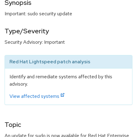
Synopsis
Important: sudo security update
Type/Severity
Security Advisory: Important
Red Hat Lightspeed patch analysis
Identify and remediate systems affected by this
advisory.
View affected systems
Topic
An update for sudo is now available for Red Hat Enterprise