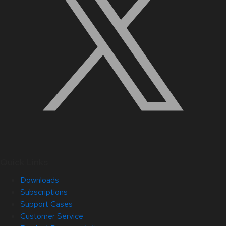
Quick Links
Downloads
Subscriptions
Support Cases
Customer Service