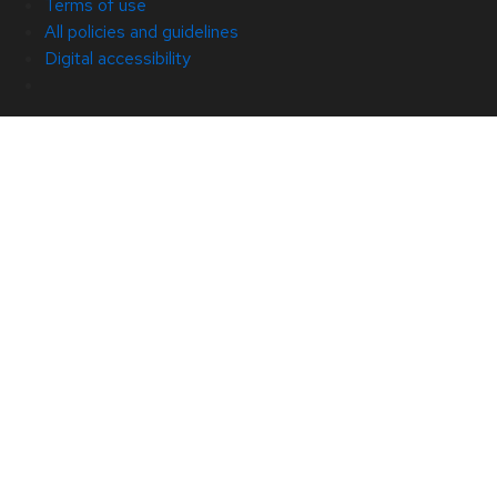
Terms of use
All policies and guidelines
Digital accessibility