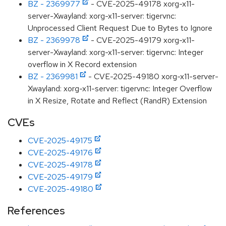
BZ - 2369977
- CVE-2025-49178 xorg-x11-
server-Xwayland: xorg-x11-server: tigervnc:
Unprocessed Client Request Due to Bytes to Ignore
BZ - 2369978
- CVE-2025-49179 xorg-x11-
server-Xwayland: xorg-x11-server: tigervnc: Integer
overflow in X Record extension
BZ - 2369981
- CVE-2025-49180 xorg-x11-server-
Xwayland: xorg-x11-server: tigervnc: Integer Overflow
in X Resize, Rotate and Reflect (RandR) Extension
CVEs
CVE-2025-49175
CVE-2025-49176
CVE-2025-49178
CVE-2025-49179
CVE-2025-49180
References