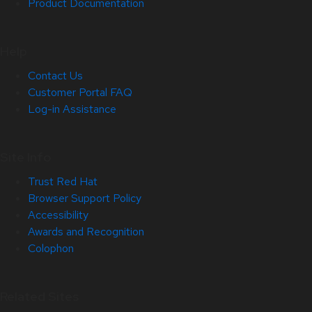
Product Documentation
Help
Contact Us
Customer Portal FAQ
Log-in Assistance
Site Info
Trust Red Hat
Browser Support Policy
Accessibility
Awards and Recognition
Colophon
Related Sites