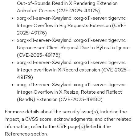
Out-of-Bounds Read in X Rendering Extension
Animated Cursors (CVE-2025-49175)
xorg-x11-server-Xwayland: xorg-x11-server: tigervnc:
Integer Overflow in Big Requests Extension (CVE-
2025-49176)
xorg-x11-server-Xwayland: xorg-x11-server: tigervnc:
Unprocessed Client Request Due to Bytes to Ignore
(CVE-2025-49178)
xorg-x11-server-Xwayland: xorg-x11-server: tigervnc:
Integer overflow in X Record extension (CVE-2025-
49179)
xorg-x11-server-Xwayland: xorg-x11-server: tigervnc:
Integer Overflow in X Resize, Rotate and Reflect
(RandR) Extension (CVE-2025-49180)
For more details about the security issue(s), including the
impact, a CVSS score, acknowledgments, and other related
information, refer to the CVE page(s) listed in the
References section.