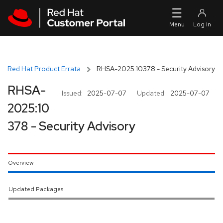
Skip to navigation
Skip to main content
Red Hat Product Errata
RHSA-2025:10378 - Security Advisory
RHSA-
Issued:
2025-07-07
Updated:
2025-07-07
2025:10
378 - Security Advisory
Overview
Updated Packages