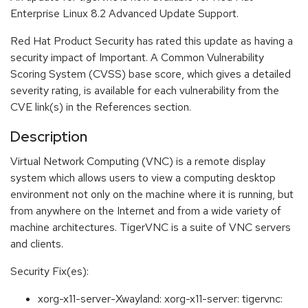
Enterprise Linux 8.2 Advanced Update Support.
Red Hat Product Security has rated this update as having a
security impact of Important. A Common Vulnerability
Scoring System (CVSS) base score, which gives a detailed
severity rating, is available for each vulnerability from the
CVE link(s) in the References section.
Description
Virtual Network Computing (VNC) is a remote display
system which allows users to view a computing desktop
environment not only on the machine where it is running, but
from anywhere on the Internet and from a wide variety of
machine architectures. TigerVNC is a suite of VNC servers
and clients.
Security Fix(es):
xorg-x11-server-Xwayland: xorg-x11-server: tigervnc: