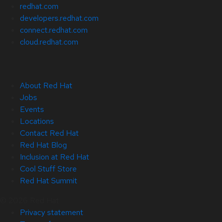
redhat.com
developers.redhat.com
connect.redhat.com
cloud.redhat.com
About Red Hat
Jobs
Events
Locations
Contact Red Hat
Red Hat Blog
Inclusion at Red Hat
Cool Stuff Store
Red Hat Summit
© 2026 Red Hat
Privacy statement