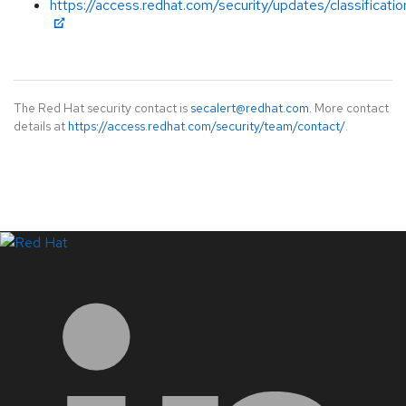
https://access.redhat.com/security/updates/classificati
The Red Hat security contact is
secalert@redhat.com
. More contact
details at
https://access.redhat.com/security/team/contact/
.
LinkedIn