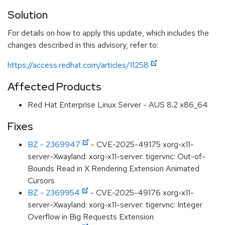
Solution
For details on how to apply this update, which includes the
changes described in this advisory, refer to:
https://access.redhat.com/articles/11258
Affected Products
Red Hat Enterprise Linux Server - AUS 8.2 x86_64
Fixes
BZ - 2369947
- CVE-2025-49175 xorg-x11-
server-Xwayland: xorg-x11-server: tigervnc: Out-of-
Bounds Read in X Rendering Extension Animated
Cursors
BZ - 2369954
- CVE-2025-49176 xorg-x11-
server-Xwayland: xorg-x11-server: tigervnc: Integer
Overflow in Big Requests Extension