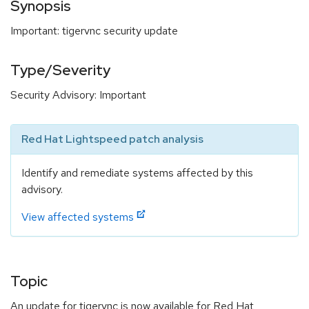
Synopsis
Important: tigervnc security update
Type/Severity
Security Advisory: Important
Red Hat Lightspeed patch analysis
Identify and remediate systems affected by this
advisory.
View affected systems
Topic
An update for tigervnc is now available for Red Hat