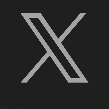
Quick Links