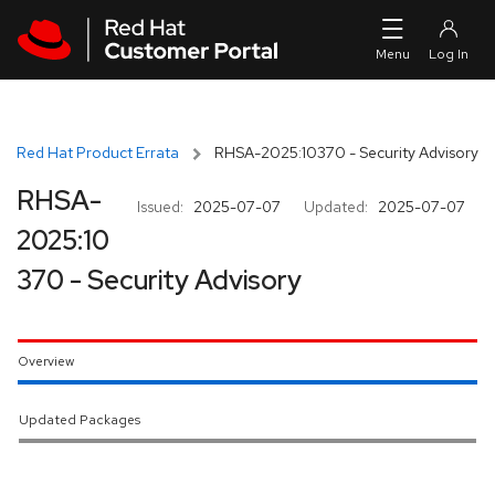
Skip to navigation
Skip to main content
Red Hat Product Errata
RHSA-2025:10370 - Security Advisory
RHSA-
Issued:
2025-07-07
Updated:
2025-07-07
2025:10
370 - Security Advisory
Overview
Updated Packages