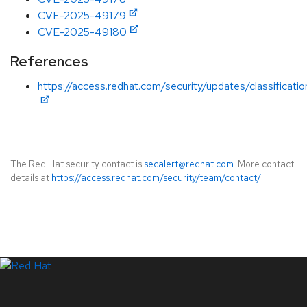
CVE-2025-49179
CVE-2025-49180
References
https://access.redhat.com/security/updates/classificati
The Red Hat security contact is
secalert@redhat.com
. More contact
details at
https://access.redhat.com/security/team/contact/
.
LinkedIn