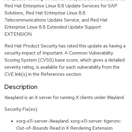
Red Hat Enterprise Linux 8.8 Update Services for SAP
Solutions, Red Hat Enterprise Linux 8.8
Telecommunications Update Service, and Red Hat
Enterprise Linux 8.8 Extended Update Support
EXTENSION.
Red Hat Product Security has rated this update as having a
security impact of Important. A Common Vulnerability
Scoring System (CVSS) base score, which gives a detailed
severity rating, is available for each vulnerability from the
CVE link(s) in the References section.
Description
Xwayland is an X server for running X clients under Wayland.
Security Fix(es):
xorg-x11-server-Xwayland: xorg-x11-server: tigervnc:
Out-of-Bounds Read in X Rendering Extension