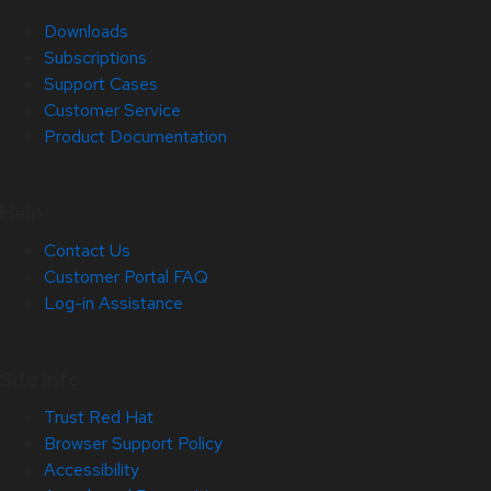
Downloads
Subscriptions
Support Cases
Customer Service
Product Documentation
Help
Contact Us
Customer Portal FAQ
Log-in Assistance
Site Info
Trust Red Hat
Browser Support Policy
Accessibility