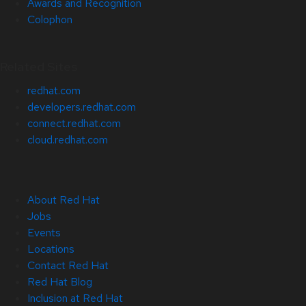
Awards and Recognition
Colophon
Related Sites
redhat.com
developers.redhat.com
connect.redhat.com
cloud.redhat.com
About Red Hat
Jobs
Events
Locations
Contact Red Hat
Red Hat Blog
Inclusion at Red Hat