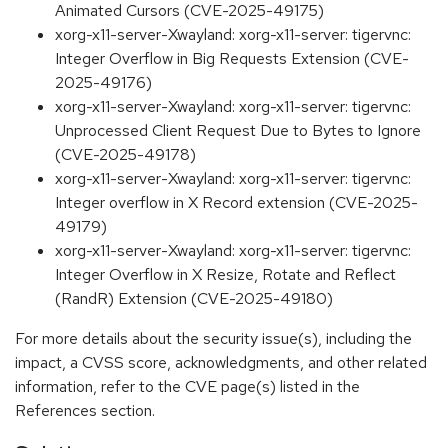
Animated Cursors (CVE-2025-49175)
xorg-x11-server-Xwayland: xorg-x11-server: tigervnc:
Integer Overflow in Big Requests Extension (CVE-
2025-49176)
xorg-x11-server-Xwayland: xorg-x11-server: tigervnc:
Unprocessed Client Request Due to Bytes to Ignore
(CVE-2025-49178)
xorg-x11-server-Xwayland: xorg-x11-server: tigervnc:
Integer overflow in X Record extension (CVE-2025-
49179)
xorg-x11-server-Xwayland: xorg-x11-server: tigervnc:
Integer Overflow in X Resize, Rotate and Reflect
(RandR) Extension (CVE-2025-49180)
For more details about the security issue(s), including the
impact, a CVSS score, acknowledgments, and other related
information, refer to the CVE page(s) listed in the
References section.