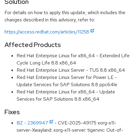
Solution
For details on how to apply this update, which includes the
changes described in this advisory, refer to:
https://access.redhat.com/articles/11258
Affected Products
Red Hat Enterprise Linux for x86_64 - Extended Life
Cycle Long Life 8.8 x86_64
Red Hat Enterprise Linux Server - TUS 8.8 x86_64
Red Hat Enterprise Linux Server for Power LE -
Update Services for SAP Solutions 8.8 ppc64le
Red Hat Enterprise Linux for x86_64 - Update
Services for SAP Solutions 8.8 x86_64
Fixes
BZ - 2369947
- CVE-2025-49175 xorg-x11-
server-Xwayland: xorg-x11-server: tigervnc: Out-of-