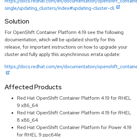
https://docs.redhat.com/en/documentation/openshift_containe
single/updating_clusters/index#updating-cluster-cli.
Solution
For OpenShift Container Platform 4.19 see the following
documentation, which will be updated shortly for this
release, for important instructions on how to upgrade your
cluster and fully apply this asynchronous errata update:
https://docs.redhat.com/en/documentation/openshift_containe
Affected Products
Red Hat OpenShift Container Platform 4.19 for RHEL
9 x86_64
Red Hat OpenShift Container Platform 4.19 for RHEL
8 x86_64
Red Hat OpenShift Container Platform for Power 4.19
for RHEL 9 ppc64le