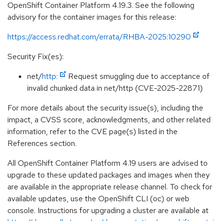
OpenShift Container Platform 4.19.3. See the following
advisory for the container images for this release:
https://access.redhat.com/errata/RHBA-2025:10290
Security Fix(es):
net/
http:
Request smuggling due to acceptance of
invalid chunked data in net/http (CVE-2025-22871)
For more details about the security issue(s), including the
impact, a CVSS score, acknowledgments, and other related
information, refer to the CVE page(s) listed in the
References section.
All OpenShift Container Platform 4.19 users are advised to
upgrade to these updated packages and images when they
are available in the appropriate release channel. To check for
available updates, use the OpenShift CLI (oc) or web
console. Instructions for upgrading a cluster are available at