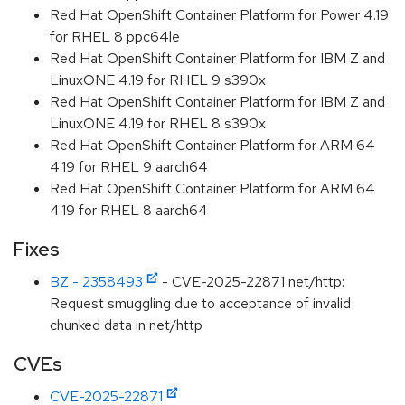
Red Hat OpenShift Container Platform for Power 4.19
for RHEL 8 ppc64le
Red Hat OpenShift Container Platform for IBM Z and
LinuxONE 4.19 for RHEL 9 s390x
Red Hat OpenShift Container Platform for IBM Z and
LinuxONE 4.19 for RHEL 8 s390x
Red Hat OpenShift Container Platform for ARM 64
4.19 for RHEL 9 aarch64
Red Hat OpenShift Container Platform for ARM 64
4.19 for RHEL 8 aarch64
Fixes
BZ - 2358493
- CVE-2025-22871 net/http:
Request smuggling due to acceptance of invalid
chunked data in net/http
CVEs
CVE-2025-22871