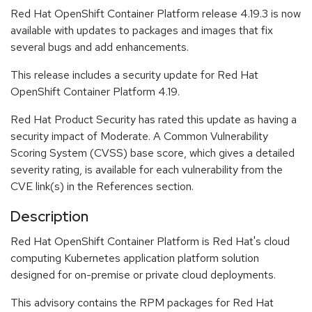
Red Hat OpenShift Container Platform release 4.19.3 is now
available with updates to packages and images that fix
several bugs and add enhancements.
This release includes a security update for Red Hat
OpenShift Container Platform 4.19.
Red Hat Product Security has rated this update as having a
security impact of Moderate. A Common Vulnerability
Scoring System (CVSS) base score, which gives a detailed
severity rating, is available for each vulnerability from the
CVE link(s) in the References section.
Description
Red Hat OpenShift Container Platform is Red Hat's cloud
computing Kubernetes application platform solution
designed for on-premise or private cloud deployments.
This advisory contains the RPM packages for Red Hat