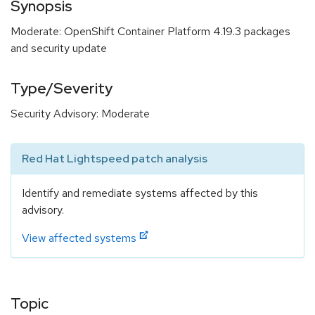
Synopsis
Moderate: OpenShift Container Platform 4.19.3 packages
and security update
Type/Severity
Security Advisory: Moderate
Red Hat Lightspeed patch analysis
Identify and remediate systems affected by this
advisory.
View affected systems
Topic