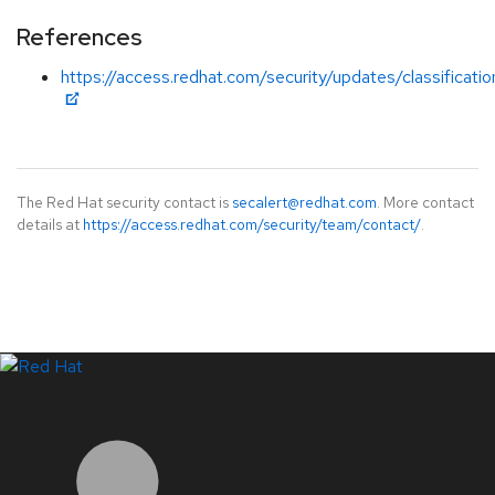
References
https://access.redhat.com/security/updates/classificat
The Red Hat security contact is
secalert@redhat.com
. More contact
details at
https://access.redhat.com/security/team/contact/
.
LinkedIn