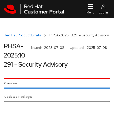
Skip to navigation
Skip to main content
Red Hat Product Errata
RHSA-2025:10291 - Security Advisory
RHSA-
Issued:
2025-07-08
Updated:
2025-07-08
2025:10
291 - Security Advisory
Overview
Updated Packages