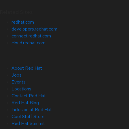
Related Sites
redhat.com
developers.redhat.com
connect.redhat.com
cloud.redhat.com
About Red Hat
Jobs
Events
Locations
Contact Red Hat
Red Hat Blog
Inclusion at Red Hat
Cool Stuff Store
Red Hat Summit