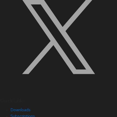
Quick Links
Downloads
Subscriptions