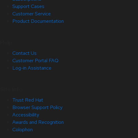
Support Cases
Customer Service
Product Documentation
Help
Contact Us
Customer Portal FAQ
Log-in Assistance
Site Info
Trust Red Hat
Browser Support Policy
Accessibility
Awards and Recognition
Colophon