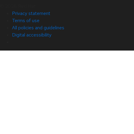
© 2026 Red Hat
Privacy statement
Terms of use
All policies and guidelines
Digital accessibility