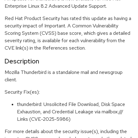
Enterprise Linux 8.2 Advanced Update Support.
Red Hat Product Security has rated this update as having a
security impact of Important. A Common Vulnerability
Scoring System (CVSS) base score, which gives a detailed
severity rating, is available for each vulnerability from the
CVE link(s) in the References section.
Description
Mozilla Thunderbird is a standalone mail and newsgroup
client.
Security Fix(es):
thunderbird: Unsolicited File Download, Disk Space
Exhaustion, and Credential Leakage via mailbox:///
Links (CVE-2025-5986)
For more details about the security issue(s), including the