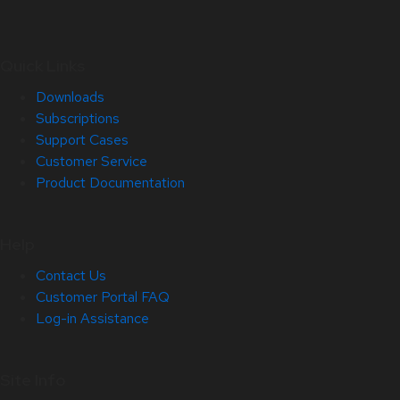
Quick Links
Downloads
Subscriptions
Support Cases
Customer Service
Product Documentation
Help
Contact Us
Customer Portal FAQ
Log-in Assistance
Site Info