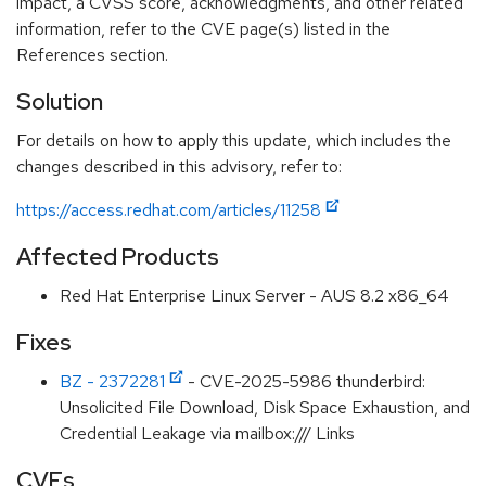
impact, a CVSS score, acknowledgments, and other related
information, refer to the CVE page(s) listed in the
References section.
Solution
For details on how to apply this update, which includes the
changes described in this advisory, refer to:
https://access.redhat.com/articles/11258
Affected Products
Red Hat Enterprise Linux Server - AUS 8.2 x86_64
Fixes
BZ - 2372281
- CVE-2025-5986 thunderbird:
Unsolicited File Download, Disk Space Exhaustion, and
Credential Leakage via mailbox:/// Links
CVEs