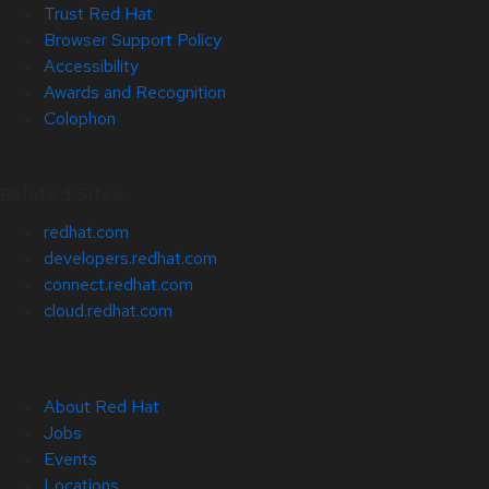
Trust Red Hat
Browser Support Policy
Accessibility
Awards and Recognition
Colophon
Related Sites
redhat.com
developers.redhat.com
connect.redhat.com
cloud.redhat.com
About Red Hat
Jobs
Events
Locations