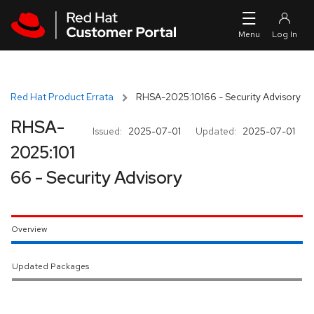
Skip to navigation
Skip to main content
Red Hat Product Errata
RHSA-2025:10166 - Security Advisory
RHSA-
Issued:
2025-07-01
Updated:
2025-07-01
2025:101
66 - Security Advisory
Overview
Updated Packages