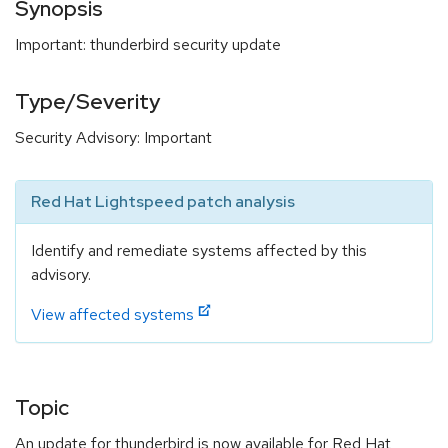
Synopsis
Important: thunderbird security update
Type/Severity
Security Advisory: Important
Red Hat Lightspeed patch analysis
Identify and remediate systems affected by this
advisory.
View affected systems
Topic
An update for thunderbird is now available for Red Hat