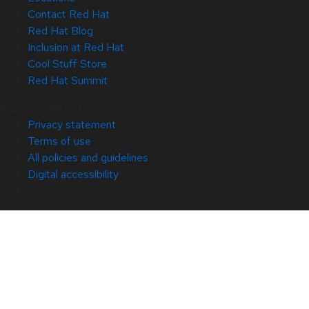
Contact Red Hat
Red Hat Blog
Inclusion at Red Hat
Cool Stuff Store
Red Hat Summit
© 2026 Red Hat
Privacy statement
Terms of use
All policies and guidelines
Digital accessibility