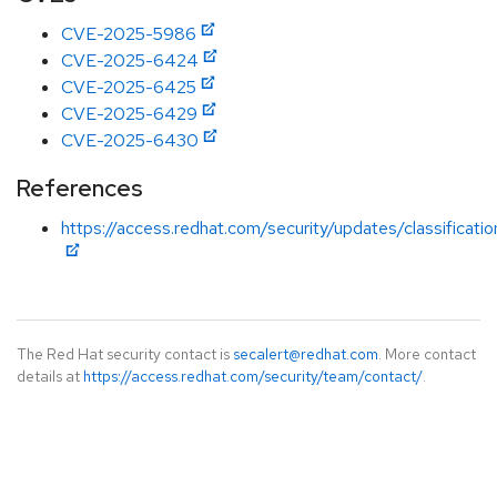
CVE-2025-5986
CVE-2025-6424
CVE-2025-6425
CVE-2025-6429
CVE-2025-6430
References
https://access.redhat.com/security/updates/classificati
The Red Hat security contact is
secalert@redhat.com
. More contact
details at
https://access.redhat.com/security/team/contact/
.