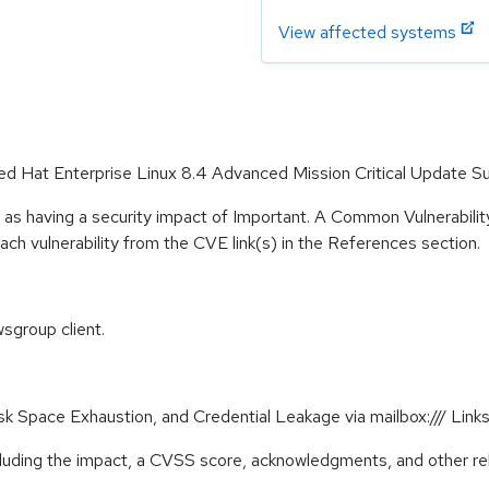
View affected systems
Red Hat Enterprise Linux 8.4 Advanced Mission Critical Update S
 as having a security impact of Important. A Common Vulnerabil
 each vulnerability from the CVE link(s) in the References section.
sgroup client.
Disk Space Exhaustion, and Credential Leakage via mailbox:/// L
ncluding the impact, a CVSS score, acknowledgments, and other re