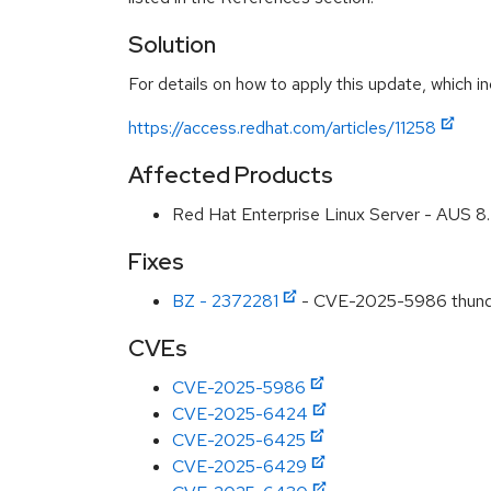
Solution
For details on how to apply this update, which in
https://access.redhat.com/articles/11258
Affected Products
Red Hat Enterprise Linux Server - AUS 
Fixes
BZ - 2372281
- CVE-2025-5986 thunderb
CVEs
CVE-2025-5986
CVE-2025-6424
CVE-2025-6425
CVE-2025-6429