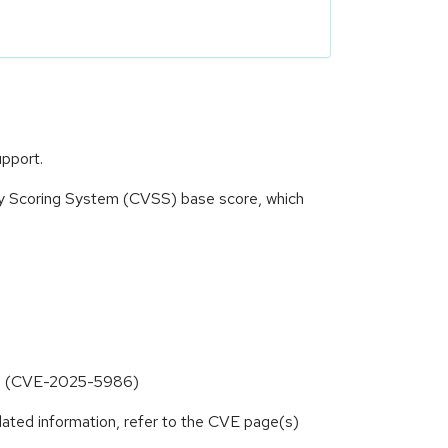
upport.
ity Scoring System (CVSS) base score, which
inks (CVE-2025-5986)
lated information, refer to the CVE page(s)