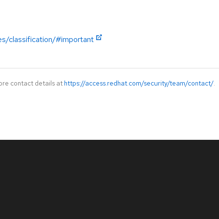
es/classification/#important
ore contact details at
https://access.redhat.com/security/team/contact/
.