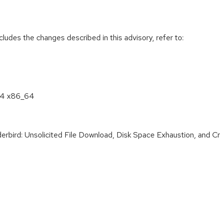
cludes the changes described in this advisory, refer to:
8.4 x86_64
ird: Unsolicited File Download, Disk Space Exhaustion, and Cred