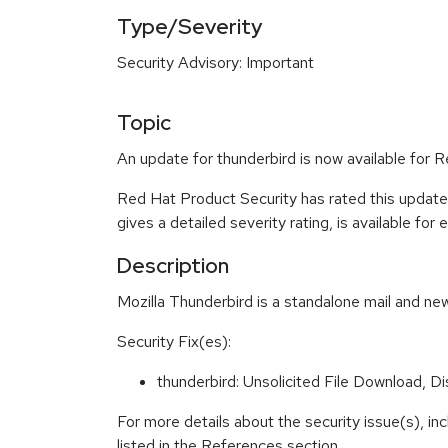
Type/Severity
Security Advisory: Important
Topic
An update for thunderbird is now available for 
Red Hat Product Security has rated this update
gives a detailed severity rating, is available for
Description
Mozilla Thunderbird is a standalone mail and new
Security Fix(es):
thunderbird: Unsolicited File Download, 
For more details about the security issue(s), i
listed in the References section.