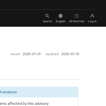
English
All Red Hat
Issued:
2025-07-01
Updated:
2025-07-01
 analysis
ems affected by this advisory.