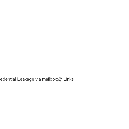
ential Leakage via mailbox:/// Links