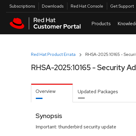
Skip to navigation
Skip to main content
Utilities
Subscriptions
Downloads
Red Hat Console
Get Support
Red Hat Product Errata
RHSA-2025:10165 - Securit
RHSA-2025:10165 - Security Ad
Overview
Updated Packages
Synopsis
Important: thunderbird security update