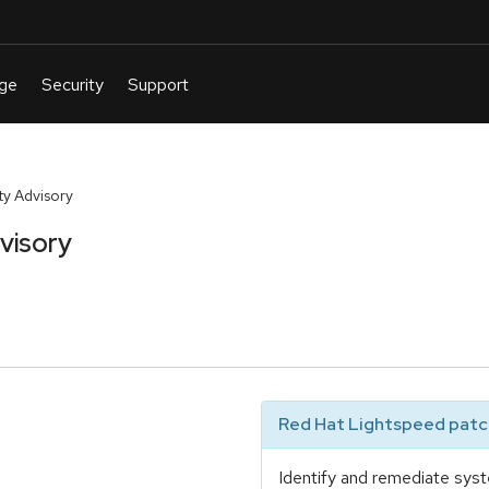
y Advisory
visory
Red Hat Lightspeed patch
Identify and remediate syst