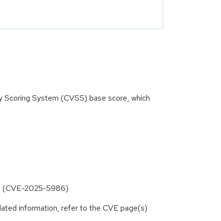
ity Scoring System (CVSS) base score, which
inks (CVE-2025-5986)
lated information, refer to the CVE page(s)