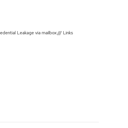
ential Leakage via mailbox:/// Links