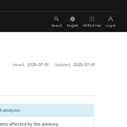
English
All Red Hat
Issued:
2025-07-01
Updated:
2025-07-01
 analysis
ems affected by this advisory.