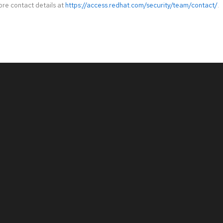
ore contact details at
https://access.redhat.com/security/team/contact/
.