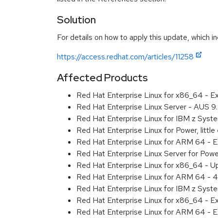
Solution
For details on how to apply this update, which in
https://access.redhat.com/articles/11258
Affected Products
Red Hat Enterprise Linux for x86_64 - 
Red Hat Enterprise Linux Server - AUS 
Red Hat Enterprise Linux for IBM z Sys
Red Hat Enterprise Linux for Power, litt
Red Hat Enterprise Linux for ARM 64 - 
Red Hat Enterprise Linux Server for Pow
Red Hat Enterprise Linux for x86_64 - U
Red Hat Enterprise Linux for ARM 64 - 4
Red Hat Enterprise Linux for IBM z Syst
Red Hat Enterprise Linux for x86_64 - E
Red Hat Enterprise Linux for ARM 64 - E