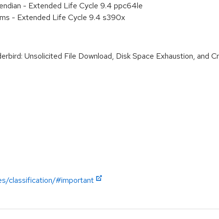
e endian - Extended Life Cycle 9.4 ppc64le
ems - Extended Life Cycle 9.4 s390x
ird: Unsolicited File Download, Disk Space Exhaustion, and Cred
es/classification/#important