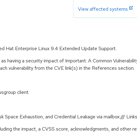
View affected systems
 Red Hat Enterprise Linux 9.4 Extended Update Support.
 as having a security impact of Important. A Common Vulnerabil
 each vulnerability from the CVE link(s) in the References section.
sgroup client.
Disk Space Exhaustion, and Credential Leakage via mailbox:/// L
ncluding the impact, a CVSS score, acknowledgments, and other re