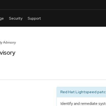
y Advisory
visory
Red Hat Lightspeed patch
Identify and remediate syst