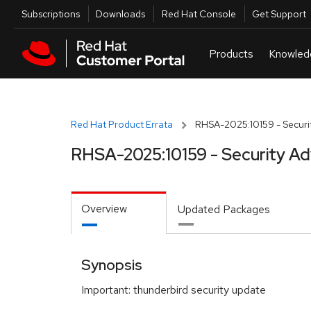
Skip to navigation
Skip to main content
Utilities
Subscriptions
Downloads
Red Hat Console
Get Support
Red Hat Product Errata
RHSA-2025:10159 - Securit
RHSA-2025:10159 - Security Ad
Overview
Updated Packages
Synopsis
Important: thunderbird security update