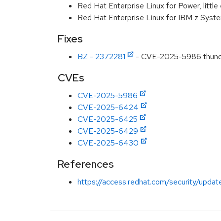
Red Hat Enterprise Linux for Power, littl
Red Hat Enterprise Linux for IBM z Syst
Fixes
BZ - 2372281
- CVE-2025-5986 thunderb
CVEs
CVE-2025-5986
CVE-2025-6424
CVE-2025-6425
CVE-2025-6429
CVE-2025-6430
References
https://access.redhat.com/security/updat