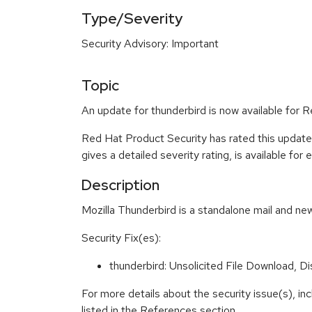
Type/Severity
Security Advisory: Important
Topic
An update for thunderbird is now available for
Red Hat Product Security has rated this update
gives a detailed severity rating, is available for
Description
Mozilla Thunderbird is a standalone mail and new
Security Fix(es):
thunderbird: Unsolicited File Download, 
For more details about the security issue(s), i
listed in the References section.