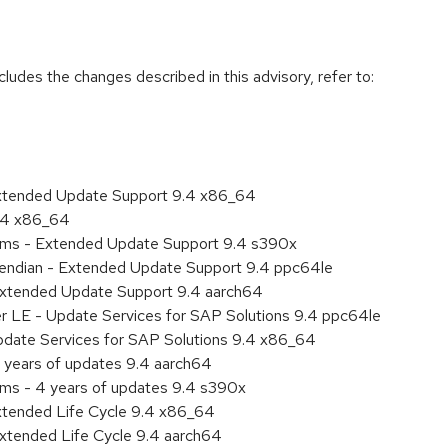
cludes the changes described in this advisory, refer to:
Extended Update Support 9.4 x86_64
9.4 x86_64
tems - Extended Update Support 9.4 s390x
le endian - Extended Update Support 9.4 ppc64le
Extended Update Support 9.4 aarch64
er LE - Update Services for SAP Solutions 9.4 ppc64le
pdate Services for SAP Solutions 9.4 x86_64
 years of updates 9.4 aarch64
ems - 4 years of updates 9.4 s390x
xtended Life Cycle 9.4 x86_64
xtended Life Cycle 9.4 aarch64