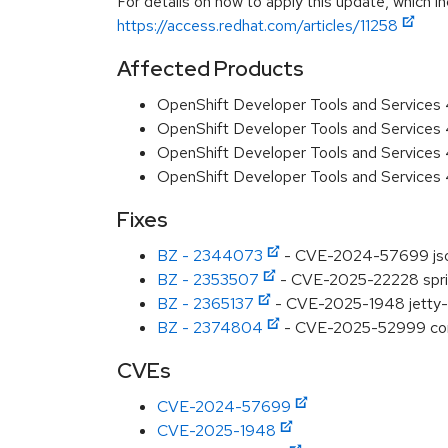
For details on how to apply this update, which in
https://access.redhat.com/articles/11258
Affected Products
OpenShift Developer Tools and Services
OpenShift Developer Tools and Services
OpenShift Developer Tools and Services 
OpenShift Developer Tools and Services 
Fixes
BZ - 2344073
- CVE-2024-57699 json-
BZ - 2353507
- CVE-2025-22228 sprin
BZ - 2365137
- CVE-2025-1948 jetty-h
BZ - 2374804
- CVE-2025-52999 com.f
CVEs
CVE-2024-57699
CVE-2025-1948