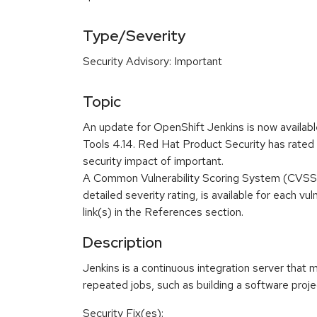
Type/Severity
Security Advisory: Important
Topic
An update for OpenShift Jenkins is now availa
Tools 4.14. Red Hat Product Security has rated 
security impact of important.
A Common Vulnerability Scoring System (CVSS)
detailed severity rating, is available for each vu
link(s) in the References section.
Description
Jenkins is a continuous integration server that 
repeated jobs, such as building a software projec
Security Fix(es):