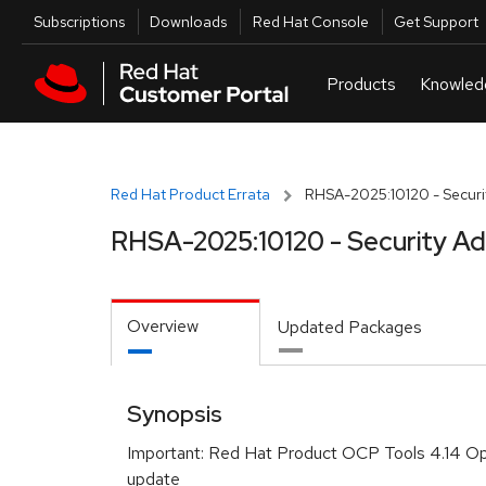
Skip to navigation
Skip to main content
Utilities
Subscriptions
Downloads
Red Hat Console
Get Support
Red Hat Product Errata
RHSA-2025:10120 - Securit
RHSA-2025:10120 - Security Ad
Overview
Updated Packages
Synopsis
Important: Red Hat Product OCP Tools 4.14 Ope
update