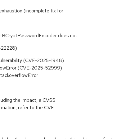
 exhaustion (incomplete fix for
ty BCryptPasswordEncoder does not
-22228)
Vulnerability (CVE-2025-1948)
erflowError (CVE-2025-52999)
StackoverflowError
cluding the impact, a CVSS
rmation, refer to the CVE