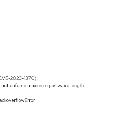
r CVE-2023-1370)
 not enforce maximum password length
ackoverflowError