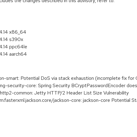
cludes the changes described in this advisory, refer to:
 4.14 x86_64
 4.14 s390x
4.14 ppc64le
4.14 aarch64
smart: Potential DoS via stack exhaustion (incomplete fix fo
g-security-core: Spring Security BCryptPasswordEncoder does
ttp2-common: Jetty HTTP/2 Header List Size Vulnerability
asterxml.jackson.core/jackson-core: jackson-core Potential St