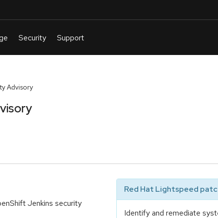
y Advisory
visory
Red Hat Lightspeed patch
nShift Jenkins security
Identify and remediate syst