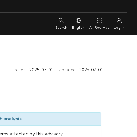
English
All Red Hat
Issued:
2025-07-01
Updated:
2025-07-01
 analysis
ems affected by this advisory.