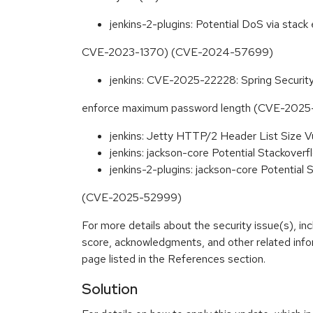
jenkins-2-plugins: Potential DoS via stack
CVE-2023-1370) (CVE-2024-57699)
jenkins: CVE-2025-22228: Spring Securi
enforce maximum password length (CVE-2025
jenkins: Jetty HTTP/2 Header List Size 
jenkins: jackson-core Potential Stackov
jenkins-2-plugins: jackson-core Potential 
(CVE-2025-52999)
For more details about the security issue(s), in
score, acknowledgments, and other related info
page listed in the References section.
Solution