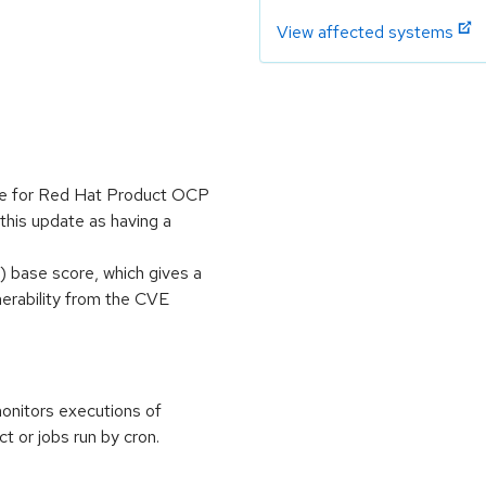
View affected systems
ble for Red Hat Product OCP
this update as having a
 base score, which gives a
lnerability from the CVE
monitors executions of
t or jobs run by cron.