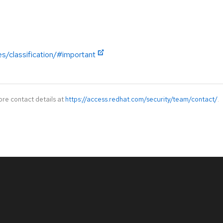
es/classification/#important
ore contact details at
https://access.redhat.com/security/team/contact/
.