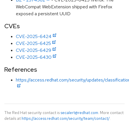
WebCompat WebExtension shipped with Firefox
exposed a persistent UUID
CVEs
CVE-2025-6424
CVE-2025-6425
CVE-2025-6429
CVE-2025-6430
References
https://access.redhat.com/security/updates/classificati
The Red Hat security contact is
secalert@redhat.com
. More contact
details at
https://access.redhat.com/security/team/contact/
.