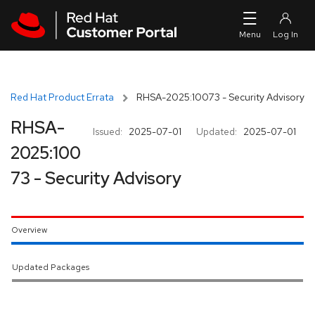
Skip to navigation
Skip to main content
Red Hat Product Errata
RHSA-2025:10073 - Security Advisory
RHSA-
Issued:
2025-07-01
Updated:
2025-07-01
2025:100
73 - Security Advisory
Overview
Updated Packages