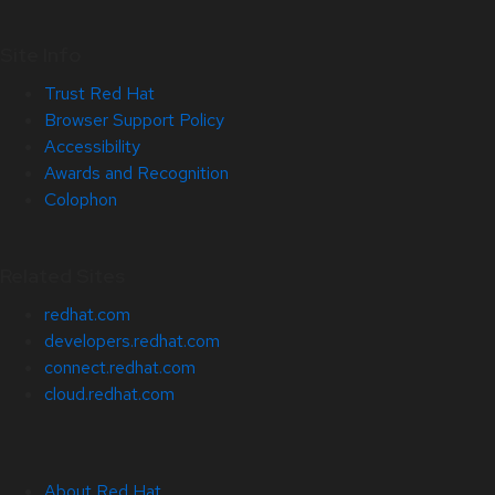
Site Info
Trust Red Hat
Browser Support Policy
Accessibility
Awards and Recognition
Colophon
Related Sites
redhat.com
developers.redhat.com
connect.redhat.com
cloud.redhat.com
About Red Hat