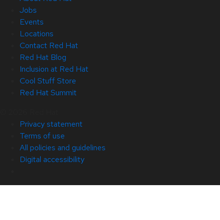
Jobs
Events
Locations
Contact Red Hat
Red Hat Blog
Inclusion at Red Hat
Cool Stuff Store
Red Hat Summit
© 2026 Red Hat
Privacy statement
Terms of use
All policies and guidelines
Digital accessibility