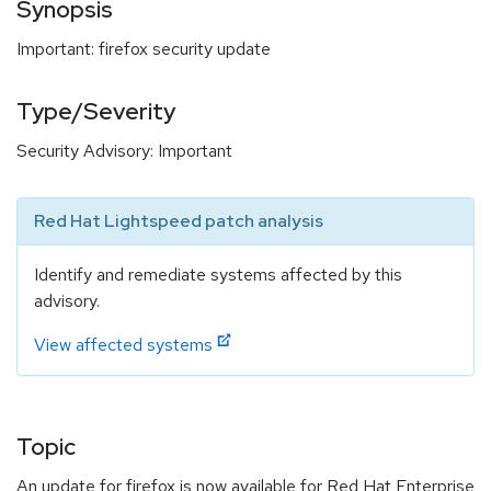
Synopsis
Important: firefox security update
Type/Severity
Security Advisory: Important
Red Hat Lightspeed patch analysis
Identify and remediate systems affected by this
advisory.
View affected systems
Topic
An update for firefox is now available for Red Hat Enterprise