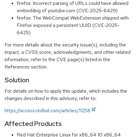
firefox: Incorrect parsing of URLs could have allowed
embedding of youtube.com (CVE-2025-6429)
firefox: The WebCompat WebExtension shipped with
Firefox exposed a persistent UUID (CVE-2025-
6425)
For more details about the security issue(s), including the
impact, a CVSS score, acknowledgments, and other related
information, refer to the CVE page(s) listed in the
References section.
Solution
For details on how to apply this update, which includes the
changes described in this advisory, refer to:
https://access.redhat.com/articles/11258
Affected Products
Red Hat Enterprise Linux for x86_64 10 x86_64