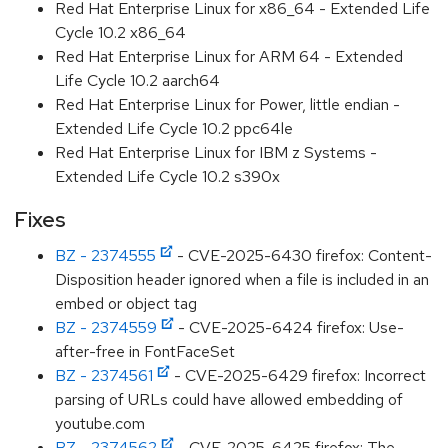
Red Hat Enterprise Linux for x86_64 - Extended Life
Cycle 10.2 x86_64
Red Hat Enterprise Linux for ARM 64 - Extended
Life Cycle 10.2 aarch64
Red Hat Enterprise Linux for Power, little endian -
Extended Life Cycle 10.2 ppc64le
Red Hat Enterprise Linux for IBM z Systems -
Extended Life Cycle 10.2 s390x
Fixes
BZ - 2374555
- CVE-2025-6430 firefox: Content-
Disposition header ignored when a file is included in an
embed or object tag
BZ - 2374559
- CVE-2025-6424 firefox: Use-
after-free in FontFaceSet
BZ - 2374561
- CVE-2025-6429 firefox: Incorrect
parsing of URLs could have allowed embedding of
youtube.com
BZ - 2374562
- CVE-2025-6425 firefox: The