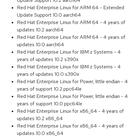
Update Support 10.2 aarch64
Red Hat Enterprise Linux for ARM 64 - Extended
Update Support 10.0 aarch64
Red Hat Enterprise Linux for ARM 64 - 4 years of
updates 10.2 aarch64
Red Hat Enterprise Linux for ARM 64 - 4 years of
updates 10.0 aarch64
Red Hat Enterprise Linux for IBM z Systems - 4
years of updates 10.2 s390x
Red Hat Enterprise Linux for IBM z Systems - 4
years of updates 10.0 s390x
Red Hat Enterprise Linux for Power, little endian - 4
years of support 10.2 ppc64le
Red Hat Enterprise Linux for Power, little endian - 4
years of support 10.0 ppc64le
Red Hat Enterprise Linux for x86_64 - 4 years of
updates 10.2 x86_64
Red Hat Enterprise Linux for x86_64 - 4 years of
updates 10.0 x86_64