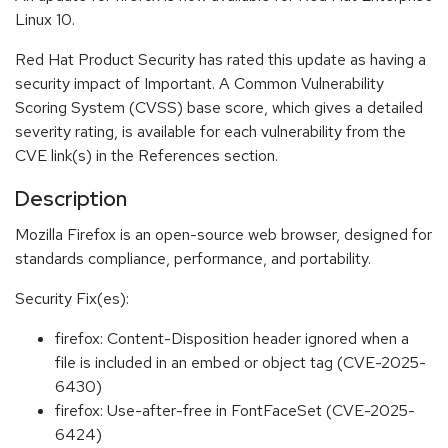
Linux 10.
Red Hat Product Security has rated this update as having a
security impact of Important. A Common Vulnerability
Scoring System (CVSS) base score, which gives a detailed
severity rating, is available for each vulnerability from the
CVE link(s) in the References section.
Description
Mozilla Firefox is an open-source web browser, designed for
standards compliance, performance, and portability.
Security Fix(es):
firefox: Content-Disposition header ignored when a
file is included in an embed or object tag (CVE-2025-
6430)
firefox: Use-after-free in FontFaceSet (CVE-2025-
6424)