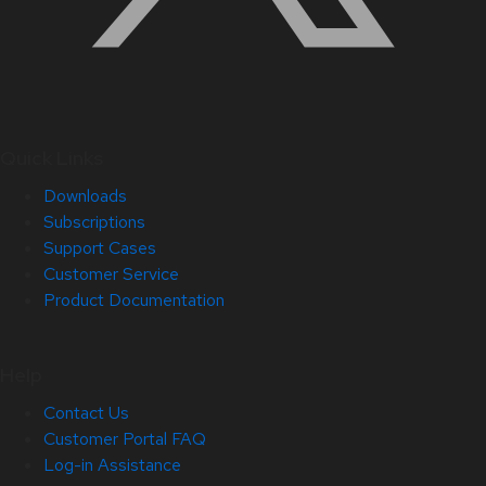
Quick Links
Downloads
Subscriptions
Support Cases
Customer Service
Product Documentation
Help
Contact Us
Customer Portal FAQ
Log-in Assistance