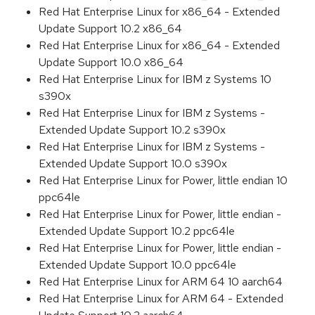
Red Hat Enterprise Linux for x86_64 - Extended
Update Support 10.2 x86_64
Red Hat Enterprise Linux for x86_64 - Extended
Update Support 10.0 x86_64
Red Hat Enterprise Linux for IBM z Systems 10
s390x
Red Hat Enterprise Linux for IBM z Systems -
Extended Update Support 10.2 s390x
Red Hat Enterprise Linux for IBM z Systems -
Extended Update Support 10.0 s390x
Red Hat Enterprise Linux for Power, little endian 10
ppc64le
Red Hat Enterprise Linux for Power, little endian -
Extended Update Support 10.2 ppc64le
Red Hat Enterprise Linux for Power, little endian -
Extended Update Support 10.0 ppc64le
Red Hat Enterprise Linux for ARM 64 10 aarch64
Red Hat Enterprise Linux for ARM 64 - Extended