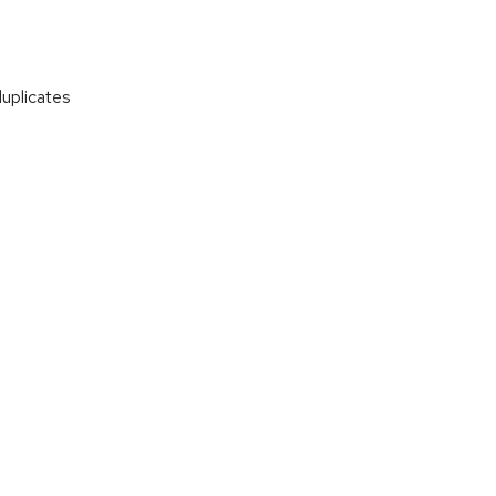
uplicates