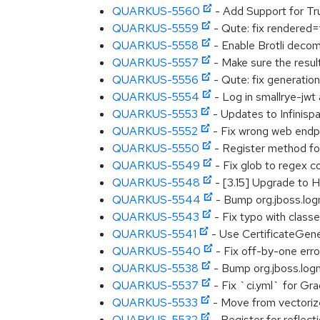
QUARKUS-5560
- Add Support for T
QUARKUS-5559
- Qute: fix rendered=
QUARKUS-5558
- Enable Brotli deco
QUARKUS-5557
- Make sure the resu
QUARKUS-5556
- Qute: fix generatio
QUARKUS-5554
- Log in smallrye-jwt
QUARKUS-5553
- Updates to Infinispan
QUARKUS-5552
- Fix wrong web endp
QUARKUS-5550
- Register method for
QUARKUS-5549
- Fix glob to regex co
QUARKUS-5548
- [3.15] Upgrade to 
QUARKUS-5544
- Bump org.jboss.logm
QUARKUS-5543
- Fix typo with class
QUARKUS-5541
- Use CertificateGen
QUARKUS-5540
- Fix off-by-one erro
QUARKUS-5538
- Bump org.jboss.logma
QUARKUS-5537
- Fix `ci.yml` for Gra
QUARKUS-5533
- Move from vectoriz
QUARKUS-5532
- Register for reflect