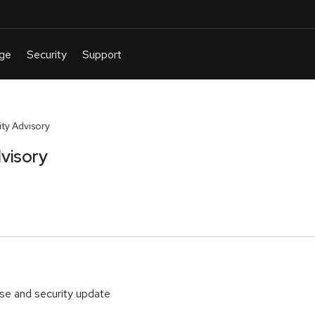
ty Advisory
visory
ase and security update