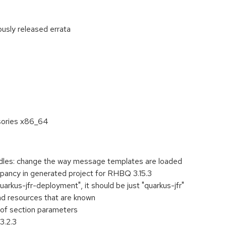
ously released errata
:
sories x86_64
les: change the way message templates are loaded
repancy in generated project for RHBQ 3.15.3
arkus-jfr-deployment", it should be just "quarkus-jfr"
ad resources that are known
n of section parameters
3.2.3