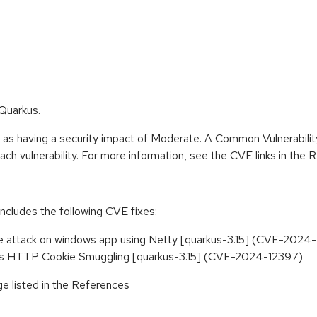
 Quarkus.
e as having a security impact of Moderate. A Common Vulnerabil
r each vulnerability. For more information, see the CVE links in the
includes the following CVE fixes:
ice attack on windows app using Netty [quarkus-3.15] (CVE-202
rkus HTTP Cookie Smuggling [quarkus-3.15] (CVE-2024-12397)
e listed in the References