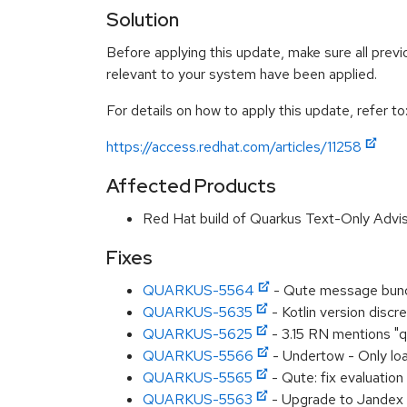
Solution
Before applying this update, make sure all previ
relevant to your system have been applied.
For details on how to apply this update, refer to
https://access.redhat.com/articles/11258
Affected Products
Red Hat build of Quarkus Text-Only Advi
Fixes
QUARKUS-5564
- Qute message bund
QUARKUS-5635
- Kotlin version disc
QUARKUS-5625
- 3.15 RN mentions "qu
QUARKUS-5566
- Undertow - Only lo
QUARKUS-5565
- Qute: fix evaluatio
QUARKUS-5563
- Upgrade to Jandex 