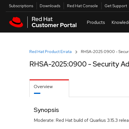
Skip to navigation
Skip to main content
Utilities
Subscriptions
Downloads
Red Hat Console
Get Support
Red Hat Product Errata
RHSA-2025:0900 - Securi
RHSA-2025:0900 - Security Ad
Overview
Synopsis
Moderate: Red Hat build of Quarkus 3.15.3 rele