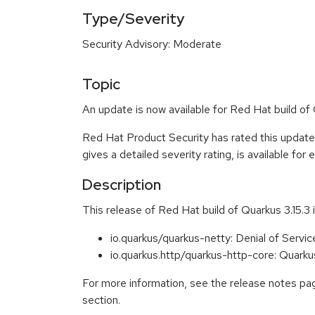
Type/Severity
Security Advisory: Moderate
Topic
An update is now available for Red Hat build of
Red Hat Product Security has rated this updat
gives a detailed severity rating, is available fo
Description
This release of Red Hat build of Quarkus 3.15.3 
io.quarkus/quarkus-netty: Denial of Serv
io.quarkus.http/quarkus-http-core: Qua
For more information, see the release notes pag
section.