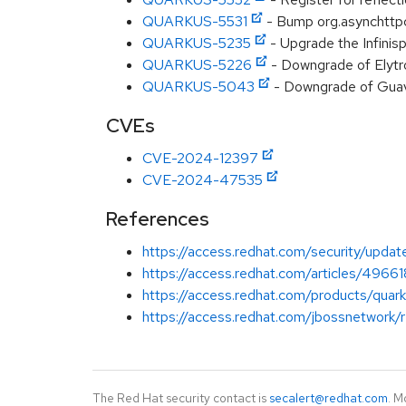
QUARKUS-5531
- Bump org.asynchttpcl
QUARKUS-5235
- Upgrade the Infinis
QUARKUS-5226
- Downgrade of Elytr
QUARKUS-5043
- Downgrade of Guav
CVEs
CVE-2024-12397
CVE-2024-47535
References
https://access.redhat.com/security/updat
https://access.redhat.com/articles/49661
https://access.redhat.com/products/quar
https://access.redhat.com/jbossnetwork/
The Red Hat security contact is
secalert@redhat.com
. M