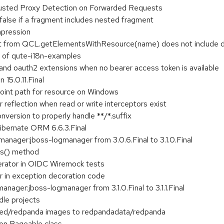
rusted Proxy Detection on Forwarded Requests
false if a fragment includes nested fragment
mpression
lt from QCL.getElementsWithResource(name) does not include d
n of qute-i18n-examples
 and oauth2 extensions when no bearer access token is available
 15.0.11.Final
oint path for resource on Windows
 reflection when read or write interceptors exist
nversion to properly handle **/*.suffix
Hibernate ORM 6.6.3.Final
anager:jboss-logmanager from 3.0.6.Final to 3.1.0.Final
es() method
erator in OIDC Wiremock tests
r in exception decoration code
nager:jboss-logmanager from 3.1.0.Final to 3.1.1.Final
dle projects
ed/redpanda images to redpandadata/redpanda
ion Pageable class