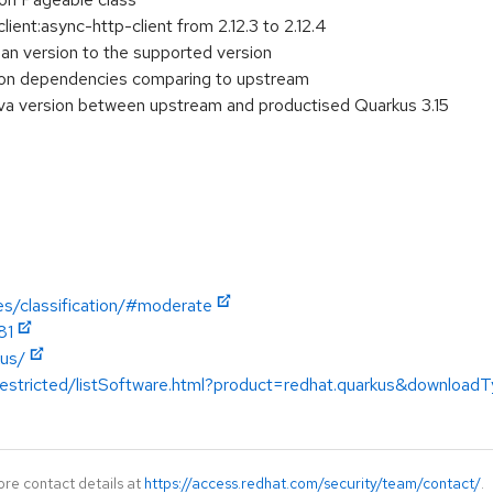
ient:async-http-client from 2.12.3 to 2.12.4
pan version to the supported version
on dependencies comparing to upstream
a version between upstream and productised Quarkus 3.15
es/classification/#moderate
81
kus/
restricted/listSoftware.html?product=redhat.quarkus&downloadT
ore contact details at
https://access.redhat.com/security/team/contact/
.