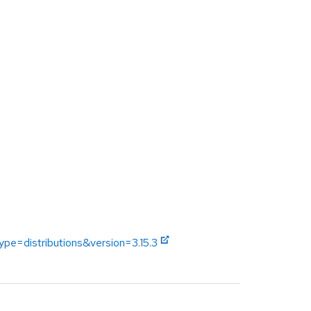
ype=distributions&version=3.15.3