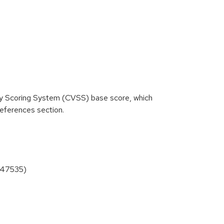
ity Scoring System (CVSS) base score, which
 References section.
4-47535)