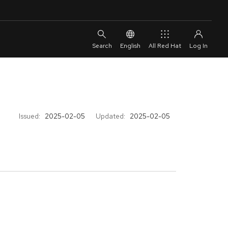
English
All Red Hat
Issued:
2025-02-05
Updated:
2025-02-05