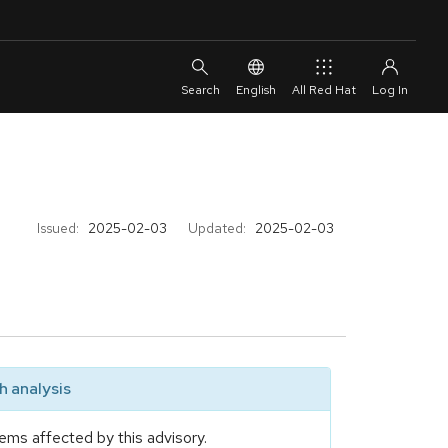
English
All Red Hat
Issued:
2025-02-03
Updated:
2025-02-03
 analysis
ems affected by this advisory.