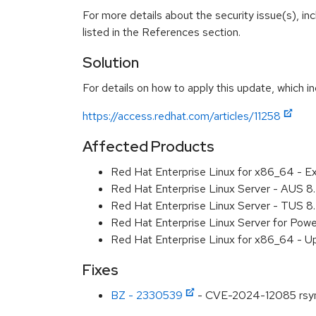
For more details about the security issue(s), i
listed in the References section.
Solution
For details on how to apply this update, which in
https://access.redhat.com/articles/11258
Affected Products
Red Hat Enterprise Linux for x86_64 - E
Red Hat Enterprise Linux Server - AUS 
Red Hat Enterprise Linux Server - TUS 
Red Hat Enterprise Linux Server for Pow
Red Hat Enterprise Linux for x86_64 - U
Fixes
BZ - 2330539
- CVE-2024-12085 rsync: