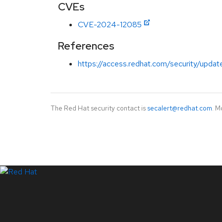
CVEs
CVE-2024-12085
References
https://access.redhat.com/security/updat
The Red Hat security contact is
secalert@redhat.com
. M
LinkedIn