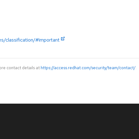
es/classification/#important
ore contact details at
https://access.redhat.com/security/team/contact/
.