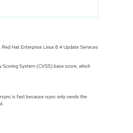
t, Red Hat Enterprise Linux 8.4 Update Services
ity Scoring System (CVSS) base score, which
h rsync is fast because rsync only sends the
l.