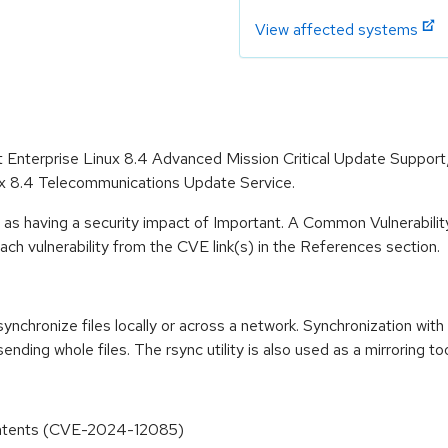
View affected systems
at Enterprise Linux 8.4 Advanced Mission Critical Update Suppor
ux 8.4 Telecommunications Update Service.
 as having a security impact of Important. A Common Vulnerabil
 each vulnerability from the CVE link(s) in the References section.
synchronize files locally or across a network. Synchronization wit
ending whole files. The rsync utility is also used as a mirroring too
 Contents (CVE-2024-12085)