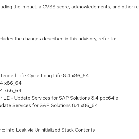
ncluding the impact, a CVSS score, acknowledgments, and other re
cludes the changes described in this advisory, refer to:
xtended Life Cycle Long Life 8.4 x86_64
8.4 x86_64
8.4 x86_64
er LE - Update Services for SAP Solutions 8.4 ppc64le
pdate Services for SAP Solutions 8.4 x86_64
 Info Leak via Uninitialized Stack Contents