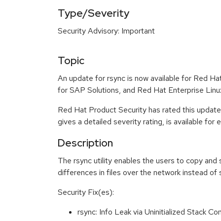
Type/Severity
Security Advisory: Important
Topic
An update for rsync is now available for Red H
for SAP Solutions, and Red Hat Enterprise Lin
Red Hat Product Security has rated this update
gives a detailed severity rating, is available for
Description
The rsync utility enables the users to copy and 
differences in files over the network instead of s
Security Fix(es):
rsync: Info Leak via Uninitialized Stack