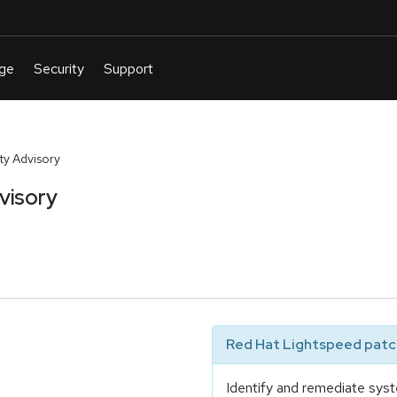
y Advisory
visory
Red Hat Lightspeed patch
Identify and remediate syst