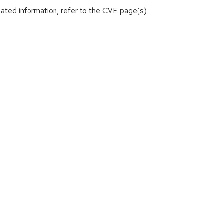
lated information, refer to the CVE page(s)