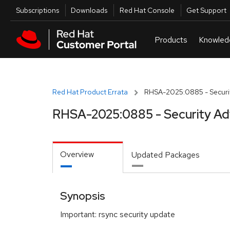
Skip to navigation
Skip to main content
Utilities
Subscriptions
Downloads
Red Hat Console
Get Support
Red Hat Product Errata
RHSA-2025:0885 - Securit
RHSA-2025:0885 - Security Ad
Overview
Updated Packages
Synopsis
Important: rsync security update