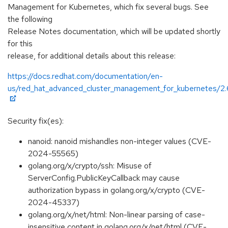
Management for Kubernetes, which fix several bugs. See
the following
Release Notes documentation, which will be updated shortly
for this
release, for additional details about this release:
https://docs.redhat.com/documentation/en-
us/red_hat_advanced_cluster_management_for_kubernetes/2.
Security fix(es):
nanoid: nanoid mishandles non-integer values (CVE-
2024-55565)
golang.org/x/crypto/ssh: Misuse of
ServerConfig.PublicKeyCallback may cause
authorization bypass in golang.org/x/crypto (CVE-
2024-45337)
golang.org/x/net/html: Non-linear parsing of case-
insensitive content in golang.org/x/net/html (CVE-