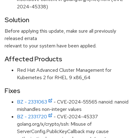
2024-45338)
Solution
Before applying this update, make sure all previously
released errata
relevant to your system have been applied.
Affected Products
Red Hat Advanced Cluster Management for
Kubernetes 2 for RHEL 9 x86_64
Fixes
BZ - 2331063
- CVE-2024-55565 nanoid: nanoid
mishandles non-integer values
BZ - 2331720
- CVE-2024-45337
golang.org/x/crypto/ssh: Misuse of
ServerConfig.PublicKeyCallback may cause