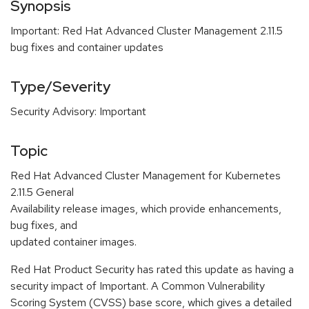
Synopsis
Important: Red Hat Advanced Cluster Management 2.11.5
bug fixes and container updates
Type/Severity
Security Advisory: Important
Topic
Red Hat Advanced Cluster Management for Kubernetes
2.11.5 General
Availability release images, which provide enhancements,
bug fixes, and
updated container images.
Red Hat Product Security has rated this update as having a
security impact of Important. A Common Vulnerability
Scoring System (CVSS) base score, which gives a detailed