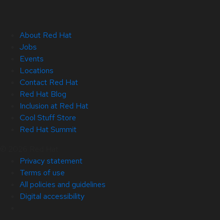
About Red Hat
Jobs
Events
Locations
Contact Red Hat
Red Hat Blog
Inclusion at Red Hat
Cool Stuff Store
Red Hat Summit
© 2026 Red Hat
Privacy statement
Terms of use
All policies and guidelines
Digital accessibility