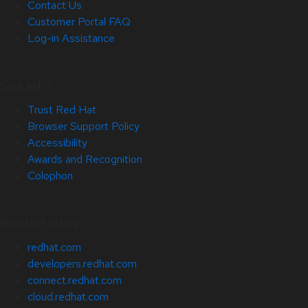
Contact Us
Customer Portal FAQ
Log-in Assistance
Site Info
Trust Red Hat
Browser Support Policy
Accessibility
Awards and Recognition
Colophon
Related Sites
redhat.com
developers.redhat.com
connect.redhat.com
cloud.redhat.com