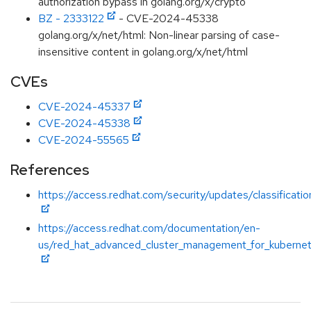
authorization bypass in golang.org/x/crypto
BZ - 2333122
- CVE-2024-45338
golang.org/x/net/html: Non-linear parsing of case-
insensitive content in golang.org/x/net/html
CVEs
CVE-2024-45337
CVE-2024-45338
CVE-2024-55565
References
https://access.redhat.com/security/updates/classificati
https://access.redhat.com/documentation/en-
us/red_hat_advanced_cluster_management_for_kubernet