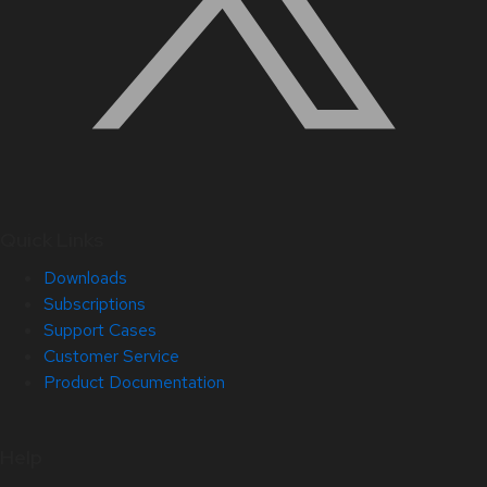
Quick Links
Downloads
Subscriptions
Support Cases
Customer Service
Product Documentation
Help