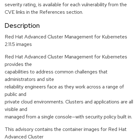
severity rating, is available for each vulnerability from the
CVE links in the References section.
Description
Red Hat Advanced Cluster Management for Kubernetes
2.11.5 images
Red Hat Advanced Cluster Management for Kubernetes
provides the
capabilities to address common challenges that
administrators and site
reliability engineers face as they work across a range of
public and
private cloud environments. Clusters and applications are all
visible and
managed from a single console—with security policy built in.
This advisory contains the container images for Red Hat
Advanced Cluster