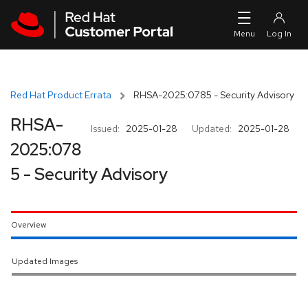
Skip to navigation
Skip to main content
Red Hat Product Errata
RHSA-2025:0785 - Security Advisory
RHSA-
Issued:
2025-01-28
Updated:
2025-01-28
2025:078
5 - Security Advisory
Overview
Updated Images