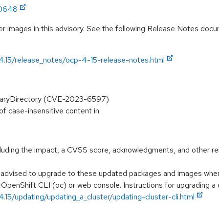
:0648
r images in this advisory. See the following Release Notes docume
/4.15/release_notes/ocp-4-15-release-notes.html
oraryDirectory (CVE-2023-6597)
of case-insensitive content in
ncluding the impact, a CVSS score, acknowledgments, and other re
e advised to upgrade to these updated packages and images when t
 OpenShift CLI (oc) or web console. Instructions for upgrading a c
.15/updating/updating_a_cluster/updating-cluster-cli.html