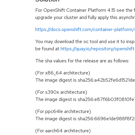
For OpenShift Container Platform 4.15 see the fo
upgrade your cluster and fully apply this asynch
https://docs.openshift.com/container-platform
You may download the oc tool and use it to in
be found at
https://quay.io/repository/openshi
The sha values for the release are as follows:
(For x86_64 architecture)
The image digest is sha256:a42b52fe6d15
(For s390x architecture)
The image digest is sha256:e87f6b03f081
(For ppc64le architecture)
The image digest is sha256:6696e1de988
(For aarch64 architecture)