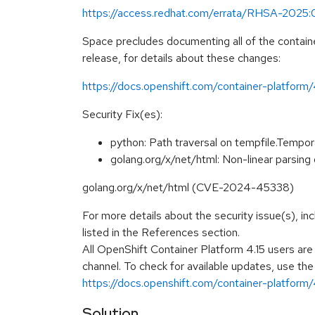
https://access.redhat.com/errata/RHSA-2025
Space precludes documenting all of the containe
release, for details about these changes:
https://docs.openshift.com/container-platform
Security Fix(es):
python: Path traversal on tempfile.Temp
golang.org/x/net/html: Non-linear parsing 
golang.org/x/net/html (CVE-2024-45338)
For more details about the security issue(s), i
listed in the References section.
All OpenShift Container Platform 4.15 users ar
channel. To check for available updates, use the
https://docs.openshift.com/container-platform/4
Solution