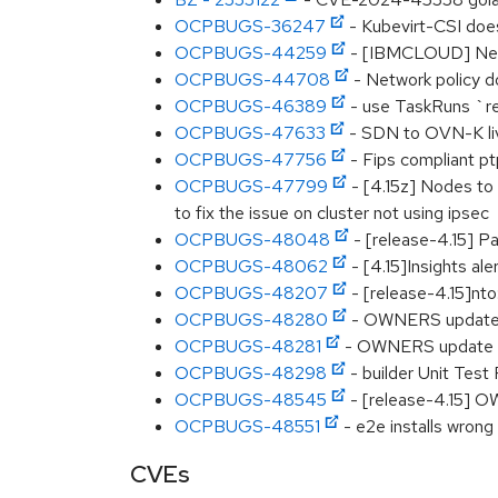
OCPBUGS-36247
- Kubevirt-CSI does
OCPBUGS-44259
- [IBMCLOUD] New V
OCPBUGS-44708
- Network policy d
OCPBUGS-46389
- use TaskRuns `res
OCPBUGS-47633
- SDN to OVN-K liv
OCPBUGS-47756
- Fips compliant p
OCPBUGS-47799
- [4.15z] Nodes to
to fix the issue on cluster not using ipsec
OCPBUGS-48048
- [release-4.15] P
OCPBUGS-48062
- [4.15]Insights al
OCPBUGS-48207
- [release-4.15]nto
OCPBUGS-48280
- OWNERS updat
OCPBUGS-48281
- OWNERS update
OCPBUGS-48298
- builder Unit Test 
OCPBUGS-48545
- [release-4.15] O
OCPBUGS-48551
- e2e installs wrong 
CVEs