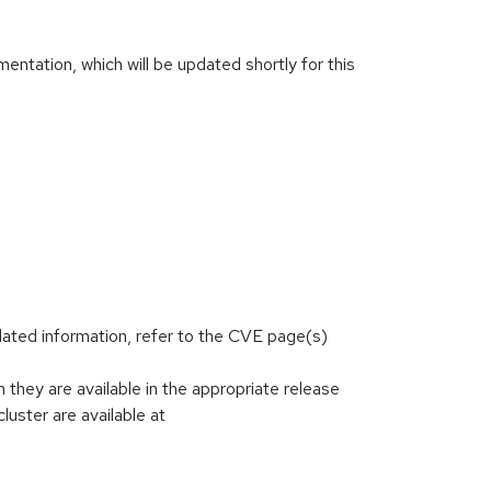
ntation, which will be updated shortly for this
lated information, refer to the CVE page(s)
hey are available in the appropriate release
luster are available at