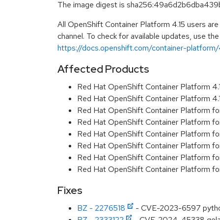
The image digest is sha256:49a6d2b6dba4
All OpenShift Container Platform 4.15 users ar
channel. To check for available updates, use the
https://docs.openshift.com/container-platform/4
Affected Products
Red Hat OpenShift Container Platform 4
Red Hat OpenShift Container Platform 4
Red Hat OpenShift Container Platform fo
Red Hat OpenShift Container Platform fo
Red Hat OpenShift Container Platform f
Red Hat OpenShift Container Platform f
Red Hat OpenShift Container Platform f
Red Hat OpenShift Container Platform f
Fixes
BZ - 2276518
- CVE-2023-6597 python:
BZ - 2333122
- CVE-2024-45338 golang.