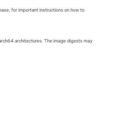
ease, for important instructions on how to
arch64 architectures. The image digests may