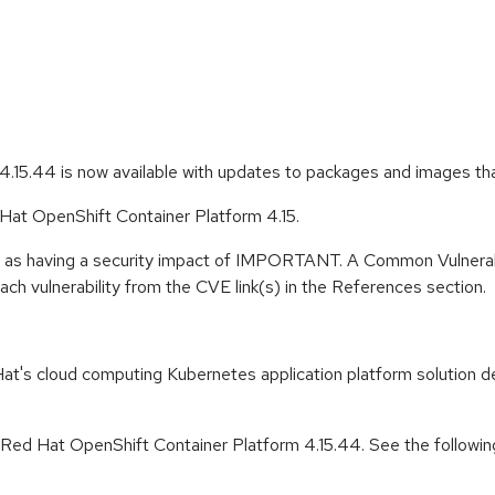
.15.44 is now available with updates to packages and images th
 Hat OpenShift Container Platform 4.15.
e as having a security impact of IMPORTANT. A Common Vulnerab
 each vulnerability from the CVE link(s) in the References section.
t's cloud computing Kubernetes application platform solution de
r Red Hat OpenShift Container Platform 4.15.44. See the followin