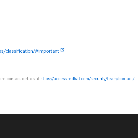
es/classification/#important
ore contact details at
https://access.redhat.com/security/team/contact/
.