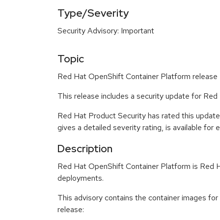
Type/Severity
Security Advisory: Important
Topic
Red Hat OpenShift Container Platform release 4
This release includes a security update for Red
Red Hat Product Security has rated this updat
gives a detailed severity rating, is available for
Description
Red Hat OpenShift Container Platform is Red Ha
deployments.
This advisory contains the container images fo
release: