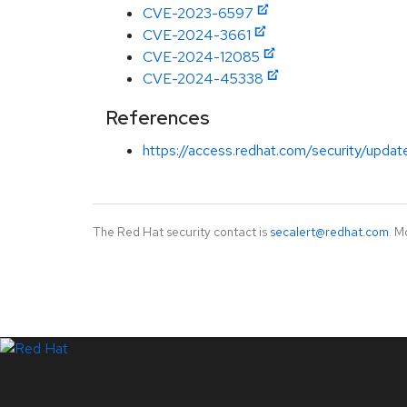
CVE-2023-6597
CVE-2024-3661
CVE-2024-12085
CVE-2024-45338
References
https://access.redhat.com/security/updat
The Red Hat security contact is
secalert@redhat.com
. M
LinkedIn