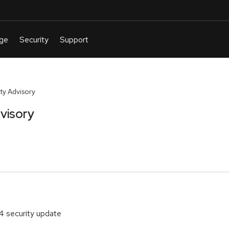
y Advisory
visory
4 security update