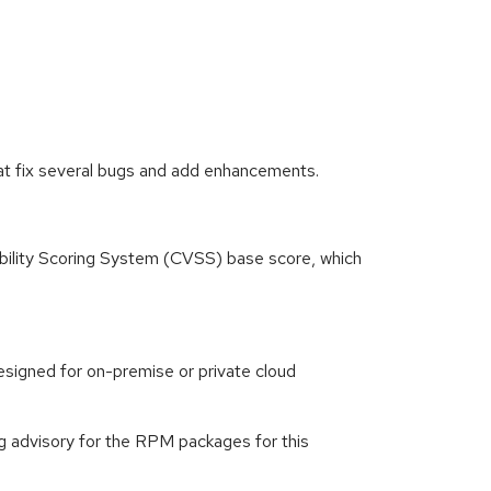
at fix several bugs and add enhancements.
ility Scoring System (CVSS) base score, which
signed for on-premise or private cloud
g advisory for the RPM packages for this