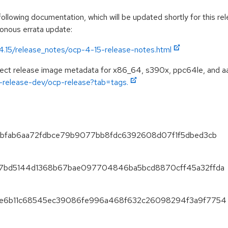
llowing documentation, which will be updated shortly for this rel
ronous errata update:
/4.15/release_notes/ocp-4-15-release-notes.html
spect release image metadata for x86_64, s390x, ppc64le, and a
ft-release-dev/ocp-release?tab=tags.
21debfab6aa72fdbce79b9077bb8fdc6392608d07f1f5dbed3cb
0fe7bd5144d1368b67bae097704846ba5bcd8870cff45a32ffda
f8f2e6b11c68545ec39086fe996a468f632c26098294f3a9f7754