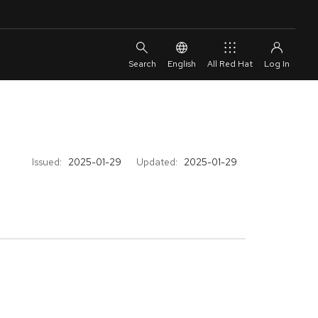
English
All Red Hat
Issued:
2025-01-29
Updated:
2025-01-29