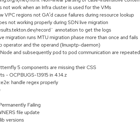
 not work when an Infra cluster is used for the VMs
PC regions not GA'd cause failures during resource lookup
oes not working properly during SDN live migration
ults.tekton.dev/record` annotation to get the logs
e migration runs MTU migration phase more than once and fails
tp operator and the operand (linuxptp-daemon)
 Node and subsequently pod to pod communication are repeatedl
atternfly 5 components are missing their CSS
erts - OCPBUGS-13915 in 4.14.z
:e2e: handle regex properly
e
Permanently Failing
WNERS file update
lib versions