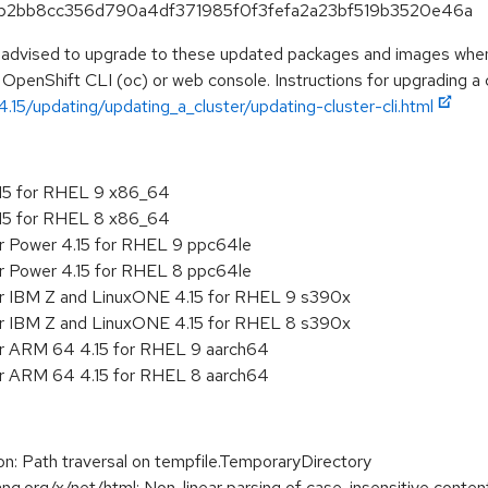
39b2bb8cc356d790a4df371985f0f3fefa2a23bf519b3520e46a
e advised to upgrade to these updated packages and images when t
 OpenShift CLI (oc) or web console. Instructions for upgrading a c
.15/updating/updating_a_cluster/updating-cluster-cli.html
.15 for RHEL 9 x86_64
.15 for RHEL 8 x86_64
r Power 4.15 for RHEL 9 ppc64le
r Power 4.15 for RHEL 8 ppc64le
or IBM Z and LinuxONE 4.15 for RHEL 9 s390x
or IBM Z and LinuxONE 4.15 for RHEL 8 s390x
or ARM 64 4.15 for RHEL 9 aarch64
or ARM 64 4.15 for RHEL 8 aarch64
 Path traversal on tempfile.TemporaryDirectory
org/x/net/html: Non-linear parsing of case-insensitive content