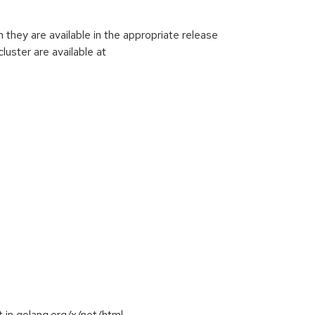
hey are available in the appropriate release
luster are available at
 in golang.org/x/net/html