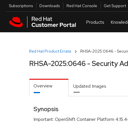
Skip to navigation
Skip to main content
Utilities
Subscriptions
Downloads
Red Hat Console
Get Support
Red Hat Product Errata
RHSA-2025:0646 - Securit
RHSA-2025:0646 - Security Ad
Overview
Updated Images
Synopsis
Important: OpenShift Container Platform 4.15.4