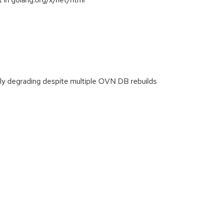
y degrading despite multiple OVN DB rebuilds