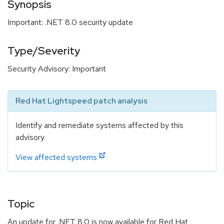
Synopsis
Important: .NET 8.0 security update
Type/Severity
Security Advisory: Important
Red Hat Lightspeed patch analysis
Identify and remediate systems affected by this
advisory.
View affected systems
Topic
An update for .NET 8.0 is now available for Red Hat