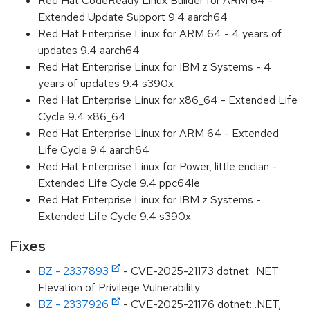
Red Hat CodeReady Linux Builder for ARM 64 -
Extended Update Support 9.4 aarch64
Red Hat Enterprise Linux for ARM 64 - 4 years of
updates 9.4 aarch64
Red Hat Enterprise Linux for IBM z Systems - 4
years of updates 9.4 s390x
Red Hat Enterprise Linux for x86_64 - Extended Life
Cycle 9.4 x86_64
Red Hat Enterprise Linux for ARM 64 - Extended
Life Cycle 9.4 aarch64
Red Hat Enterprise Linux for Power, little endian -
Extended Life Cycle 9.4 ppc64le
Red Hat Enterprise Linux for IBM z Systems -
Extended Life Cycle 9.4 s390x
Fixes
BZ - 2337893
- CVE-2025-21173 dotnet: .NET
Elevation of Privilege Vulnerability
BZ - 2337926
- CVE-2025-21176 dotnet: .NET,