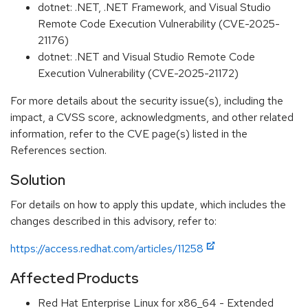
dotnet: .NET, .NET Framework, and Visual Studio
Remote Code Execution Vulnerability (CVE-2025-
21176)
dotnet: .NET and Visual Studio Remote Code
Execution Vulnerability (CVE-2025-21172)
For more details about the security issue(s), including the
impact, a CVSS score, acknowledgments, and other related
information, refer to the CVE page(s) listed in the
References section.
Solution
For details on how to apply this update, which includes the
changes described in this advisory, refer to:
https://access.redhat.com/articles/11258
Affected Products
Red Hat Enterprise Linux for x86_64 - Extended