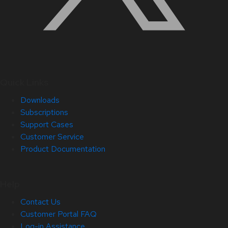
Quick Links
Downloads
Subscriptions
Support Cases
Customer Service
Product Documentation
Help
Contact Us
Customer Portal FAQ
Log-in Assistance