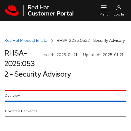
Skip to navigation
Skip to main content
Red Hat Product Errata
RHSA-2025:0532 - Security Advisory
RHSA-
Issued:
2025-01-21
Updated:
2025-01-21
2025:053
2 - Security Advisory
Overview
Updated Packages