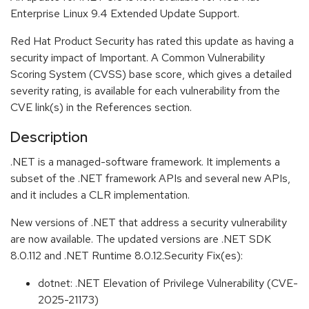
Enterprise Linux 9.4 Extended Update Support.
Red Hat Product Security has rated this update as having a
security impact of Important. A Common Vulnerability
Scoring System (CVSS) base score, which gives a detailed
severity rating, is available for each vulnerability from the
CVE link(s) in the References section.
Description
.NET is a managed-software framework. It implements a
subset of the .NET framework APIs and several new APIs,
and it includes a CLR implementation.
New versions of .NET that address a security vulnerability
are now available. The updated versions are .NET SDK
8.0.112 and .NET Runtime 8.0.12.Security Fix(es):
dotnet: .NET Elevation of Privilege Vulnerability (CVE-
2025-21173)