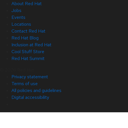
About Red Hat
Jobs
Events
Locations
Contact Red Hat
Red Hat Blog
Inclusion at Red Hat
Cool Stuff Store
Red Hat Summit
© 2026 Red Hat
Privacy statement
Terms of use
All policies and guidelines
Digital accessibility