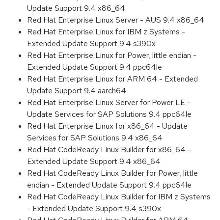
Update Support 9.4 x86_64
Red Hat Enterprise Linux Server - AUS 9.4 x86_64
Red Hat Enterprise Linux for IBM z Systems -
Extended Update Support 9.4 s390x
Red Hat Enterprise Linux for Power, little endian -
Extended Update Support 9.4 ppc64le
Red Hat Enterprise Linux for ARM 64 - Extended
Update Support 9.4 aarch64
Red Hat Enterprise Linux Server for Power LE -
Update Services for SAP Solutions 9.4 ppc64le
Red Hat Enterprise Linux for x86_64 - Update
Services for SAP Solutions 9.4 x86_64
Red Hat CodeReady Linux Builder for x86_64 -
Extended Update Support 9.4 x86_64
Red Hat CodeReady Linux Builder for Power, little
endian - Extended Update Support 9.4 ppc64le
Red Hat CodeReady Linux Builder for IBM z Systems
- Extended Update Support 9.4 s390x