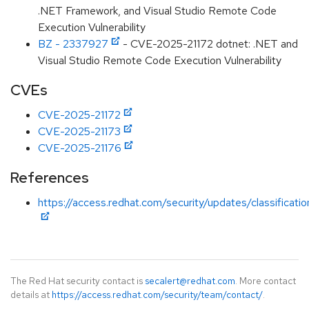
.NET Framework, and Visual Studio Remote Code
Execution Vulnerability
BZ - 2337927
- CVE-2025-21172 dotnet: .NET and
Visual Studio Remote Code Execution Vulnerability
CVEs
CVE-2025-21172
CVE-2025-21173
CVE-2025-21176
References
https://access.redhat.com/security/updates/classificati
The Red Hat security contact is
secalert@redhat.com
. More contact
details at
https://access.redhat.com/security/team/contact/
.