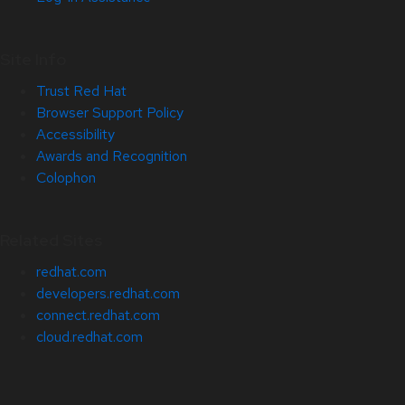
Site Info
Trust Red Hat
Browser Support Policy
Accessibility
Awards and Recognition
Colophon
Related Sites
redhat.com
developers.redhat.com
connect.redhat.com
cloud.redhat.com