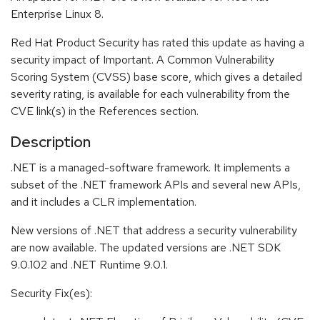
Enterprise Linux 8.
Red Hat Product Security has rated this update as having a
security impact of Important. A Common Vulnerability
Scoring System (CVSS) base score, which gives a detailed
severity rating, is available for each vulnerability from the
CVE link(s) in the References section.
Description
.NET is a managed-software framework. It implements a
subset of the .NET framework APIs and several new APIs,
and it includes a CLR implementation.
New versions of .NET that address a security vulnerability
are now available. The updated versions are .NET SDK
9.0.102 and .NET Runtime 9.0.1.
Security Fix(es):