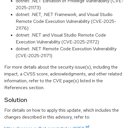
dotnet: .NET Elevation of Privilege Vulnerability (CVE-
2025-21173)
dotnet: .NET, .NET Framework, and Visual Studio
Remote Code Execution Vulnerability (CVE-2025-
21176)
dotnet: .NET and Visual Studio Remote Code
Execution Vulnerability (CVE-2025-21172)
dotnet: .NET Remote Code Execution Vulnerability
(CVE-2025-21171)
For more details about the security issue(s), including the
impact, a CVSS score, acknowledgments, and other related
information, refer to the CVE page(s) listed in the
References section.
Solution
For details on how to apply this update, which includes the
changes described in this advisory, refer to: