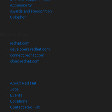
Accessibility
Awards and Recognition
Colophon
Related Sites
redhat.com
developers.redhat.com
connect.redhat.com
cloud.redhat.com
About Red Hat
Jobs
Events
Locations
Contact Red Hat