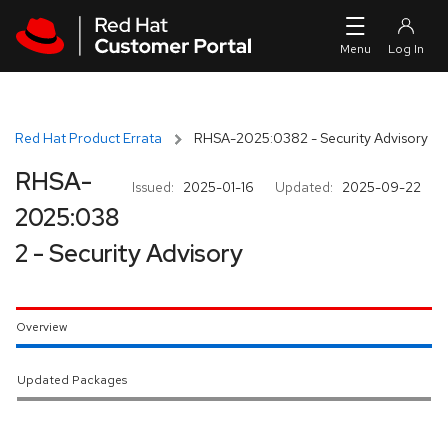
Skip to navigation
Skip to main content
Red Hat Product Errata
RHSA-2025:0382 - Security Advisory
RHSA-
Issued:
2025-01-16
Updated:
2025-09-22
2025:038
2 - Security Advisory
Overview
Updated Packages