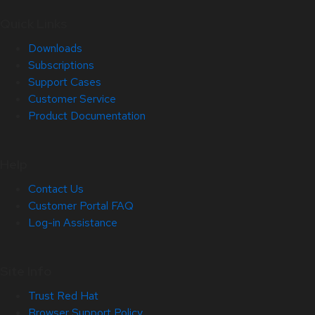
Quick Links
Downloads
Subscriptions
Support Cases
Customer Service
Product Documentation
Help
Contact Us
Customer Portal FAQ
Log-in Assistance
Site Info
Trust Red Hat
Browser Support Policy