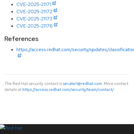
CVE-2025-21171
CVE-2025-21172
CVE-2025-21173
CVE-2025-21176
References
https://access.redhat.com/security/updates/classificati
The Red Hat security contact is
secalert@redhat.com
. More contact
details at
https://access.redhat.com/security/team/contact/
.