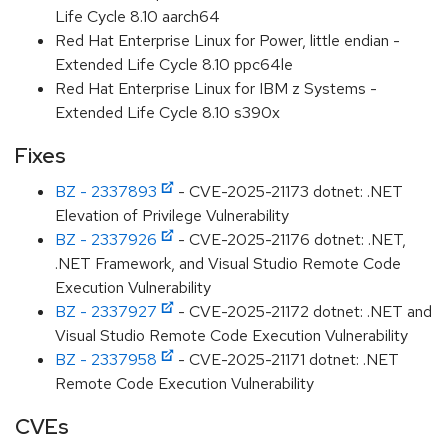
Life Cycle 8.10 aarch64
Red Hat Enterprise Linux for Power, little endian -
Extended Life Cycle 8.10 ppc64le
Red Hat Enterprise Linux for IBM z Systems -
Extended Life Cycle 8.10 s390x
Fixes
BZ - 2337893
- CVE-2025-21173 dotnet: .NET
Elevation of Privilege Vulnerability
BZ - 2337926
- CVE-2025-21176 dotnet: .NET,
.NET Framework, and Visual Studio Remote Code
Execution Vulnerability
BZ - 2337927
- CVE-2025-21172 dotnet: .NET and
Visual Studio Remote Code Execution Vulnerability
BZ - 2337958
- CVE-2025-21171 dotnet: .NET
Remote Code Execution Vulnerability
CVEs