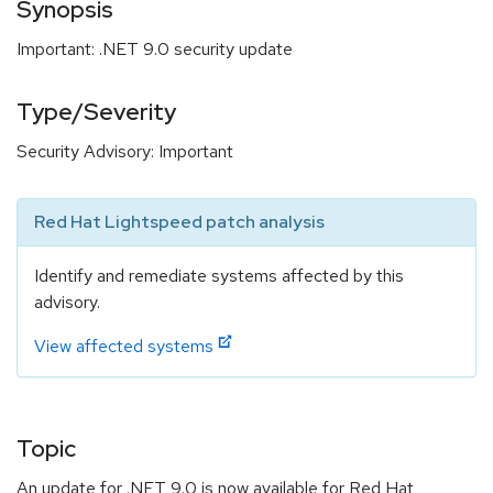
Synopsis
Important: .NET 9.0 security update
Type/Severity
Security Advisory: Important
Red Hat Lightspeed patch analysis
Identify and remediate systems affected by this
advisory.
View affected systems
Topic
An update for .NET 9.0 is now available for Red Hat