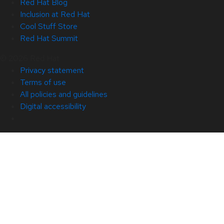
Red Hat Blog
Inclusion at Red Hat
Cool Stuff Store
Red Hat Summit
© 2026 Red Hat
Privacy statement
Terms of use
All policies and guidelines
Digital accessibility