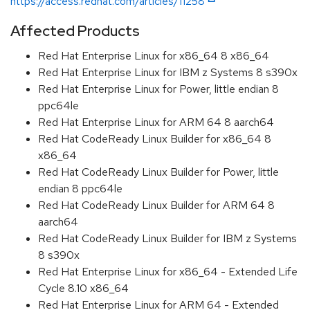
https://access.redhat.com/articles/11258
Affected Products
Red Hat Enterprise Linux for x86_64 8 x86_64
Red Hat Enterprise Linux for IBM z Systems 8 s390x
Red Hat Enterprise Linux for Power, little endian 8
ppc64le
Red Hat Enterprise Linux for ARM 64 8 aarch64
Red Hat CodeReady Linux Builder for x86_64 8
x86_64
Red Hat CodeReady Linux Builder for Power, little
endian 8 ppc64le
Red Hat CodeReady Linux Builder for ARM 64 8
aarch64
Red Hat CodeReady Linux Builder for IBM z Systems
8 s390x
Red Hat Enterprise Linux for x86_64 - Extended Life
Cycle 8.10 x86_64
Red Hat Enterprise Linux for ARM 64 - Extended