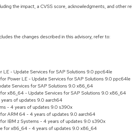
ncluding the impact, a CVSS score, acknowledgments, and other re
cludes the changes described in this advisory, refer to:
er LE - Update Services for SAP Solutions 9.0 ppc64le
ty for Power LE - Update Services for SAP Solutions 9.0 ppc64le
pdate Services for SAP Solutions 9.0 x86_64
ty for x86_64 - Update Services for SAP Solutions 9.0 x86_64
 years of updates 9.0 aarch64
ems - 4 years of updates 9.0 s390x
ty for ARM 64 - 4 years of updates 9.0 aarch64
ty for IBM z Systems - 4 years of updates 9.0 s390x
age for x86_64 - 4 years of updates 9.0 x86_64