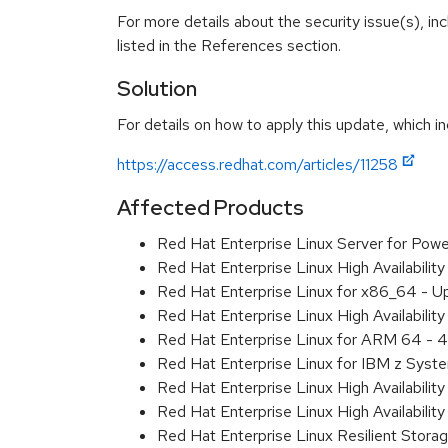
For more details about the security issue(s), i
listed in the References section.
Solution
For details on how to apply this update, which in
https://access.redhat.com/articles/11258
Affected Products
Red Hat Enterprise Linux Server for Pow
Red Hat Enterprise Linux High Availabili
Red Hat Enterprise Linux for x86_64 - U
Red Hat Enterprise Linux High Availabili
Red Hat Enterprise Linux for ARM 64 - 4
Red Hat Enterprise Linux for IBM z Syst
Red Hat Enterprise Linux High Availabili
Red Hat Enterprise Linux High Availabili
Red Hat Enterprise Linux Resilient Stor