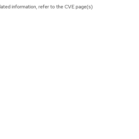
lated information, refer to the CVE page(s)