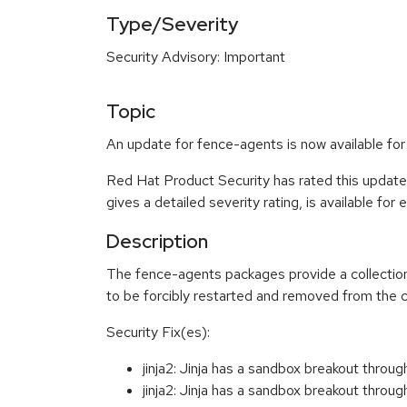
Type/Severity
Security Advisory: Important
Topic
An update for fence-agents is now available fo
Red Hat Product Security has rated this update
gives a detailed severity rating, is available for
Description
The fence-agents packages provide a collection
to be forcibly restarted and removed from the c
Security Fix(es):
jinja2: Jinja has a sandbox breakout thr
jinja2: Jinja has a sandbox breakout thr