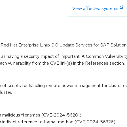
View affected systems
r Red Hat Enterprise Linux 9.0 Update Services for SAP Solution
 as having a security impact of Important. A Common Vulnerabil
 each vulnerability from the CVE link(s) in the References section.
 of scripts for handling remote power management for cluster de
luster.
ough malicious filenames (CVE-2024-56201)
ough indirect reference to format method (CVE-2024-56326)