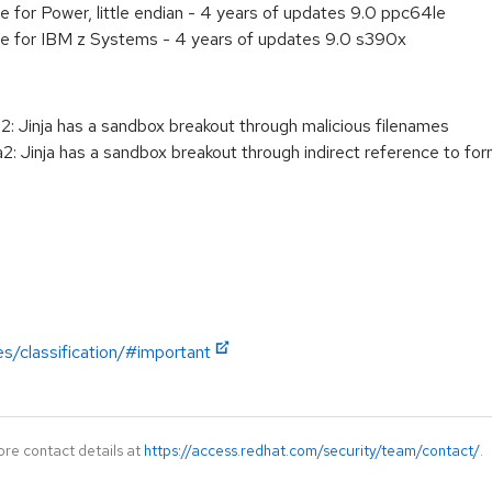
e for Power, little endian - 4 years of updates 9.0 ppc64le
ge for IBM z Systems - 4 years of updates 9.0 s390x
: Jinja has a sandbox breakout through malicious filenames
: Jinja has a sandbox breakout through indirect reference to f
es/classification/#important
ore contact details at
https://access.redhat.com/security/team/contact/
.