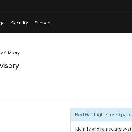
y Advisory
visory
Red Hat Lightspeed patch
Identify and remediate syst