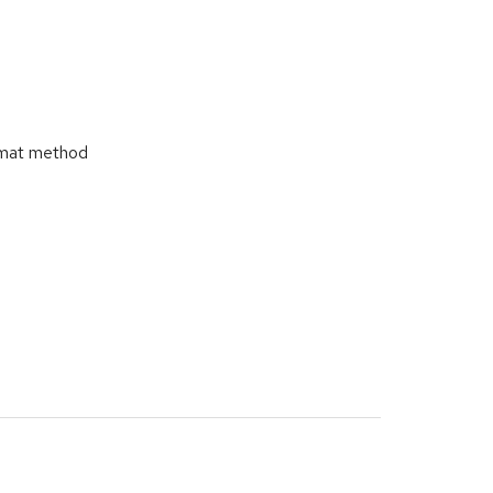
ormat method