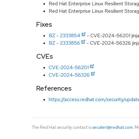
Red Hat Enterprise Linux Resilient Storag
Red Hat Enterprise Linux Resilient Stora
Fixes
BZ - 2333854
- CVE-2024-56201 jinja2
BZ - 2333856
- CVE-2024-56326 jinja2
CVEs
CVE-2024-56201
CVE-2024-56326
References
https://access.redhat.com/security/updat
The Red Hat security contact is
secalert@redhat.com
. M