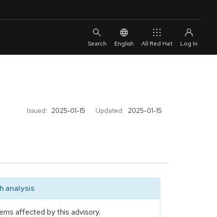
English
All Red Hat
Issued:
2025-01-15
Updated:
2025-01-15
 analysis
ems affected by this advisory.