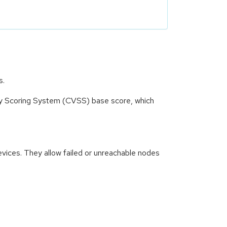
s.
ity Scoring System (CVSS) base score, which
vices. They allow failed or unreachable nodes