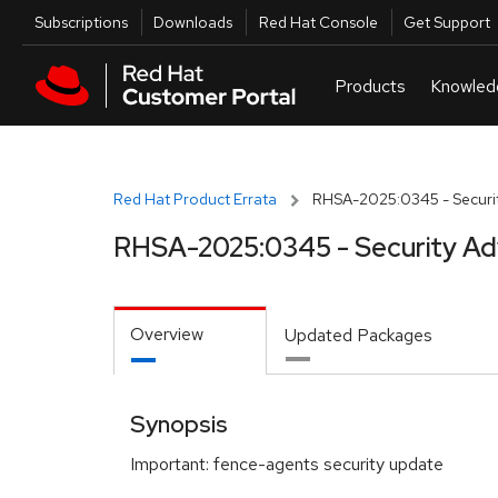
Skip to navigation
Skip to main content
Utilities
Subscriptions
Downloads
Red Hat Console
Get Support
Red Hat Product Errata
RHSA-2025:0345 - Securit
RHSA-2025:0345 - Security Ad
Overview
Updated Packages
Synopsis
Important: fence-agents security update